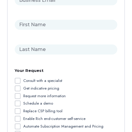
u
s
i
F
n
i
e
r
s
s
s
L
t
E
a
n
m
s
a
a
t
m
i
Your Request
n
e
l
a
*
Consult with a specialist
m
Get indicative pricing
e
Request more information
Schedule a demo
Replace CSP billing tool
Enable Rich end-customer self-service
Automate Subscription Management and Pricing