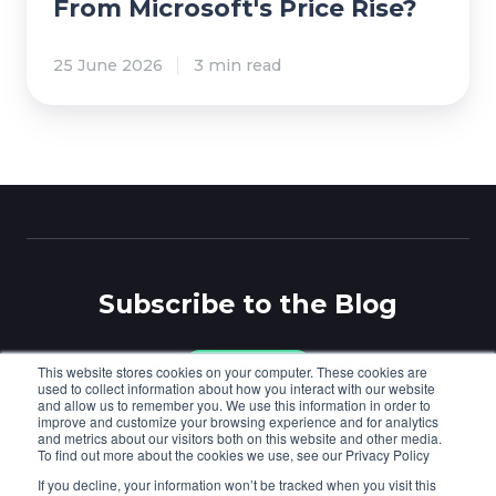
n
From Microsoft's Price Rise?
a
n
P
n
w
r
a
i
25 June 2026
3 min read
o
g
t
t
e
h
e
d
p
c
C
r
t
u
o
e
s
v
d
t
i
Subscribe to the Blog
F
o
d
r
m
e
o
e
r
This website stores cookies on your computer. These cookies are
Subscribe
used to collect information about how you interact with our website
m
r
s
and allow us to remember you. We use this information in order to
M
improve and customize your browsing experience and for analytics
s
.
and metrics about our visitors both on this website and other media.
i
,
To find out more about the cookies we use, see our Privacy Policy
Cloudmore
© Copyright 2026
.
Privacy
/
Cookies
.
c
S
If you decline, your information won’t be tracked when you visit this