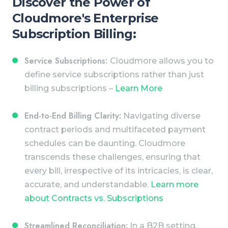
Discover the Power of
Cloudmore's Enterprise
Subscription Billing:
Service Subscriptions:
Cloudmore allows you to
define service subscriptions rather than just
billing subscriptions –
Learn More
End-to-End Billing Clarity:
Navigating diverse
contract periods and multifaceted payment
schedules can be daunting. Cloudmore
transcends these challenges, ensuring that
every bill, irrespective of its intricacies, is clear,
accurate, and understandable.
Learn more
about Contracts vs. Subscriptions
Streamlined Reconciliation:
In a B2B setting,