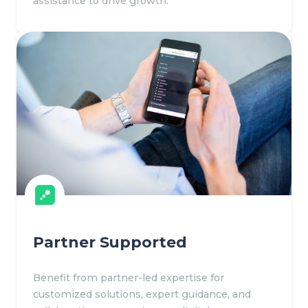
assistance to drive growth.
Partner Supported
Benefit from partner-led expertise for
customized solutions, expert guidance, and