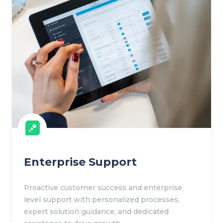
Enterprise Support
Proactive customer success and enterprise
level support with personalized processes,
expert solution guidance, and dedicated