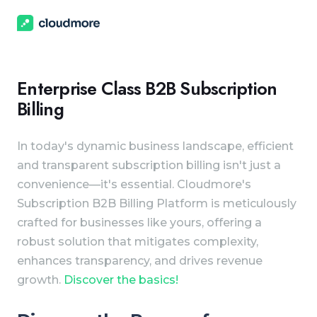
Enterprise Class B2B Subscription
Billing
In today's dynamic business landscape, efficient
and transparent subscription billing isn't just a
convenience—it's essential. Cloudmore's
Subscription B2B Billing Platform is meticulously
crafted for businesses like yours, offering a
robust solution that mitigates complexity,
enhances transparency, and drives revenue
growth.
Discover the basics!