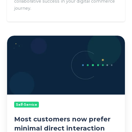
collaborative success in your digital commerce
journey.
M
o
s
t
c
u
s
t
o
Self-Service
m
Most customers now prefer
e
r
minimal direct interaction