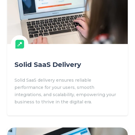
Solid SaaS Delivery
Solid SaaS delivery ensures reliable
performance for your users, smooth
integrations, and scalability, empowering your
business to thrive in the digital era.