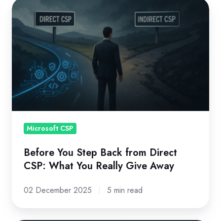
Before
You
Step
Back
from
Direct
CSP:
What
You
Really
Microsoft CSP
Give
Before You Step Back from Direct
Away
CSP: What You Really Give Away
02 December 2025
5 min read