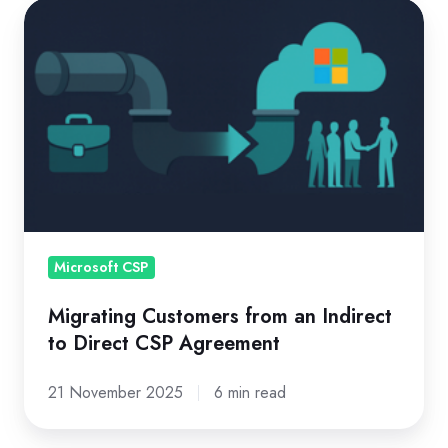
Migrating
Customers
from
an
Indirect
to
Direct
CSP
Agreement
Microsoft CSP
Migrating Customers from an Indirect
to Direct CSP Agreement
21 November 2025
6 min read