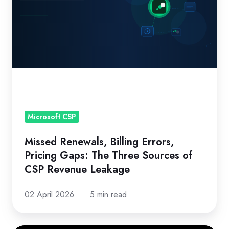
Errors,
Pricing
Gaps:
The
Three
Sources
of
CSP
Revenue
Microsoft CSP
Leakage
Missed Renewals, Billing Errors,
Pricing Gaps: The Three Sources of
CSP Revenue Leakage
02 April 2026
5 min read