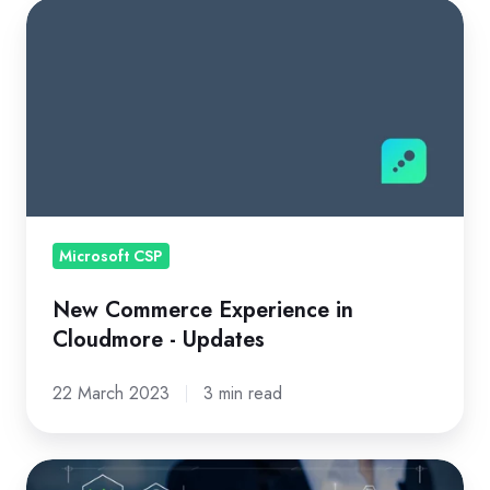
New
Commerce
Experience
in
Cloudmore
-
Updates
Microsoft CSP
New Commerce Experience in
Cloudmore - Updates
22 March 2023
3 min read
Your