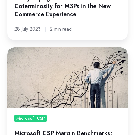
Coterminosity for MSPs in the New
Commerce Experience
28 July 2023
2 min read
Microsoft
CSP
Margin
Benchmarks:
How
Do
You
Compare?
Microsoft CSP
Microsoft CSP Margin Benchmarks: