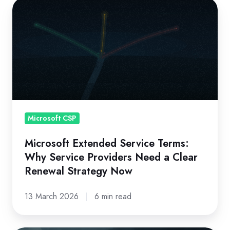
Microsoft
Extended
Service
Terms:
Why
Service
Providers
Need
a
Microsoft CSP
Clear
Microsoft Extended Service Terms:
Renewal
Why Service Providers Need a Clear
Strategy
Renewal Strategy Now
Now
13 March 2026
6 min read