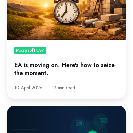
how
to
seize
the
moment.
Microsoft CSP
EA is moving on. Here's how to seize
the moment.
10 April 2026
13 min read
Missed
Renewals,
Billing