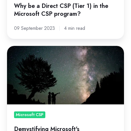
Microsoft
Why be a Direct CSP (Tier 1) in the
CSP
Microsoft CSP program?
program?
09 September 2023
4 min read
Demystifying
Microsoft's
Coterminosity
for
MSPs
in
the
New
Commerce
Microsoft CSP
Experience
Demystifying Microsoft's