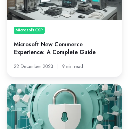
Complete
Guide
Microsoft CSP
Microsoft New Commerce
Experience: A Complete Guide
22 December 2023
9 min read
What
You
REALLY
Need
to
Know