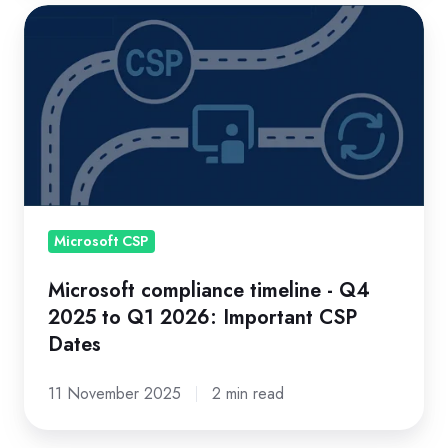
Microsoft
compliance
timeline
-
Q4
2025
to
Q1
2026:
Microsoft CSP
Important
Microsoft compliance timeline - Q4
CSP
2025 to Q1 2026: Important CSP
Dates
Dates
11 November 2025
2 min read