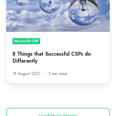
Successful
CSPs
do
Differently
Microsoft CSP
8 Things that Successful CSPs do
Differently
18 August 2021
3 min read
Load More Stories