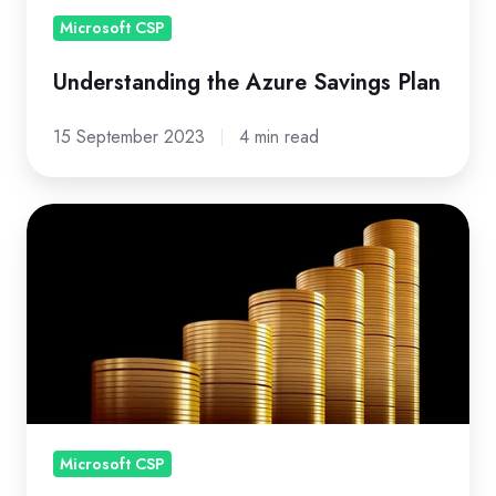
Microsoft CSP
Understanding the Azure Savings Plan
15 September 2023
4 min read
Why
be
a
Direct
CSP
(Tier
1)
in
Microsoft CSP
the