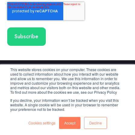
This website stores cookies on your computer. These cookies are
used to collect information about how you interact with our website
Cloudmore
and allow us to remember you. We use this information in order to
improve and customize your browsing experience and for analytics
and metrics about our visitors both on this website and other media.
To find out more about the cookies we use, see our Privacy Policy
Copyright © 2025 Cloudmore AB
If you decline, your information won’t be tracked when you visit this
website. A single cookie will be used in your browser to remember
your preference not to be tracked.
Cloudmore
Cloudmore
Cloudmore
Cookies settings
Accept
Decline
Linkedin
YouTube
Facebook