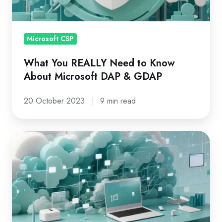
About
Microsoft
DAP
Microsoft CSP
&
What You REALLY Need to Know
GDAP
About Microsoft DAP & GDAP
20 October 2023
9 min read
The
Basic
Guide
to
Microsoft
CSP
(Cloud