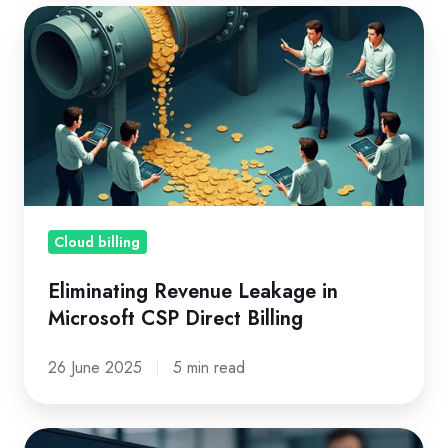
Eliminating
Revenue
Leakage
in
Microsoft
CSP
Direct
Billing
Cloud billing
Eliminating Revenue Leakage in
Microsoft CSP Direct Billing
26 June 2025
5 min read
Microsoft’s