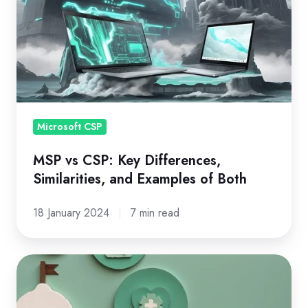
CSP:
Key
Differences,
Similarities,
and
Examples
of
Microsoft CSP
Both
MSP vs CSP: Key Differences,
Similarities, and Examples of Both
18 January 2024
7 min read
Microsoft
NCE
Transition