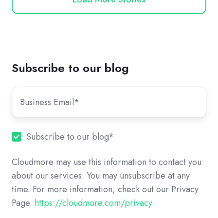
Subscribe to our blog
Subscribe to our blog
*
Cloudmore may use this information to contact you
about our services. You may unsubscribe at any
time. For more information, check out our Privacy
Page.
https://cloudmore.com/privacy