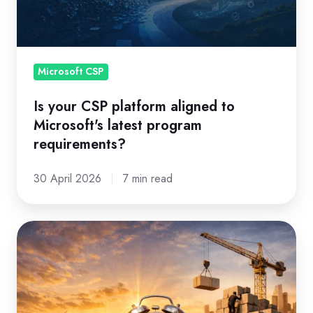
to
Microsoft's
latest
program
Microsoft CSP
requirements?
Is your CSP platform aligned to
Microsoft's latest program
requirements?
30 April 2026
7 min read
EA
is
moving
on.
Here's