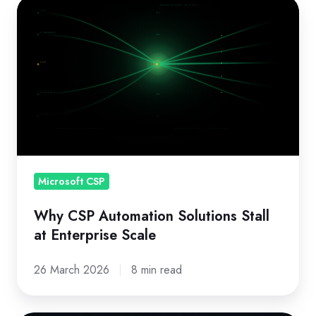
Why
CSP
Automation
Solutions
Stall
at
Enterprise
Scale
Microsoft CSP
Why CSP Automation Solutions Stall
at Enterprise Scale
26 March 2026
8 min read