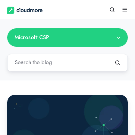
Microsoft CSP
Copilot
Cowork
Is
Live.
For