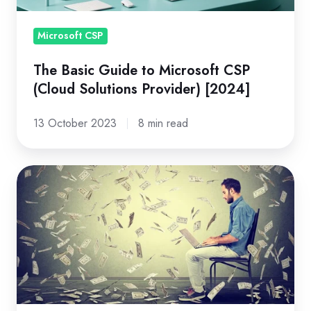
Solutions
Provider)
Microsoft CSP
[2024]
The Basic Guide to Microsoft CSP
(Cloud Solutions Provider) [2024]
13 October 2023
8 min read
Understanding
the
Azure
Savings
Plan