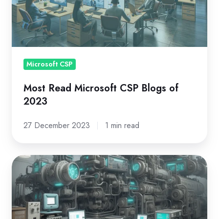
Blogs
of
2023
Microsoft CSP
Most Read Microsoft CSP Blogs of
2023
27 December 2023
1 min read
Microsoft
New
Commerce
Experience:
A