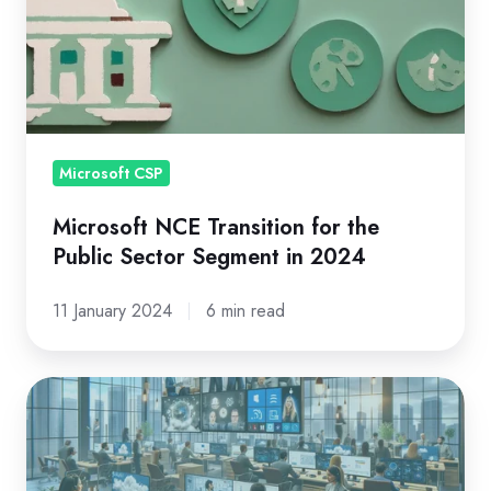
for
the
Public
Sector
Segment
in
Microsoft CSP
2024
Microsoft NCE Transition for the
Public Sector Segment in 2024
11 January 2024
6 min read
Most
Read
Microsoft
CSP