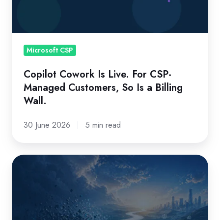
CSP-
Managed
Customers,
So
Microsoft CSP
Is
Copilot Cowork Is Live. For CSP-
a
Managed Customers, So Is a Billing
Billing
Wall.
Wall.
30 June 2026
5 min read
Is
your
CSP
platform
aligned