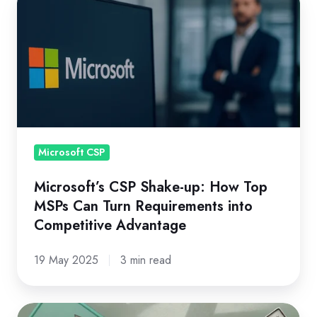
CSP
Shake-
up:
How
Top
MSPs
Can
Turn
Microsoft CSP
Requirements
Microsoft’s CSP Shake-up: How Top
into
MSPs Can Turn Requirements into
Competitive
Competitive Advantage
Advantage
19 May 2025
3 min read
Microsoft