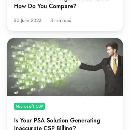
How Do You Compare?
30 June 2023
3 min read
Is
Your
PSA
Solution
Generating
Inaccurate
CSP
Billing?
Microsoft CSP
Is Your PSA Solution Generating
Inaccurate CSP Billing?