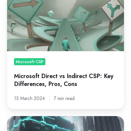
Direct
vs
Indirect
CSP:
Key
Differences,
Pros,
Microsoft CSP
Cons
Microsoft Direct vs Indirect CSP: Key
Differences, Pros, Cons
15 March 2024
7 min read
MSP
vs