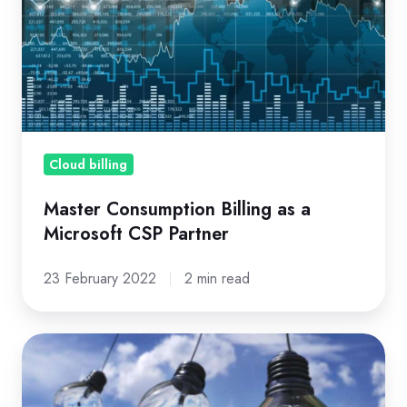
Billing
as
a
Microsoft
CSP
Partner
Cloud billing
Master Consumption Billing as a
Microsoft CSP Partner
23 February 2022
2 min read
8
Things
that