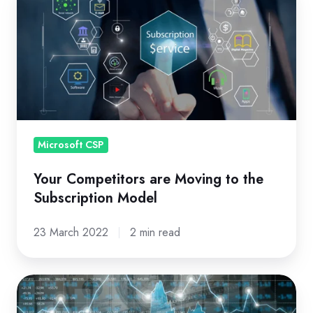
Competitors
are
Moving
to
the
Subscription
Model
Microsoft CSP
Your Competitors are Moving to the
Subscription Model
23 March 2022
2 min read
Master
Consumption