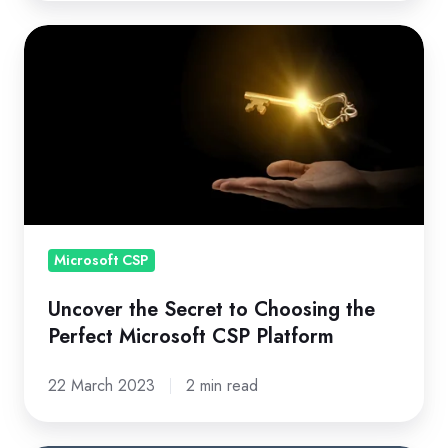
Uncover
the
Secret
to
Choosing
the
Perfect
Microsoft
CSP
Microsoft CSP
Platform
Uncover the Secret to Choosing the
Perfect Microsoft CSP Platform
22 March 2023
2 min read