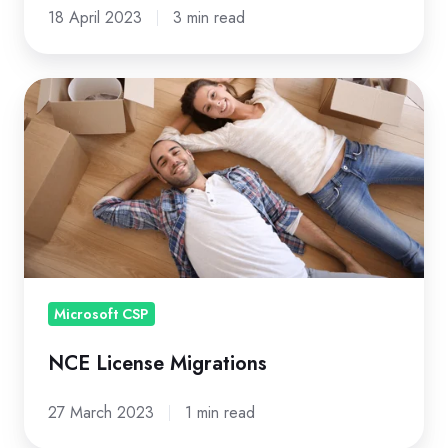
18 April 2023
3 min read
NCE
License
Migrations
Microsoft CSP
NCE License Migrations
27 March 2023
1 min read