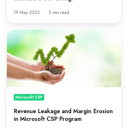
19 May 2023
5 min read
Revenue
Leakage
and
Margin
Erosion
in
Microsoft
CSP
Program
Microsoft CSP
Revenue Leakage and Margin Erosion
in Microsoft CSP Program