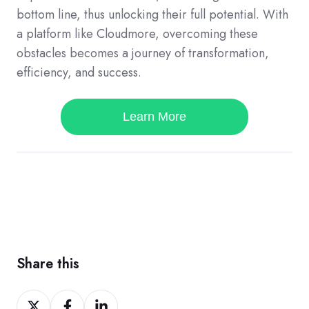
bottom line, thus unlocking their full potential. With
a platform like Cloudmore, overcoming these
obstacles becomes a journey of transformation,
efficiency, and success.
Learn More
Share this
Share
Share
Share