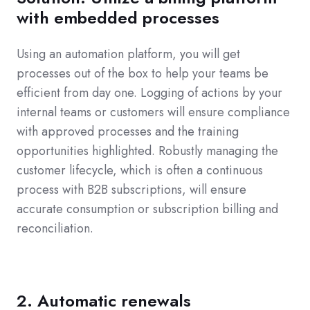
with embedded processes
Using an automation platform, you will get
processes out of the box to help your teams be
efficient from day one. Logging of actions by your
internal teams or customers will ensure compliance
with approved processes and the training
opportunities highlighted. Robustly managing the
customer lifecycle, which is often a continuous
process with B2B subscriptions, will ensure
accurate consumption or subscription billing and
reconciliation.
2. Automatic renewals