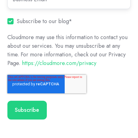
Subscribe to our blog
*
Cloudmore may use this information to contact you
about our services. You may unsubscribe at any
time. For more information, check out our Privacy
Page.
https://cloudmore.com/privacy