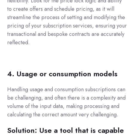
flexibility. Look for the price lock logic and ability
to create offers and schedule pricing, as it will
streamline the process of setting and modifying the
pricing of your subscription services, ensuring your
transactional and bespoke contracts are accurately
reflected.
4. Usage or consumption models
Handling usage and consumption subscriptions can
be challenging, and often there is a complexity and
volume of the input data, making processing and
calculating the correct amount very challenging.
Solution: Use a tool that is capable