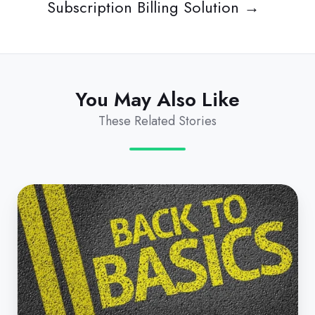
Subscription Billing Solution →
You May Also Like
These Related Stories
The
Basics
of
B2B
Subscription
Billing
Automation