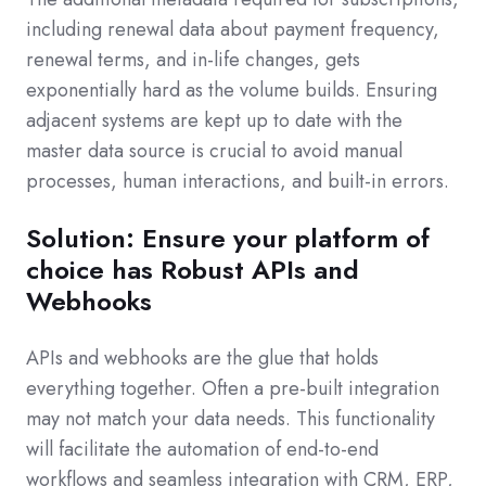
including renewal data about payment frequency,
renewal terms, and in-life changes, gets
exponentially hard as the volume builds. Ensuring
adjacent systems are kept up to date with the
master data source is crucial to avoid manual
processes, human interactions, and built-in errors.
Solution: Ensure your platform of
choice has Robust APIs and
Webhooks
APIs and webhooks are the glue that holds
everything together. Often a pre-built integration
may not match your data needs. This functionality
will facilitate the automation of end-to-end
workflows and seamless integrati
on with CRM, ERP,