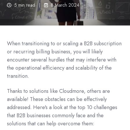
5 min read
8 March 2024
When transitioning to or scaling a B2B subscription
or recurring billing business, you will likely
encounter several hurdles that may interfere with
the operational efficiency and scalability of the
transition.
Thanks to solutions like Cloudmore, others are
available! These obstacles can be effectively
addressed. Here's a look at the top 10 challenges
that B2B businesses commonly face and the
solutions that can help overcome them: