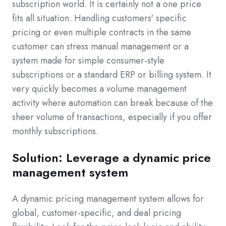
subscription world. It is certainly not a one price
fits all situation. Handling customers' specific
pricing or even multiple contracts in the same
customer can stress manual management or a
system made for simple consumer-style
subscriptions or a standard ERP or billing system. It
very quickly becomes a volume management
activity where automation can break because of the
sheer volume of transactions, especially if you offer
monthly subscriptions.
Solution: Leverage a dynamic price
management system
A dynamic pricing management system allows for
global, customer-specific, and deal pricing