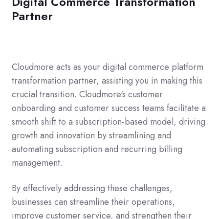
Digital Commerce Transformation
Partner
Cloudmore acts as your digital commerce platform
transformation partner, assisting you in making this
crucial transition. Cloudmore's customer
onboarding and customer success teams facilitate a
smooth shift to a subscription-based model, driving
growth and innovation by streamlining and
automating subscription and recurring billing
management.
By effectively addressing these challenges,
businesses can streamline their operations,
improve customer service, and strengthen their