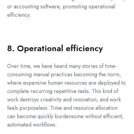
or accounting software, promoting operational
efficiency.
8. Operational efficiency
Over time, we have heard many stories of time-
consuming manual practices becoming the norm,
where expensive human resources are deployed to
complete recurring repetitive tasks. This kind of
work destroys creativity and innovation, and work
feels purposeless. Time and resource allocation
can become quickly burdensome without efficient,
automated workflows.