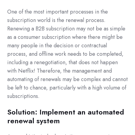
One of the most important processes in the
subscription world is the renewal process.
Renewing a B2B subscription may not be as simple
as a consumer subscription where there might be
many people in the decision or contractual
process, and offline work needs to be completed,
including a renegotiation, that does not happen
with Netflix! Therefore, the management and
automating of renewals may be complex and cannot
be left to chance, particularly with a high volume of
subscriptions.
Solution: Implement an automated
renewal system