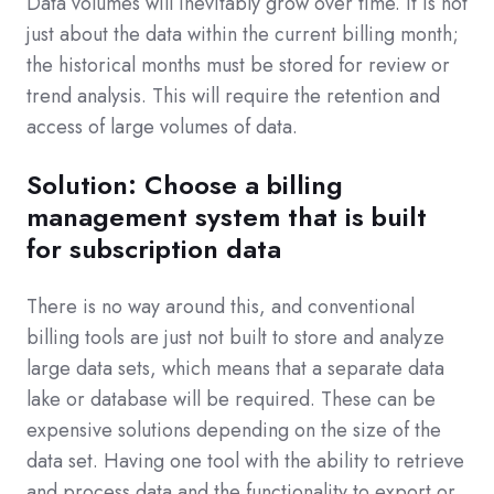
Data volumes will inevitably grow over time. It is not
just about the data within the current billing month;
the historical months must be stored for review or
trend analysis. This will require the retention and
access of large volumes of data.
Solution: Choose a billing
management system that is built
for subscription data
There is no way around this, and conventional
billing tools are just not built to store and analyze
large data sets, which means that a separate data
lake or database will be required. These can be
expensive solutions depending on the size of the
data set. Having one tool with the ability to retrieve
and process data and the functionality to export or