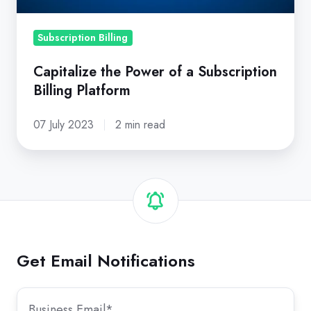
Platform
Subscription Billing
Capitalize the Power of a Subscription
Billing Platform
07 July 2023
2 min read
Get Email Notifications