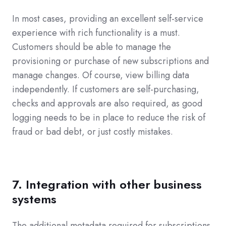
In most cases, providing an excellent self-service
experience with rich functionality is a must.
Customers should be able to manage the
provisioning or purchase of new subscriptions and
manage changes. Of course, view billing data
independently. If customers are self-purchasing,
checks and approvals are also required, as good
logging needs to be in place to reduce the risk of
fraud or bad debt, or just costly mistakes.
7. Integration with other business
systems
The additional metadata required for subscriptions,