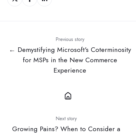
on
on
on
Twitter
Facebook
LinkedIn
Previous story
← Demystifying Microsoft's Coterminosity
for MSPs in the New Commerce
Experience
Next story
Growing Pains? When to Consider a