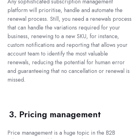
Any sophisticated subscription management
platform will prioritise, handle and automate the
renewal process. Still, you need a renewals process
that can handle the variations required for your
business, renewing to a new SKU, for instance,
custom notifications and reporting that allows your
account team to identify the most valuable
renewals, reducing the potential for human error
and guaranteeing that no cancellation or renewal is
missed.
3. Pricing management
Price management is a huge topic in the B2B