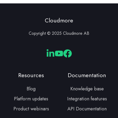
Cloudmore
Copyright © 2025 Cloudmore AB
Cloudmore
Cloudmore
Cloudmore
Linkedin
YouTube
Facebook
Resources
Documentation
Blog
Knowledge base
Platform updates
Integration features
Product webinars
API Documentation