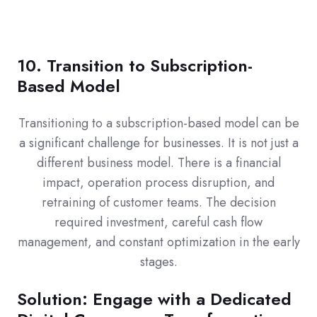
10. Transition to Subscription-
Based Model
Transitioning to a subscription-based model can be
a significant challenge for businesses. It is not just a
different business model. There is a financial
impact, operation process disruption, and
retraining of customer teams. The decision
required investment, careful cash flow
management, and constant optimization in the early
stages.
Solution: Engage with a Dedicated