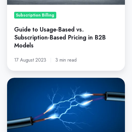
in
B2B
Subscription Billing
Models
Guide to Usage-Based vs.
Subscription-Based Pricing in B2B
Models
17 August 2023
3 min read
Capitalize
the
Power
of
a
Subscription
Billing