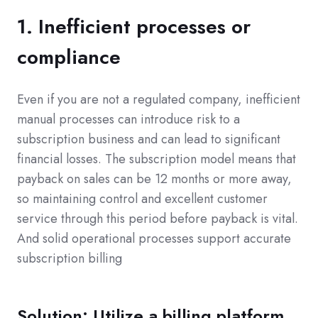
1. Inefficient processes or
compliance
Even if you are not a regulated company, inefficient
manual processes can introduce risk to a
subscription business and can lead to significant
financial losses. The subscription model means that
payback on sales can be 12 months or more away,
so maintaining control and excellent customer
service through this period before payback is vital.
And solid operational processes support accurate
subscription billing
Solution: Utilize a billing platform