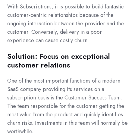
With Subscriptions, it is possible to build fantastic
customer-centric relationships because of the
ongoing interaction between the provider and the
customer. Conversely, delivery in a poor
experience can cause costly churn.
Solution: Focus on exceptional
customer relations
One of the most important functions of a modern
SaaS company providing its services on a
subscription basis is the Customer Success Team.
The team responsible for the customer getting the
most value from the product and quickly identifies
churn risks. Investments in this team will normally be
worthwhile.