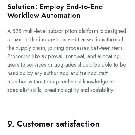
Solution: Employ End-to-End
Workflow Automation
A B2B multi-level subscription platform is designed
to handle the integrations and transactions through
the supply chain, joining processes between tiers.
Processes like approval, renewal, and allocating
users to services or upgrades should be able to be
handled by any authorized and trained staff
member without deep technical knowledge or
specialist skills, creating agility and scalability.
9. Customer satisfaction