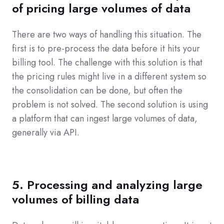
of pricing large volumes of data
There are two ways of handling this situation. The
first is to pre-process the data before it hits your
billing tool. The challenge with this solution is that
the pricing rules might live in a different system so
the consolidation can be done, but often the
problem is not solved. The second solution is using
a platform that can ingest large volumes of data,
generally via API.
5. Processing and analyzing large
volumes of billing data