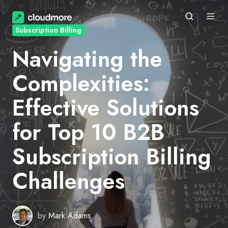
Subscription Billing
Navigating the
Complexities:
Effective Solutions
for Top 10 B2B
Subscription Billing
Challenges
by
Mark Adams