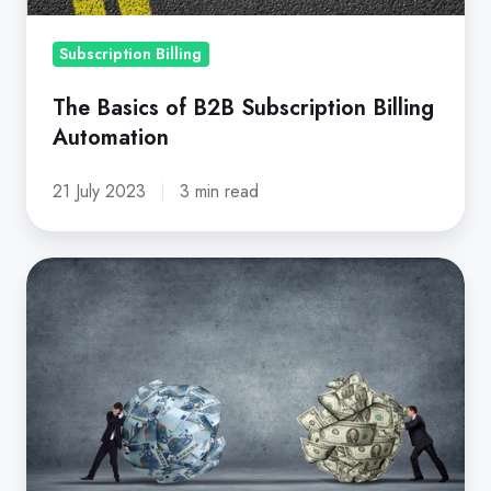
Subscription Billing
The Basics of B2B Subscription Billing
Automation
21 July 2023
3 min read
Guide
to
Usage-
Based
vs.
Subscription-
Based
Pricing