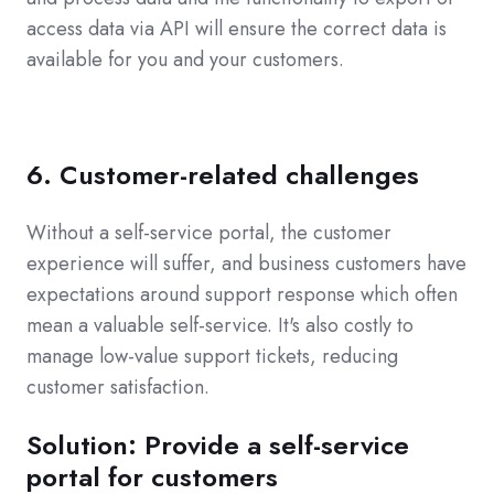
access data via API will ensure the correct data is
available for you and your customers.
6. Customer-related challenges
Without a self-service portal, the customer
experience will suffer, and business customers have
expectations around support response which often
mean a valuable self-service. It's also costly to
manage low-value support tickets, reducing
customer satisfaction.
Solution: Provide a self-service
portal for customers