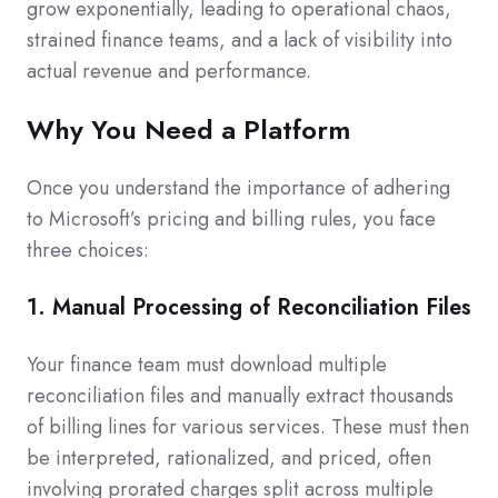
grow exponentially, leading to operational chaos,
strained finance teams, and a lack of visibility into
actual revenue and performance.
Why You Need a Platform
Once you understand the importance of adhering
to Microsoft’s pricing and billing rules, you face
three choices:
1. Manual Processing of Reconciliation Files
Your finance team must download multiple
reconciliation files and manually extract thousands
of billing lines for various services. These must then
be interpreted, rationalized, and priced, often
involving prorated charges split across multiple