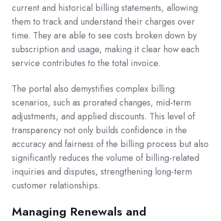
current and historical billing statements, allowing
them to track and understand their charges over
time. They are able to see costs broken down by
subscription and usage, making it clear how each
service contributes to the total invoice.
The portal also demystifies complex billing
scenarios, such as prorated changes, mid-term
adjustments, and applied discounts. This level of
transparency not only builds confidence in the
accuracy and fairness of the billing process but also
significantly reduces the volume of billing-related
inquiries and disputes, strengthening long-term
customer relationships.
Managing Renewals and