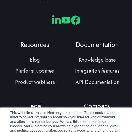
Cloudmore
Cloudmore
Cloudmore
Linkedin
YouTube
Facebook
Resources
Documentation
Blog
Knowledge base
Platform updates
Integration features
Product webinars
API Documentation
Legal
Company
This website stores cookies on your computer. These cookies are
used to collect information about how you interact with our website
Terms of service
About us
and allow us to remember you. We use this information in order to
improve and customize your browsing experience and for analytics
and metrics about our visitors both on this website and other media.