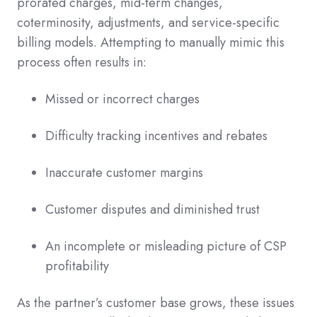
prorated charges, mid-term changes,
coterminosity, adjustments, and service-specific
billing models. Attempting to manually mimic this
process often results in:
Missed or incorrect charges
Difficulty tracking incentives and rebates
Inaccurate customer margins
Customer disputes and diminished trust
An incomplete or misleading picture of CSP
profitability
As the partner’s customer base grows, these issues