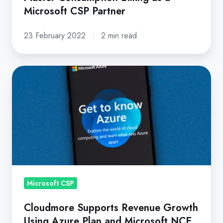
Microsoft CSP Partner
23 February 2022
2 min read
Cloudmore
Supports
Revenue
Growth
Using
Azure
Plan
and
Microsoft
Microsoft CSP
NCE
Cloudmore Supports Revenue Growth
Using Azure Plan and Microsoft NCE