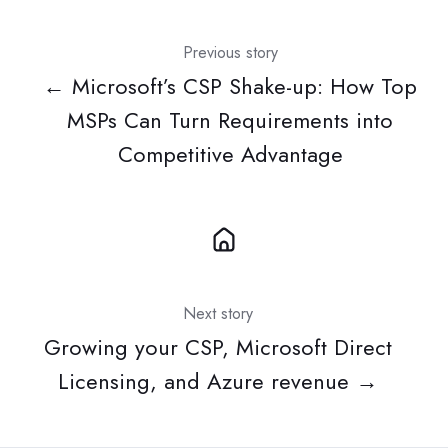
Previous story
← Microsoft’s CSP Shake-up: How Top
MSPs Can Turn Requirements into
Competitive Advantage
Next story
Growing your CSP, Microsoft Direct
Licensing, and Azure revenue →