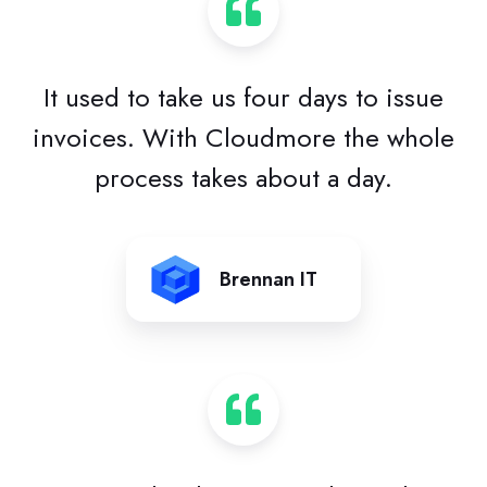
It used to take us four days to issue
invoices. With Cloudmore the whole
process takes about a day.
Brennan IT