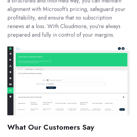
a structured and informed way, you can maintain
alignment with Microsoft’s pricing, safeguard your
profitability, and ensure that no subscription
renews at a loss. With Cloudmore, you’re always
prepared and fully in control of your margins.
What Our Customers Say