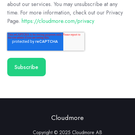
about our services. You may unsubscribe at any
time. For more information, check out our Privacy
Page.
https://cloudmore.com/privacy
Cloudmore
Copyright © 2025 Cloudmore AB