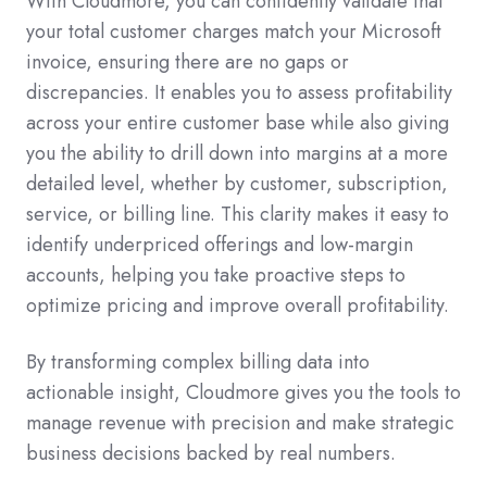
With Cloudmore, you can confidently validate that
your total customer charges match your Microsoft
invoice, ensuring there are no gaps or
discrepancies. It enables you to assess profitability
across your entire customer base while also giving
you the ability to drill down into margins at a more
detailed level, whether by customer, subscription,
service, or billing line. This clarity makes it easy to
identify underpriced offerings and low-margin
accounts, helping you take proactive steps to
optimize pricing and improve overall profitability.
By transforming complex billing data into
actionable insight, Cloudmore gives you the tools to
manage revenue with precision and make strategic
business decisions backed by real numbers.