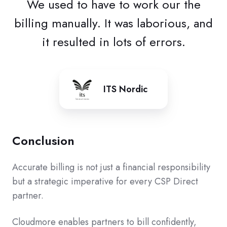
We used to have to work our the
billing manually. It was laborious, and
it resulted in lots of errors.
ITS Nordic
Conclusion
Accurate billing is not just a financial responsibility
but a strategic imperative for every CSP Direct
partner.
Cloudmore enables partners to bill confidently,