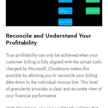
Reconcile and Understand Your
Profitability
True profitability can only be achieved when your
customer billing is fully aligned with the actual costs
charged by Microsoft. Cloudmore makes this
possible by allowing you to reconcile your billing
data down to the individual invoice line. This level
of granularity provides a clear and accurate view of
your financial performance.