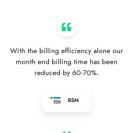
With the billing efficiency alone our
month end billing time has been
reduced by 60-70%.
RSM