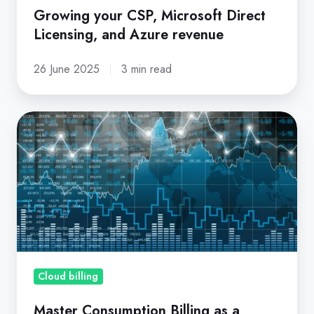
Growing your CSP, Microsoft Direct
Licensing, and Azure revenue
26 June 2025
3 min read
Master
Consumption
Billing
as
a
Microsoft
CSP
Partner
Cloud billing
Master Consumption Billing as a