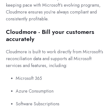
keeping pace with Microsoft’s evolving programs,
Cloudmore ensures you’re always compliant and
consistently profitable.
Cloudmore - Bill your customers
accurately
Cloudmore is built to work directly from Microsoft’s
reconciliation data and supports all Microsoft
services and features, including:
Microsoft 365
Azure Consumption
Software Subscriptions