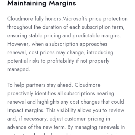
Maintaining Margins
Cloudmore fully honors Microsoft’s price protection
throughout the duration of each subscription term,
ensuring stable pricing and predictable margins.
However, when a subscription approaches
renewal, cost prices may change, introducing
potential risks to profitability if not properly
managed.
To help partners stay ahead, Cloudmore
proactively identifies all subscriptions nearing
renewal and highlights any cost changes that could
impact margins. This visibility allows you to review
and, if necessary, adjust customer pricing in
advance of the new term. By managing renewals in