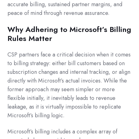
accurate billing, sustained partner margins, and
peace of mind through revenue assurance.
Why Adhering to Microsoft’s Billing
Rules Matter
CSP partners face a critical decision when it comes
to billing strategy: either bill customers based on
subscription changes and internal tracking, or align
directly with Microsoft’s actual invoices. While the
former approach may seem simpler or more
flexible initially, it inevitably leads to revenue
leakage, as it is virtually impossible to replicate
Microsoft’s billing logic.
Microsoft’s billing includes a complex array of