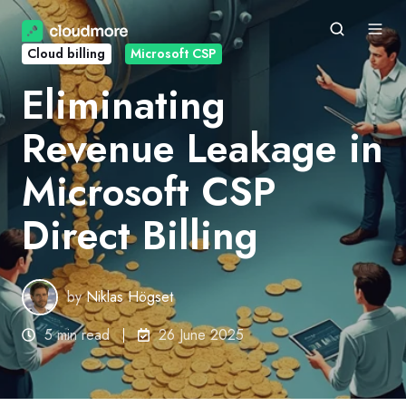
Cloud billing
Microsoft CSP
Eliminating
Revenue Leakage in
Microsoft CSP
Direct Billing
by
Niklas Högset
5 min read
26 June 2025