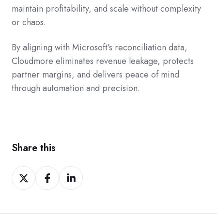
maintain profitability, and scale without complexity
or chaos.
By aligning with Microsoft’s reconciliation data,
Cloudmore eliminates revenue leakage, protects
partner margins, and delivers peace of mind
through automation and precision.
Share this
Share
Share
Share
on
on
on
Twitter
Facebook
LinkedIn