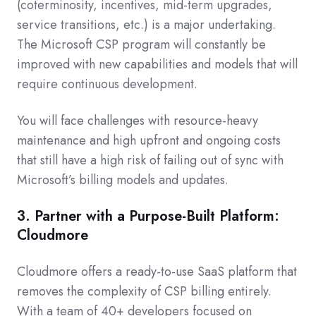
(coterminosity, incentives, mid-term upgrades,
service transitions, etc.) is a major undertaking.
The Microsoft CSP program will constantly be
improved with new capabilities and models that will
require continuous development.
You will face challenges with resource-heavy
maintenance and high upfront and ongoing costs
that still have a high risk of failing out of sync with
Microsoft’s billing models and updates.
3. Partner with a Purpose-Built Platform:
Cloudmore
Cloudmore offers a ready-to-use SaaS platform that
removes the complexity of CSP billing entirely.
With a team of 40+ developers focused on