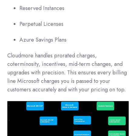
Reserved Instances
Perpetual Licenses
Azure Savings Plans
Cloudmore handles prorated charges,
coterminosity, incentives, mid-term changes, and
upgrades with precision. This ensures every billing
line Microsoft charges you is passed to your
customers accurately and with your pricing on top.