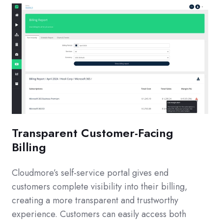
Transparent Customer-Facing
Billing
Cloudmore’s self-service portal gives end
customers complete visibility into their billing,
creating a more transparent and trustworthy
experience. Customers can easily access both