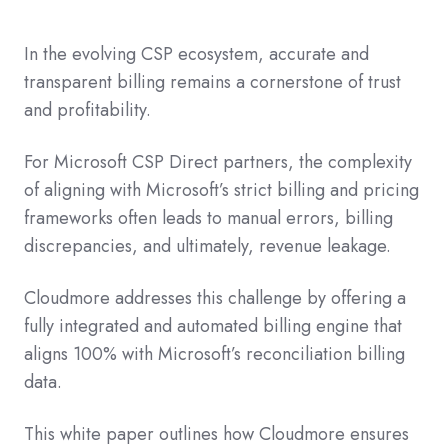
In the evolving CSP ecosystem, accurate and
transparent billing remains a cornerstone of trust
and profitability.
For Microsoft CSP Direct partners, the complexity
of aligning with Microsoft’s strict billing and pricing
frameworks often leads to manual errors, billing
discrepancies, and ultimately, revenue leakage.
Cloudmore addresses this challenge by offering a
fully integrated and automated billing engine that
aligns 100% with Microsoft’s reconciliation billing
data.
This white paper outlines how Cloudmore ensures