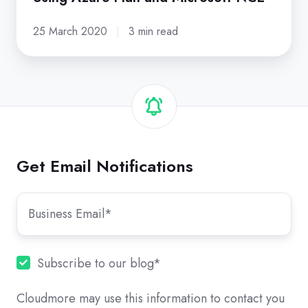
25 March 2020
3 min read
Get Email Notifications
Subscribe to our blog
*
Cloudmore may use this information to contact you