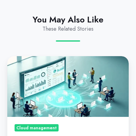
You May Also Like
These Related Stories
Growing
your
CSP,
Microsoft
Direct
Licensing,
and
Azure
revenue
Cloud management