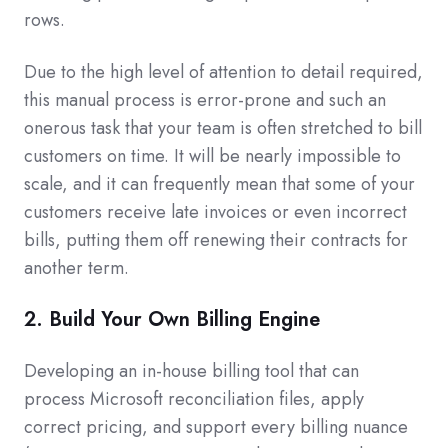
rows.
Due to the high level of attention to detail required,
this manual process is error-prone and such an
onerous task that your team is often stretched to bill
customers on time. It will be nearly impossible to
scale, and it can frequently mean that some of your
customers receive late invoices or even incorrect
bills, putting them off renewing their contracts for
another term.
2. Build Your Own Billing Engine
Developing an in-house billing tool that can
process Microsoft reconciliation files, apply
correct pricing, and support every billing nuance