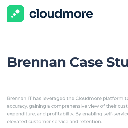
Brennan Case St
Brennan IT has leveraged the Cloudmore platform to
accuracy, gaining a comprehensive view of their cus
expenditure, and profitability. By enabling self-servic
elevated customer service and retention.