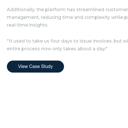
Additionally, the platform has streamlined customer
management, reducing time and complexity while pr
real-time insights.
"It used to take us four days to issue invoices, but 
entire process now only takes about a day."