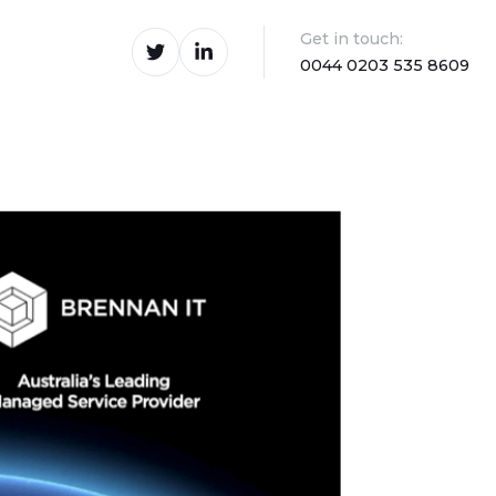
Get in touch:
0044 0203 535 8609