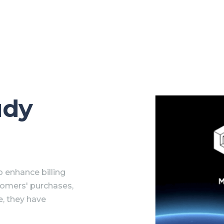
udy
 enhance billing
tomers' purchases,
e, they have