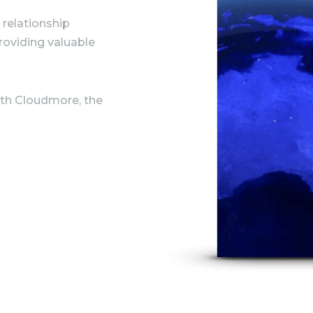
 relationship
oviding valuable
with Cloudmore, the