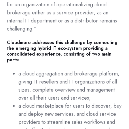
for an organization of operationalizing cloud
brokerage either as a service provider, as an
internal IT department or as a distributor remains
challenging.”
Cloudmore addresses this challenge by connecting
the emerging hybrid IT eco-system providing a
consolidated experience, consisting of two main
parts:
a cloud aggregation and brokerage platform,
giving IT resellers and IT organizations of all
sizes, complete overview and management
over all their users and services;
a cloud marketplace for users to discover, buy
and deploy new services, and cloud service
providers to streamline sales workflows and