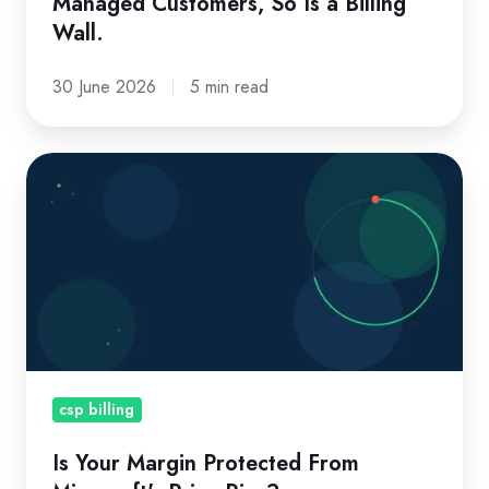
Managed Customers, So Is a Billing
Billing
Wall.
Wall.
30 June 2026
5 min read
Is
Your
Margin
Protected
From
Microsoft's
Price
Rise?
csp billing
Is Your Margin Protected From