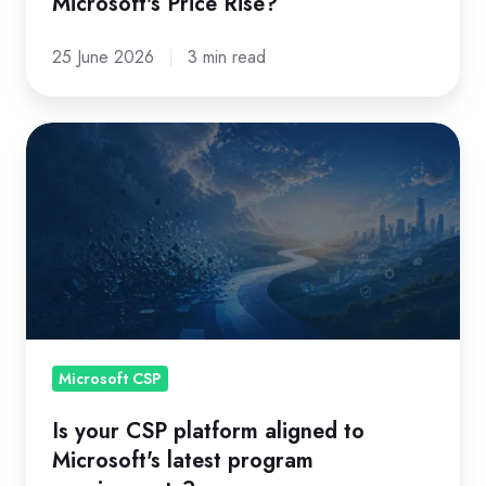
Microsoft's Price Rise?
25 June 2026
3 min read
Is
your
CSP
platform
aligned
to
Microsoft's
latest
program
Microsoft CSP
requirements?
Is your CSP platform aligned to
Microsoft's latest program