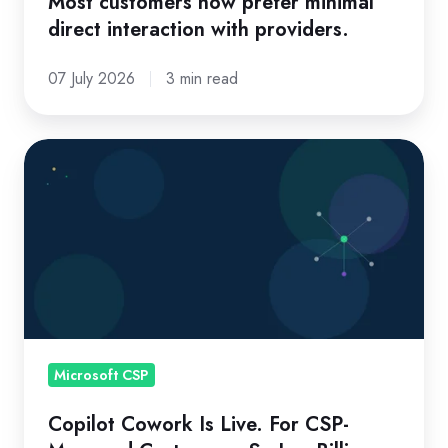
Most customers now prefer minimal
direct interaction with providers.
07 July 2026
3 min read
Copilot
Cowork
Is
Live.
For
CSP-
Managed
Customers,
So
Microsoft CSP
Is
Copilot Cowork Is Live. For CSP-
a