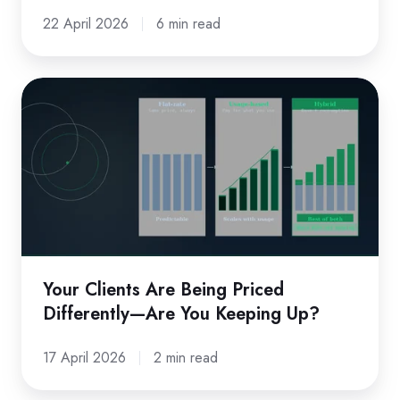
Obvious.
22 April 2026
6 min read
Your
Clients
Are
Being
Priced
Differently
—
Are
Your Clients Are Being Priced
You
Differently—Are You Keeping Up?
Keeping
Up?
17 April 2026
2 min read