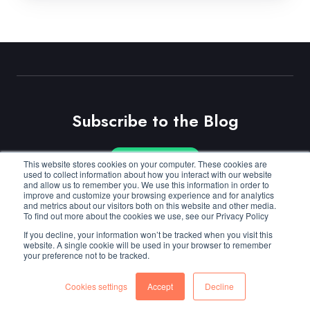
Subscribe to the Blog
This website stores cookies on your computer. These cookies are
Subscribe
used to collect information about how you interact with our website
and allow us to remember you. We use this information in order to
improve and customize your browsing experience and for analytics
and metrics about our visitors both on this website and other media.
To find out more about the cookies we use, see our Privacy Policy
© Copyright 2026
Cloudmore
.
Privacy
/
Cookies
.
If you decline, your information won’t be tracked when you visit this
website. A single cookie will be used in your browser to remember
your preference not to be tracked.
Cookies settings
Accept
Decline