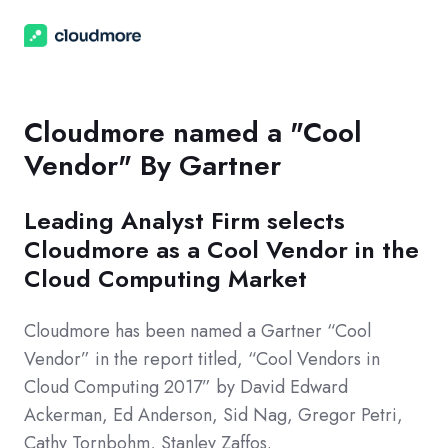
Cloudmore named a "Cool
Vendor" By Gartner
Leading Analyst Firm selects
Cloudmore as a Cool Vendor in the
Cloud Computing Market
Cloudmore has been named a Gartner “Cool
Vendor” in the report titled, “Cool Vendors in
Cloud Computing 2017” by David Edward
Ackerman, Ed Anderson, Sid Nag, Gregor Petri,
Cathy Tornbohm, Stanley Zaffos.