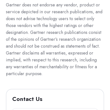
Gartner does not endorse any vendor, product or
service depicted in our research publications, and
does not advise technology users to select only
those vendors with the highest ratings or other
designation. Gartner research publications consist
of the opinions of Gartner’s research organization
and should not be construed as statements of fact.
Gartner disclaims all warranties, expressed or
implied, with respect to this research, including
any warranties of merchantability or fitness for a
particular purpose.
Contact Us