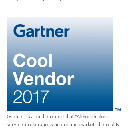
Gartner says in the report that “Although cloud
service brokerage is an existing market, the reality