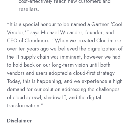
cost-effectively reach new customers and
resellers.
“It is a special honour to be named a Gartner ‘Cool
Vendor,’” says Michael Wicander, founder, and
CEO of Cloudmore. “When we created Cloudmore
over ten years ago we believed the digitalization of
the IT supply chain was imminent, however we had
to hold back on our long-term vision until both
vendors and users adopted a cloud-first strategy.
Today, this is happening, and we experience a high
demand for our solution addressing the challenges
of cloud sprawl, shadow IT, and the digital
transformation."
Disclaimer