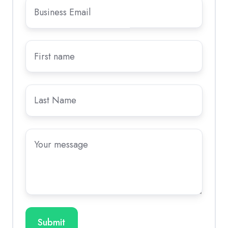
Business
Email
*
First
name
Last
name
Message