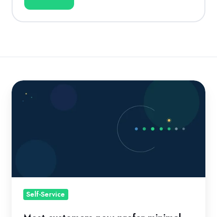
Most
customers
now
prefer
minimal
direct
interaction
with
providers.
Self-Service