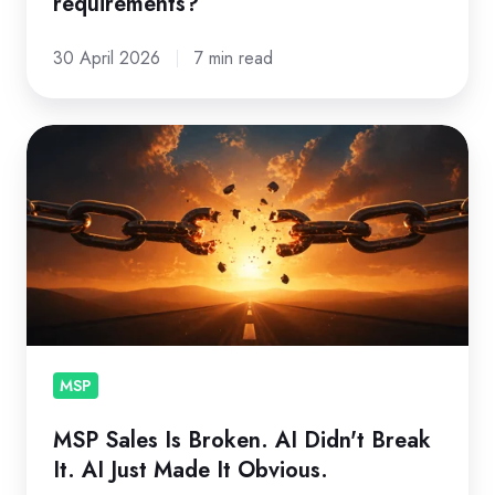
requirements?
30 April 2026
7 min read
MSP
Sales
Is
Broken.
AI
Didn't
Break
It.
AI
MSP
Just
MSP Sales Is Broken. AI Didn't Break
Made
It. AI Just Made It Obvious.
It