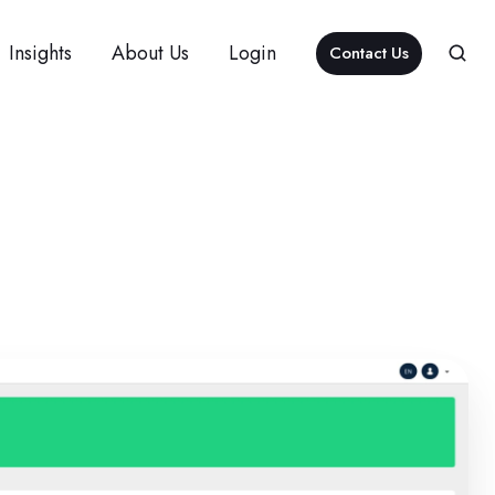
Insights
About Us
Login
Contact Us