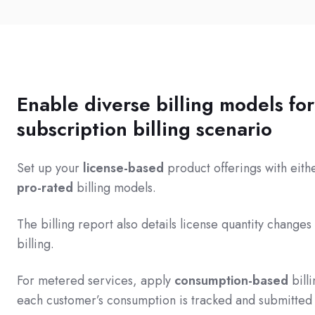
Enable diverse billing models fo
subscription billing scenario
Set up your
license-based
product offerings with eit
pro-rated
billing models.
The billing report also details license quantity changes
billing.
For metered services, apply
consumption-based
bill
each customer’s consumption is tracked and submitted 