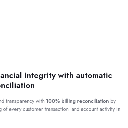
ancial integrity with automatic
onciliation
nd transparency with
100% billing reconciliation
by
 of every customer transaction and account activity in