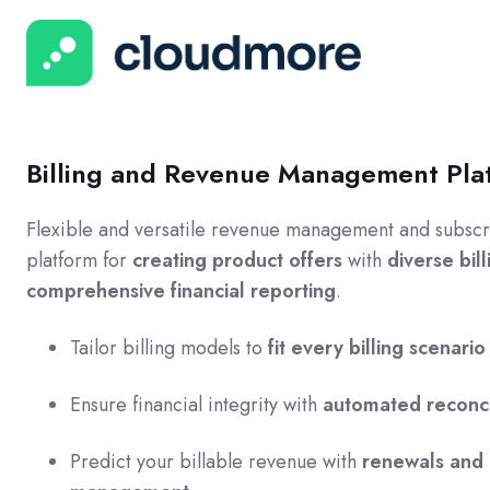
Billing and Revenue Management Pla
Flexible and versatile revenue management and subscri
platform for
creating product offers
with
diverse bil
comprehensive financial reporting
.
Tailor billing models to
fit every billing scenario
Ensure financial integrity with
automated reconci
Predict your billable revenue with
renewals and 