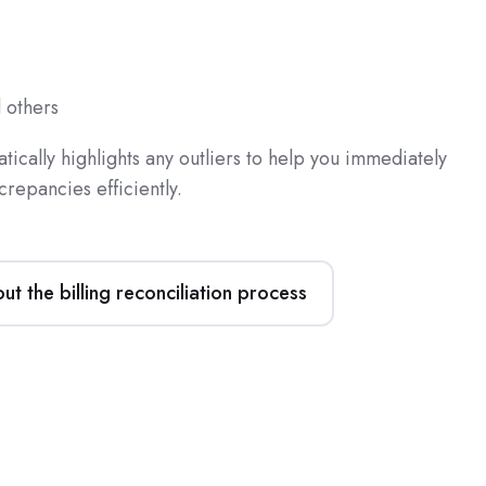
 others
ically highlights any outliers to help you immediately
crepancies efficiently.
t the billing reconciliation process