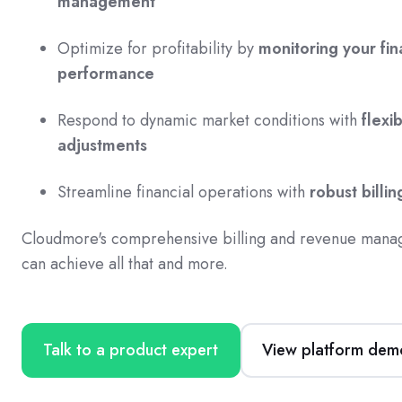
management
Optimize for profitability by
monitoring your fin
performance
Respond to dynamic market conditions with
flexib
adjustments
Streamline financial operations with
robust billin
Cloudmore's comprehensive billing and revenue mana
can achieve all that and more.
Talk to a product expert
View platform dem