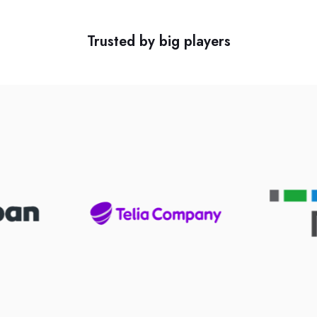
Trusted by big players