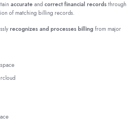
ntain
accurate
and
correct financial records
through
tion of matching billing records.
ssly
recognizes and processes billing
from major
space
rcloud
lace