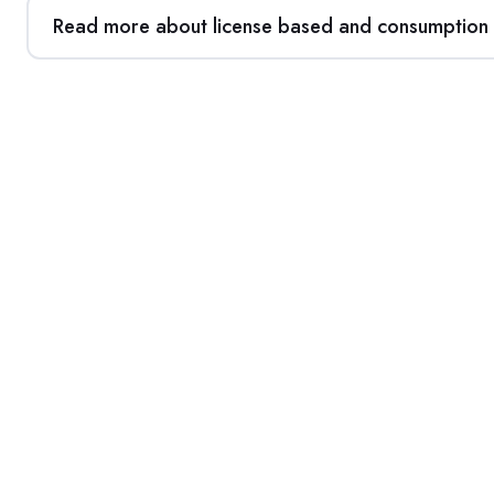
Read more about license based and consumption b