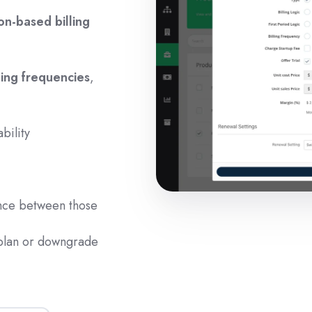
n-based billing
lling frequencies
,
ability
ance between those
 plan or downgrade