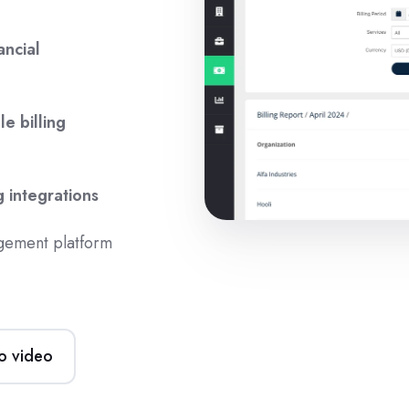
ancial
le billing
g integrations
gement platform
o video