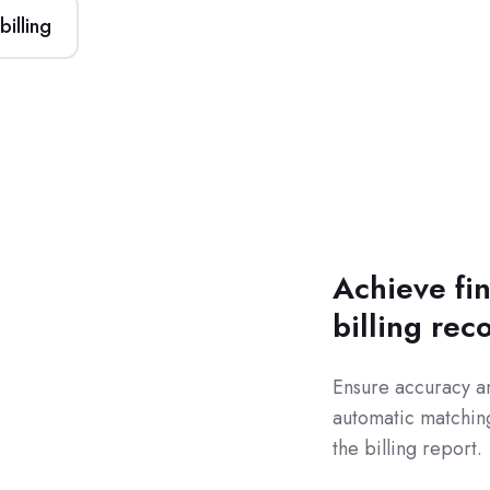
illing
Achieve fin
billing rec
Ensure accuracy a
automatic matching
the billing report.