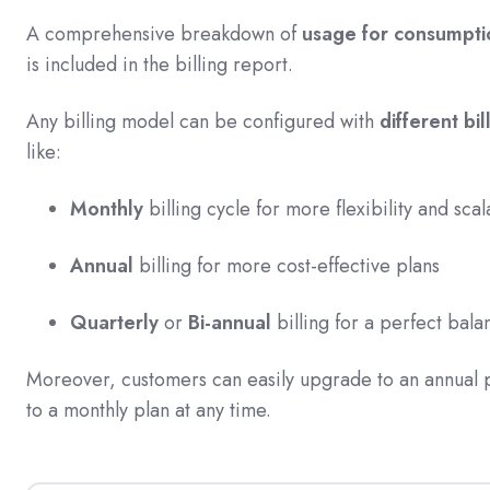
A comprehensive breakdown of
usage for consumptio
is included in the billing report.
Any billing model can be configured with
different bi
like:
Monthly
billing cycle for more flexibility and scal
Annual
billing for more cost-effective plans
Quarterly
or
Bi-annual
billing for a perfect bal
Moreover, customers can easily upgrade to an annual
to a monthly plan at any time.