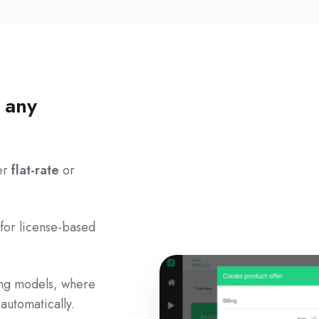
r any
her
flat-rate
or
 for license-based
ing models, where
automatically.