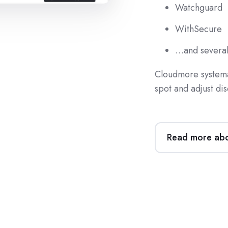
Watchguard
WithSecure
…and several
Cloudmore systemat
spot and adjust dis
Read more abou