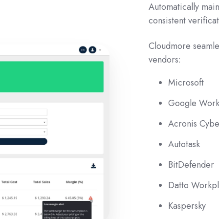
Automatically mai
consistent verifica
Cloudmore seamle
vendors:
Microsoft
Google Work
Acronis Cybe
Autotask
BitDefender
Datto Workp
Kaspersky