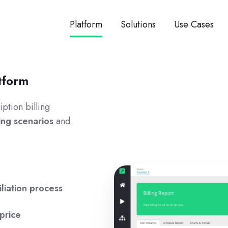
Platform
Solutions
Use Cases
tform
ption billing
ling scenarios
and
liation process
price