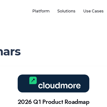
Platform
Solutions
Use Cases
nars
2
0
2
6
Q
2026 Q1 Product Roadmap
1