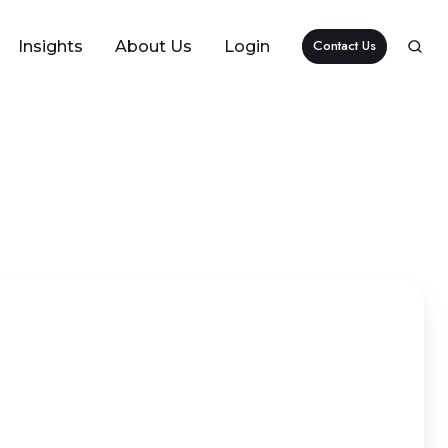
Contact Us
Insights
About Us
Login