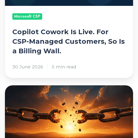
C
a
o
r
Microsoft CSP
w
o
Copilot Cowork Is Live. For
r
CSP-Managed Customers, So Is
k
a Billing Wall.
I
s
30 June 2026
5 min read
L
i
v
M
e
S
.
P
F
S
o
a
r
l
C