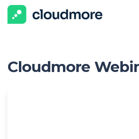
Cloudmore Webi