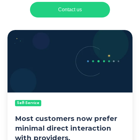
Contact us
M
o
s
t
c
u
s
t
o
Self-Service
m
Most customers now prefer
e
r
minimal direct interaction
s
with providers.