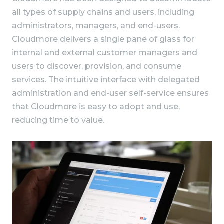
all types of supply chains and users, including
administrators, managers, and end-users.
Cloudmore delivers a single pane of glass for
internal and external customer managers and
users to discover, provision, and consume
services. The intuitive interface with delegated
administration and end-user self-service ensures
that Cloudmore is easy to adopt and use,
reducing time to value.