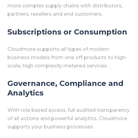
more complex supply chains with distributors,
partners, resellers and end customers.
Subscriptions or Consumption
Cloudmore supports all types of modern
business models from one off products to high-
scale, high complexity metered services.
Governance, Compliance and
Analytics
With role based access, full audited transparency
of all actions and powerful analytics, Cloudmore
supports your business processes