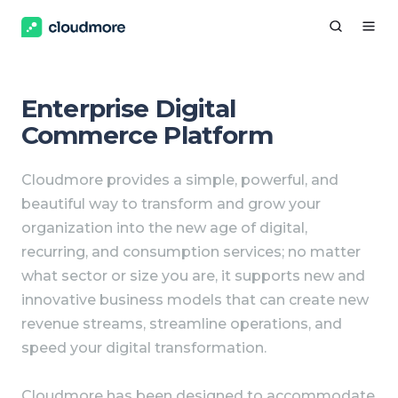
Enterprise Digital
Commerce Platform
Cloudmore provides a simple, powerful, and
beautiful way to transform and grow your
organization into the new age of digital,
recurring, and consumption services; no matter
what sector or size you are, it supports new and
innovative business models that can create new
revenue streams, streamline operations, and
speed your digital transformation.
Cloudmore has been designed to accommodate