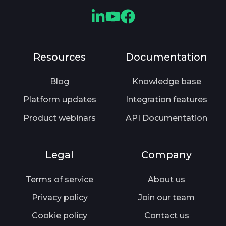
e
b
r
v
C
C
C
e
i
l
l
l
n
o
o
o
o
Resources
Documentation
t
u
u
u
u
l
s
d
d
d
Blog
Knowledge base
y
.
m
m
m
Platform updates
Integration features
—
o
o
o
A
Product webinars
API Documentation
r
r
r
r
e
e
e
e
L
Y
F
Legal
Company
Y
i
o
a
o
n
u
c
Terms of service
About us
u
k
T
e
Privacy policy
Join our team
K
e
u
b
e
d
b
o
Cookie policy
Contact us
e