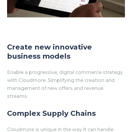
Create new innovative
business models
Enable a progressive, digital commerce strategy
with Cloudmore. Simplifying the creation and
management of new offers and revenue
streams.
Complex Supply Chains
Cloudmore is unique in the way it can handle