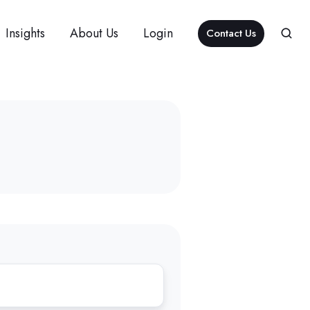
Insights
About Us
Login
Contact Us