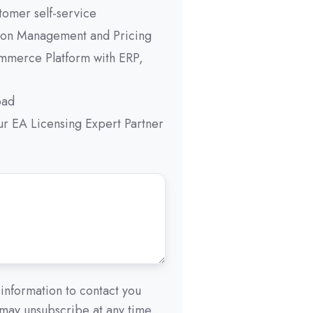
tomer self-service
ion Management and Pricing
mmerce Platform with ERP,
oad
r EA Licensing Expert Partner
information to contact you
 may unsubscribe at any time.