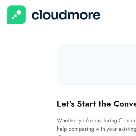
Let’s Start the Conv
Whether you’re exploring Cloudmo
help comparing with your existing