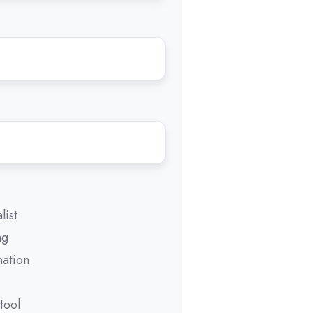
list
ng
mation
tool