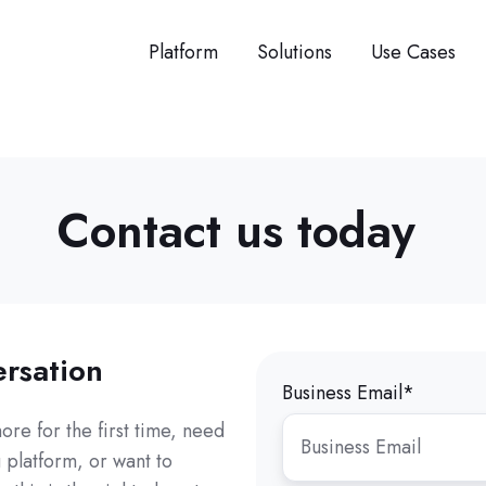
Platform
Solutions
Use Cases
Contact us today
ersation
Business Email
*
re for the first time, need
 platform, or want to