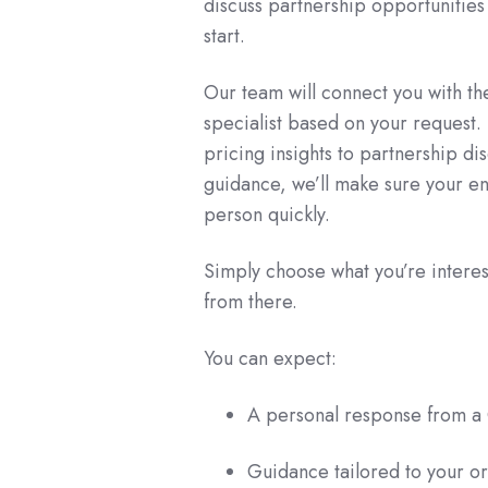
discuss partnership opportunities -
start.
Our team will connect you with t
specialist based on your request
pricing insights to partnership di
guidance, we’ll make sure your en
person quickly.
Simply choose what you’re interest
from there.
You can expect:
A personal response from a 
Guidance tailored to your or