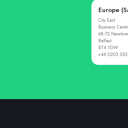
Europe (S
City East
Business Centr
68-72 Newtow
Belfast
BT4 1GW
+44 0203 535