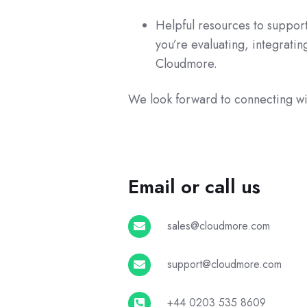
Helpful resources to support
you’re evaluating, integratin
Cloudmore.
We look forward to connecting wi
Email or call us
sales@cloudmore.com
sales@cloudmore.com
support@cloudmore.com
support@cloudmore.com
+44
+44 0203 535 8609