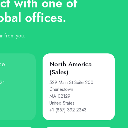
t with one of
obal offices.
r from you.
ce
North America
(Sales)
124
529 Main St Suite 200
Charlestown
MA 02129
United States
+1 (857) 392 2343