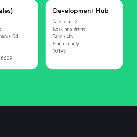
ales)
Development Hub
Tartu mnt 13
e
Kesklinna district
nards Rd
Tallinn city
Harju county
10145
 8609