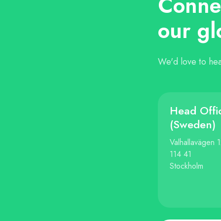
Connec
our gl
We'd love to hea
Head Offi
(Sweden)
Valhallavägen 
114 41
Stockholm