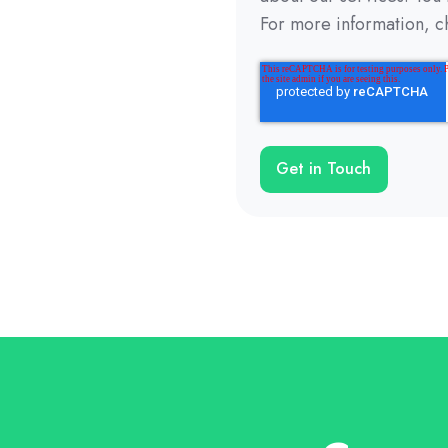
For more information, c