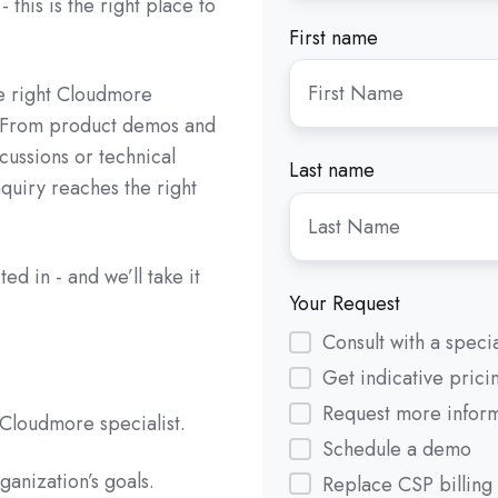
 this is the right place to
First name
he right Cloudmore
. From product demos and
scussions or technical
Last name
quiry reaches the right
ed in - and we’ll take it
Your Request
Consult with a specia
Get indicative prici
Request more infor
Cloudmore specialist.
Schedule a demo
ganization’s goals.
Replace CSP billing 