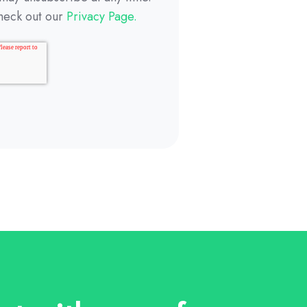
heck out our
Privacy Page.