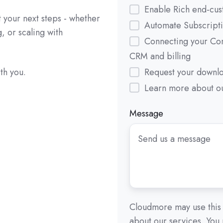
Enable Rich end-cus
 your next steps - whether
Automate Subscript
g, or scaling with
Connecting your Co
CRM and billing
Request your downl
th you.
Learn more about ou
Message
Cloudmore may use this 
about our services. You