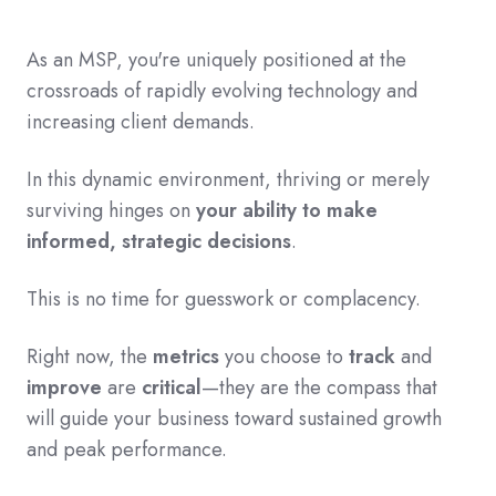
As an MSP, you're
uniquely positioned
at the
crossroads of rapidly evolving technology and
increasing client demands.
In this dynamic environment, thriving or merely
surviving hinges on
your ability to make
informed, strategic decisions
.
This is no time for guesswork or complacency.
Right now, the
metrics
you choose to
track
and
improve
are
critical
—they are the compass that
will guide your business toward sustained growth
and peak performance.