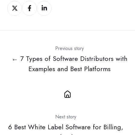
Share
Share
Share
on
on
on
Twitter
Facebook
LinkedIn
Previous story
← 7 Types of Software Distributors with
Examples and Best Platforms
Next story
6 Best White Label Software for Billing,