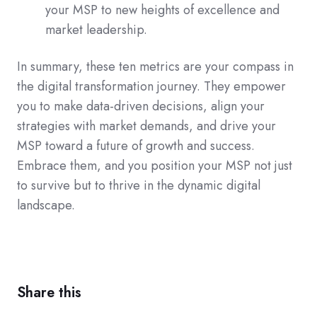
your MSP to new heights of excellence and
market leadership.
In summary, these ten metrics are your compass in
the digital transformation journey. They empower
you to make data-driven decisions, align your
strategies with market demands, and drive your
MSP toward a future of growth and success.
Embrace them, and you position your MSP not just
to survive but to thrive in the dynamic digital
landscape.
Share this