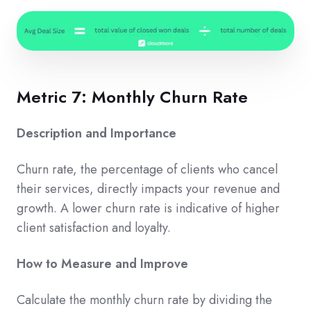
Metric 7: Monthly Churn Rate
Description and Importance
Churn rate, the percentage of clients who cancel
their services, directly impacts your revenue and
growth. A lower churn rate is indicative of higher
client satisfaction and loyalty.
How to Measure and Improve
Calculate the monthly churn rate by dividing the