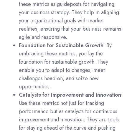
these metrics as guideposts for navigating
your business strategy. They help in aligning
your organizational goals with market
realities, ensuring that your business remains
agile and responsive.
Foundation for Sustainable Growth
: By
embracing these metrics, you lay the
foundation for sustainable growth. They
enable you to adapt to changes, meet
challenges head-on, and seize new
opportunities.
Catalysts for Improvement and Innovation
:
Use these metrics not just for tracking
performance but as catalysts for continuous
improvement and innovation. They are tools
for staying ahead of the curve and pushing