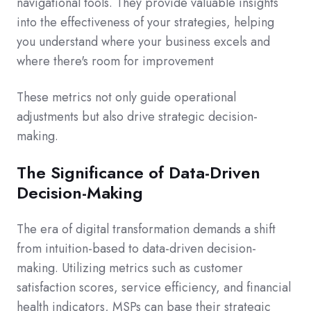
navigational tools. They provide valuable insights
into the effectiveness of your strategies, helping
you understand where your business excels and
where there's room for improvement
These metrics not only guide operational
adjustments but also drive strategic decision-
making.
The Significance of Data-Driven
Decision-Making
The era of digital transformation demands a shift
from intuition-based to data-driven decision-
making. Utilizing metrics such as customer
satisfaction scores, service efficiency, and financial
health indicators, MSPs can base their strategic