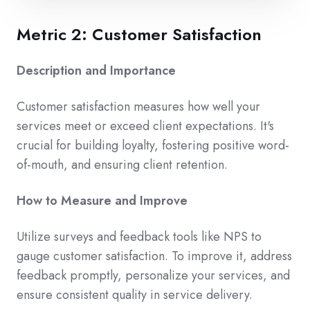
Metric 2: Customer Satisfaction
Description and Importance
Customer satisfaction measures how well your
services meet or exceed client expectations. It's
crucial for building loyalty, fostering positive word-
of-mouth, and ensuring client retention.
How to Measure and Improve
Utilize surveys and feedback tools like NPS to
gauge customer satisfaction. To improve it, address
feedback promptly, personalize your services, and
ensure consistent quality in service delivery.