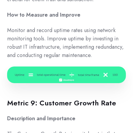
How to Measure and Improve
Monitor and record uptime rates using network
monitoring tools. Improve uptime by investing in
robust IT infrastructure, implementing redundancy,
and conducting regular maintenance.
Metric 9: Customer Growth Rate
Description and Importance