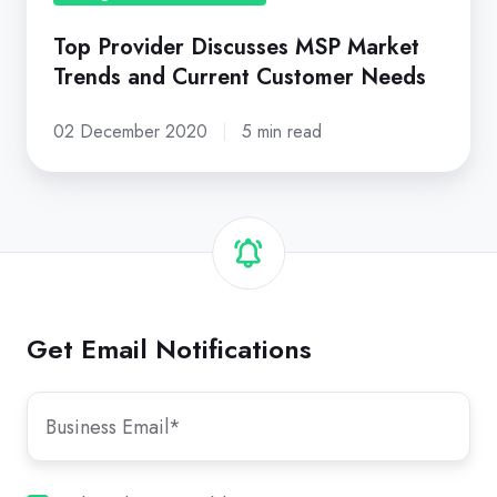
Needs
Top Provider Discusses MSP Market
Trends and Current Customer Needs
02 December 2020
5 min read
Get Email Notifications