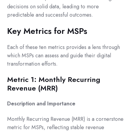
decisions on solid data, leading to more
predictable and successful outcomes.
Key Metrics for MSPs
Each of these ten metrics provides a lens through
which MSPs can assess and guide their digital
transformation efforts.
Metric 1: Monthly Recurring
Revenue (MRR)
Description and Importance
Monthly Recurring Revenue (MRR) is a cornerstone
metric for MSPs, reflecting stable revenue