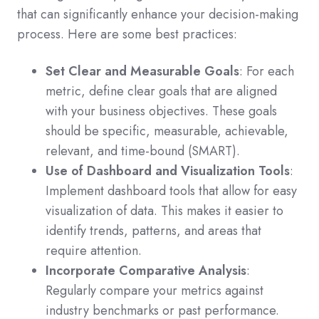
that can significantly enhance your decision-making
process. Here are some best practices:
Set Clear and Measurable Goals
: For each
metric, define clear goals that are aligned
with your business objectives. These goals
should be specific, measurable, achievable,
relevant, and time-bound (SMART).
Use of Dashboard and Visualization Tools
:
Implement dashboard tools that allow for easy
visualization of data. This makes it easier to
identify trends, patterns, and areas that
require attention.
Incorporate Comparative Analysis
:
Regularly compare your metrics against
industry benchmarks or past performance.