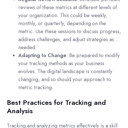
reviews of these metrics at different levels of
your organization. This could be weekly,
monthly, or quarterly, depending on the
metric. Use these sessions to discuss progress,
address challenges, and adjust strategies as
needed.
Adapting to Change
: Be prepared to modify
your tracking methods as your business
evolves. The digital landscape is constantly
changing, and so should your approach to
metric tracking.
Best Practices for Tracking and
Analysis
Tracking and analyzing metrics effectively is a skill