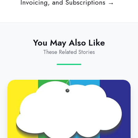
Invoicing, and Subscriptions →
You May Also Like
These Related Stories
How
Do
I
Choose
the
Best
Subscription