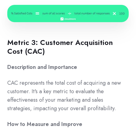
Metric 3: Customer Acquisition
Cost (CAC)
Description and Importance
CAC represents the total cost of acquiring a new
customer. It's a key metric to evaluate the
effectiveness of your marketing and sales
strategies, impacting your overall profitability.
How to Measure and Improve