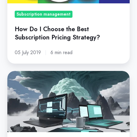
Pricing
Strategy?
Subscription management
How Do I Choose the Best
Subscription Pricing Strategy?
05 July 2019
6 min read
MSP
vs
MSSP:
Key
Differences,
How
to
Choose