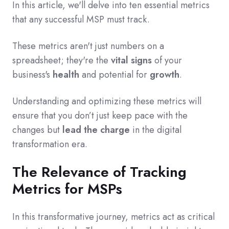
In this article, we'll delve into ten essential metrics
that any successful MSP must track.
These metrics aren't just numbers on a
spreadsheet; they're the
vital signs
of your
business's
health
and potential for
growth
.
Understanding and optimizing these metrics will
ensure that you don’t just keep pace with the
changes but
lead the charge
in the digital
transformation era.
The Relevance of Tracking
Metrics for MSPs
In this transformative journey, metrics act as critical