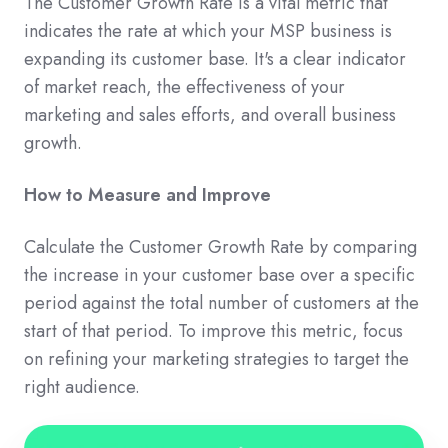
The Customer Growth Rate is a vital metric that
indicates the rate at which your MSP business is
expanding its customer base. It's a clear indicator
of market reach, the effectiveness of your
marketing and sales efforts, and overall business
growth.
How to Measure and Improve
Calculate the Customer Growth Rate by comparing
the increase in your customer base over a specific
period against the total number of customers at the
start of that period. To improve this metric, focus
on refining your marketing strategies to target the
right audience.