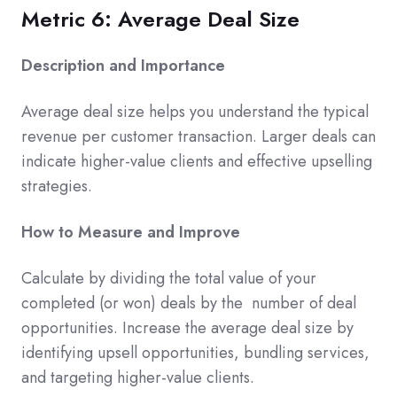
Metric 6: Average Deal Size
Description and Importance
Average deal size helps you understand the typical
revenue per customer transaction. Larger deals can
indicate higher-value clients and effective upselling
strategies.
How to Measure and Improve
Calculate by dividing the total value of your
completed (or won) deals by the number of deal
opportunities. Increase the average deal size by
identifying upsell opportunities, bundling services,
and targeting higher-value clients.