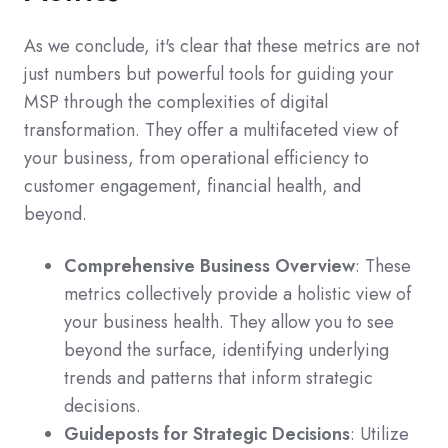
As we conclude, it's clear that these metrics are not
just numbers but powerful tools for guiding your
MSP through the complexities of digital
transformation. They offer a multifaceted view of
your business, from operational efficiency to
customer engagement, financial health, and
beyond.
Comprehensive Business Overview
: These
metrics collectively provide a holistic view of
your business health. They allow you to see
beyond the surface, identifying underlying
trends and patterns that inform strategic
decisions.
Guideposts for Strategic Decisions
: Utilize