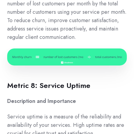
number of lost customers per month by the total
number of customers using your service per month.
To reduce churn, improve customer satisfaction,
address service issues proactively, and maintain
regular client communication.
Metric 8: Service Uptime
Description and Importance
Service uptime is a measure of the reliability and
availability of your services. High uptime rates are
crucial for client trust and satisfaction.