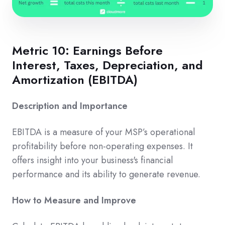
Metric 10: Earnings Before
Interest, Taxes, Depreciation, and
Amortization (EBITDA)
Description and Importance
EBITDA is a measure of your MSP’s operational
profitability before non-operating expenses. It
offers insight into your business's financial
performance and its ability to generate revenue.
How to Measure and Improve