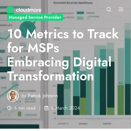
Managed Service Provider
10 Metrics to Track
for MSPs
Embracing Digital
Transformation
by
Patrick Johnson
6 min read
6 March 2024