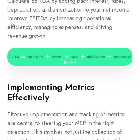
Calculate EBITDA by adding back interest, taxes,
depreciation, and amortization to your net income.
Improve EBITDA by increasing operational
efficiency, managing expenses, and driving
revenue growth.
Implementing Metrics
Effectively
Effective implementation and tracking of metrics
are central to steering your MSP in the right
direction. This involves not just the collection of