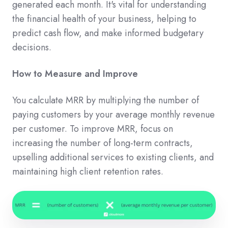
generated each month. It's vital for understanding
the financial health of your business, helping to
predict cash flow, and make informed budgetary
decisions.
How to Measure and Improve
You calculate MRR by multiplying the number of
paying customers by your average monthly revenue
per customer. To improve MRR, focus on
increasing the number of long-term contracts,
upselling additional services to existing clients, and
maintaining high client retention rates.