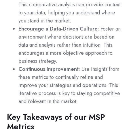
This comparative analysis can provide context
to your data, helping you understand where
you stand in the market.
Encourage a Data-Driven Culture
: Foster an
environment where decisions are based on
data and analysis rather than intuition. This
encourages a more objective approach to
business strategy.
Continuous Improvement
: Use insights from
these metrics to continually refine and
improve your strategies and operations. This
iterative process is key to staying competitive
and relevant in the market.
Key Takeaways of our MSP
Metrics