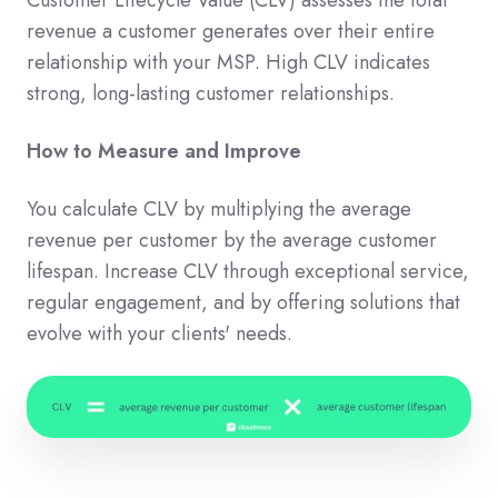
revenue a customer generates over their entire
relationship with your MSP. High CLV indicates
strong, long-lasting customer relationships.
How to Measure and Improve
You calculate CLV by multiplying the average
revenue per customer by the average customer
lifespan. Increase CLV through exceptional service,
regular engagement, and by offering solutions that
evolve with your clients' needs.