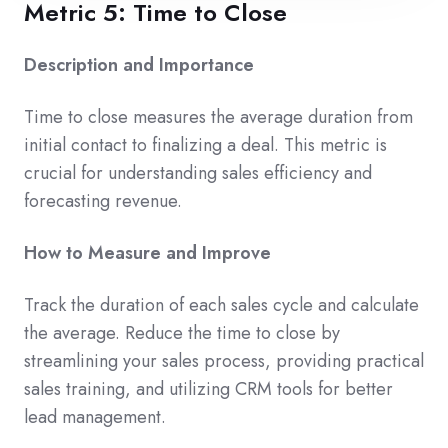
Metric 5: Time to Close
Description and Importance
Time to close measures the average duration from
initial contact to finalizing a deal. This metric is
crucial for understanding sales efficiency and
forecasting revenue.
How to Measure and Improve
Track the duration of each sales cycle and calculate
the average. Reduce the time to close by
streamlining your sales process, providing practical
sales training, and utilizing CRM tools for better
lead management.