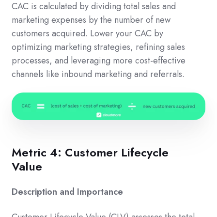
CAC is calculated by dividing total sales and
marketing expenses by the number of new
customers acquired. Lower your CAC by
optimizing marketing strategies, refining sales
processes, and leveraging more cost-effective
channels like inbound marketing and referrals.
Metric 4: Customer Lifecycle
Value
Description and Importance
Customer Lifecycle Value (CLV) assesses the total