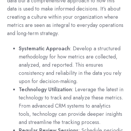
data but a comprehensive approach to how this
data is used to make informed decisions. It’s about
creating a culture within your organization where
metrics are seen as integral to everyday operations
and long-term strategy.
Systematic Approach
: Develop a structured
methodology for how metrics are collected,
analyzed, and reported. This ensures
consistency and reliability in the data you rely
upon for decision-making.
Technology Utilization
: Leverage the latest in
technology to track and analyze these metrics.
From advanced CRM systems to analytics
tools, technology can provide deeper insights
and streamline the tracking process.
Regular Review Sessions
: Schedule periodic