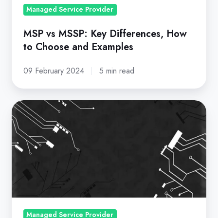
and
Managed Service Provider
Examples
MSP vs MSSP: Key Differences, How
to Choose and Examples
09 February 2024
5 min read
Top
Provider
Discusses
MSP
Market
Trends
and
Current
Customer
Managed Service Provider