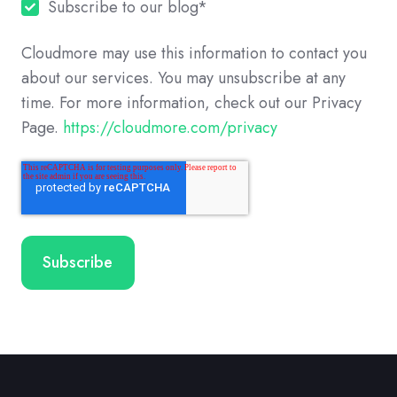
Subscribe to our blog
*
Cloudmore may use this information to contact you
about our services. You may unsubscribe at any
time. For more information, check out our Privacy
Page.
https://cloudmore.com/privacy