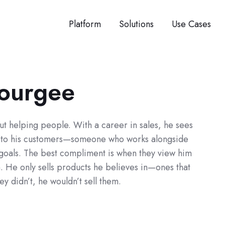
Platform
Solutions
Use Cases
Tourgee
ut helping people. With a career in sales, he sees
r to his customers—someone who works alongside
 goals. The best compliment is when they view him
m. He only sells products he believes in—ones that
hey didn’t, he wouldn’t sell them.