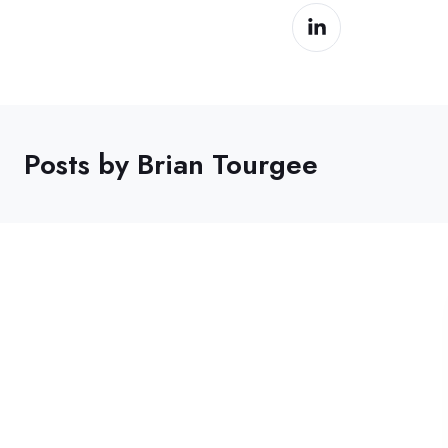
Posts by Brian Tourgee