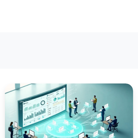
Growing
your
CSP,
Microsoft
Direct
Licensing,