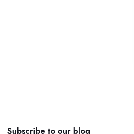
Subscribe to our blog