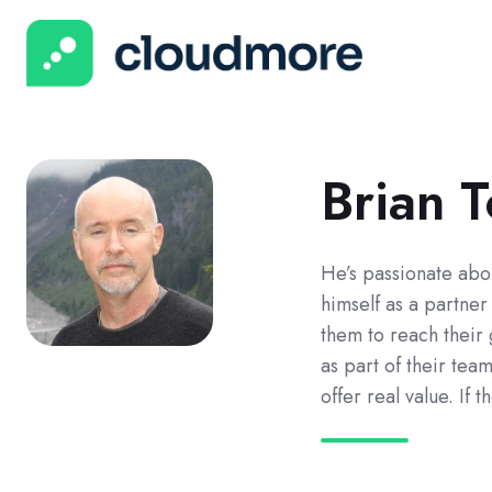
Brian 
He’s passionate abo
himself as a partne
them to reach their
as part of their tea
offer real value. If t