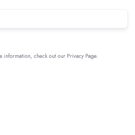
e information, check out our Privacy Page.