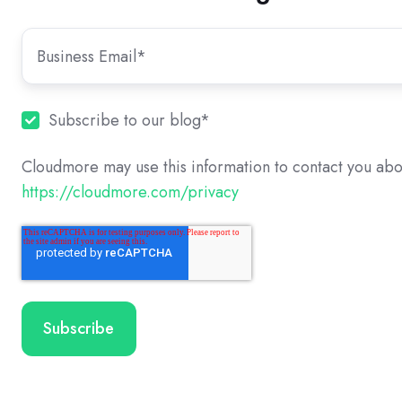
Subscribe to our blog
*
Cloudmore may use this information to contact you abo
https://cloudmore.com/privacy