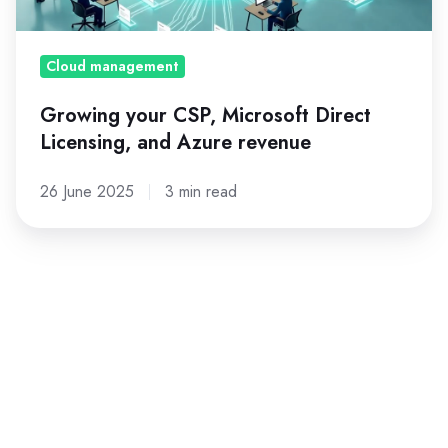
and
Azure
revenue
Cloud management
Growing your CSP, Microsoft Direct
Licensing, and Azure revenue
26 June 2025
3 min read