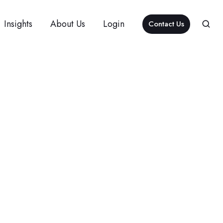
Insights
About Us
Login
Contact Us