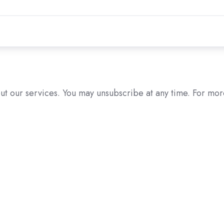
ut our services. You may unsubscribe at any time. For mor