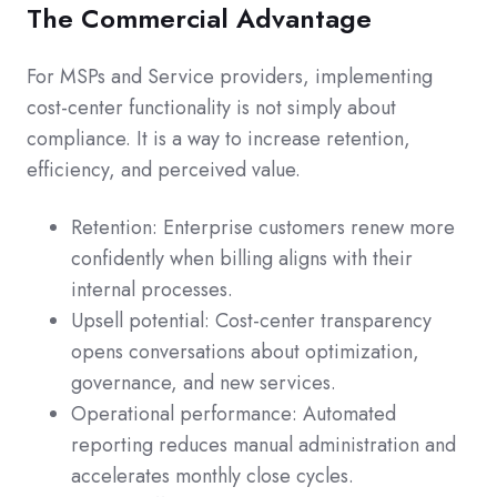
The Commercial Advantage
For MSPs and Service providers, implementing
cost-center functionality is not simply about
compliance. It is a way to increase retention,
efficiency, and perceived value.
Retention: Enterprise customers renew more
confidently when billing aligns with their
internal processes.
Upsell potential: Cost-center transparency
opens conversations about optimization,
governance, and new services.
Operational performance: Automated
reporting reduces manual administration and
accelerates monthly close cycles.