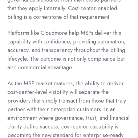
that they apply internally. Cost-center-enabled
billing is a cornerstone of that requirement.
Platforms like Cloudmore help MSPs deliver this
capability with confidence, providing automation,
accuracy, and transparency throughout the billing
lifecycle. The outcome is not only compliance but
also commercial advantage.
As the MSP market matures, the ability to deliver
cost-center-level visibility will separate the
providers that simply transact from those that truly
partner with their enterprise customers. In an
environment where governance, trust, and financial
clarity define success, cost-center capability is
becoming the new standard for enterprise-ready