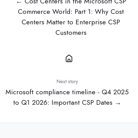
← Cost Centers in the Microsoft CSP
Commerce World: Part 1: Why Cost
Centers Matter to Enterprise CSP
Customers
Next story
Microsoft compliance timeline - Q4 2025
to Q1 2026: Important CSP Dates →