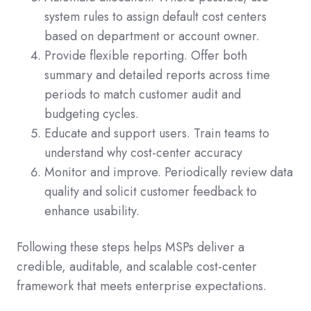
system rules to assign default cost centers
based on department or account owner.
Provide flexible reporting. Offer both
summary and detailed reports across time
periods to match customer audit and
budgeting cycles.
Educate and support users. Train teams to
understand why cost-center accuracy
Monitor and improve. Periodically review data
quality and solicit customer feedback to
enhance usability.
Following these steps helps MSPs deliver a
credible, auditable, and scalable cost-center
framework that meets enterprise expectations.