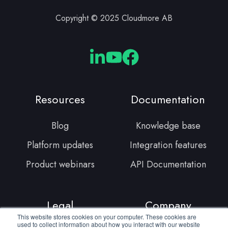
Copyright © 2025 Cloudmore AB
Cloudmore
Cloudmore
Cloudmore
Linkedin
YouTube
Facebook
Resources
Documentation
Blog
Knowledge base
Platform updates
Integration features
Product webinars
API Documentation
Legal
Company
This website stores cookies on your computer. These cookies are
used to collect information about how you interact with our website