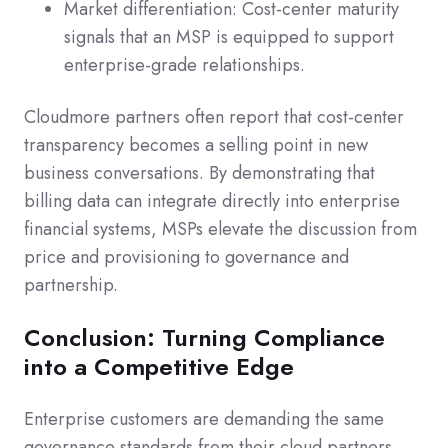
Market differentiation: Cost-center maturity
signals that an MSP is equipped to support
enterprise-grade relationships.
Cloudmore partners often report that cost-center
transparency becomes a selling point in new
business conversations. By demonstrating that
billing data can integrate directly into enterprise
financial systems, MSPs elevate the discussion from
price and provisioning to governance and
partnership.
Conclusion: Turning Compliance
into a Competitive Edge
Enterprise customers are demanding the same
governance standards from their cloud partners