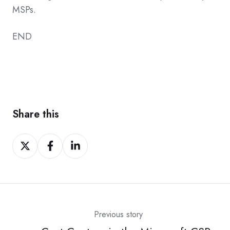
MSPs.
END
Share this
Share
Share
Share
on
on
on
Twitter
Facebook
LinkedIn
Previous story