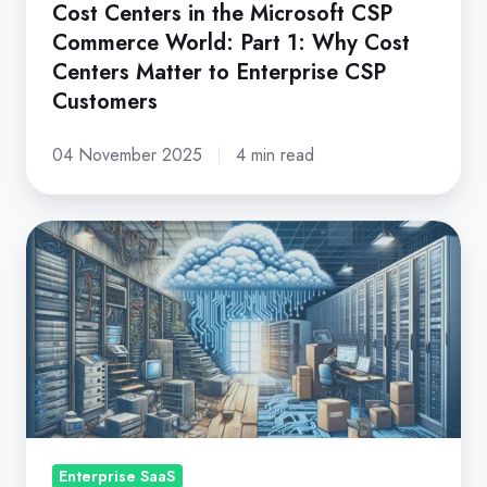
Cost
Cost Centers in the Microsoft CSP
Commerce World: Part 1: Why Cost
Centers
Centers Matter to Enterprise CSP
Matter
Customers
to
Enterprise
04 November 2025
4 min read
CSP
Customers
Creating
Adaptive
Technology
Infrastructures
with
Enterprise
SaaS
Enterprise SaaS