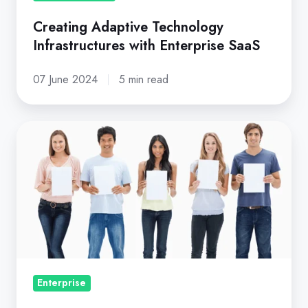
Creating Adaptive Technology
Infrastructures with Enterprise SaaS
07 June 2024
5 min read
Five
Key
Reasons
Why
Customers
Churn
Enterprise