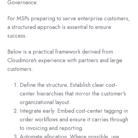
Governance
For MSPs preparing to serve enterprise customers,
a structured approach is essential to ensure
success.
Below is a practical framework derived from
Cloudmore's experience with partners and large
customers.
Define the structure. Establish clear cost-
center hierarchies that mirror the customer's
organizational layout.
Integrate early. Embed cost-center tagging in
order workflows and ensure it carries through
to invoicing and reporting.
Automate allocation. Where possible, use