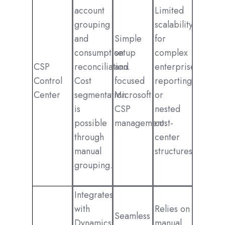
account
Limited
grouping
scalability
and
Simple
for
consumption
setup
complex
CSP
reconciliation.
and
enterprise
Control
Cost
focused
reporting
Center
segmentation
Microsoft
or
is
CSP
nested
possible
management.
cost-
through
center
manual
structures.
grouping.
Integrates
with
Relies on
Seamless
Dynamics
manual