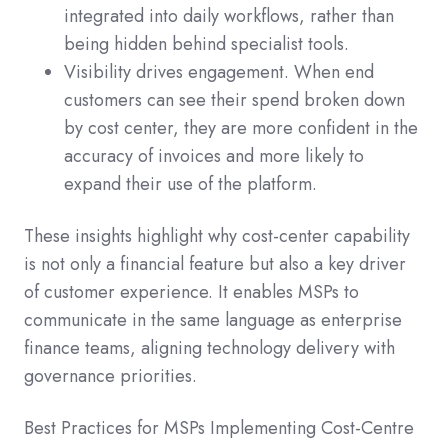
integrated into daily workflows, rather than
being hidden behind specialist tools.
Visibility drives engagement. When end
customers can see their spend broken down
by cost center, they are more confident in the
accuracy of invoices and more likely to
expand their use of the platform.
These insights highlight why cost-center capability
is not only a financial feature but also a key driver
of customer experience. It enables MSPs to
communicate in the same language as enterprise
finance teams, aligning technology delivery with
governance priorities.
Best Practices for MSPs Implementing Cost-Centre