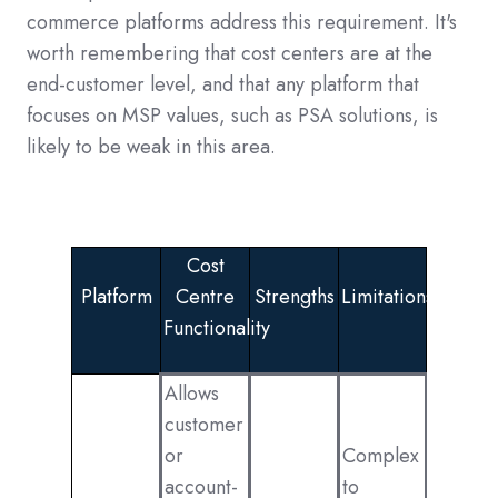
commerce platforms address this requirement. It's
worth remembering that cost centers are at the
end-customer level, and that any platform that
focuses on MSP values, such as PSA solutions, is
likely to be weak in this area.
Cost
Platform
Centre
Strengths
Limitations
Functionality
Allows
customer
or
Complex
account-
to