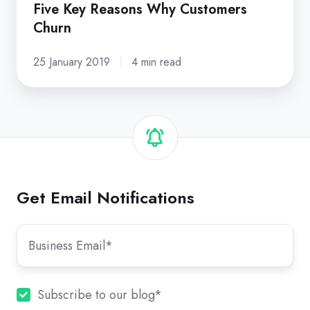
Five Key Reasons Why Customers
Churn
25 January 2019
4 min read
Get Email Notifications
Subscribe to our blog
*