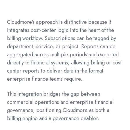
Cloudmore's approach is distinctive because it
integrates cost-center logic into the heart of the
billing workflow. Subscriptions can be tagged by
department, service, or project. Reports can be
aggregated across multiple periods and exported
directly to financial systems, allowing billing or cost
center reports to deliver data in the format
enterprise finance teams require.
This integration bridges the gap between
commercial operations and enterprise financial
governance, positioning Cloudmore as both a
billing engine and a governance enabler.