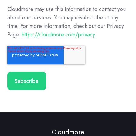
Cloudmore may use this information to contact you
about our services. You may unsubscribe at any
time. For more information, check out our Privacy
Page.
https://cloudmore.com/privacy
Cloudmore