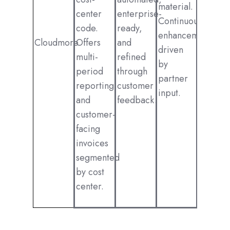
material.
center
enterprise-
Continuous
code.
ready,
enhancements
Cloudmore
Offers
and
driven
multi-
refined
by
period
through
partner
reporting
customer
input.
and
feedback.
customer-
facing
invoices
segmented
by cost
center.