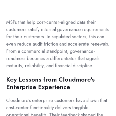
MSPs that help cost-center-aligned data their
customers satisfy internal governance requirements
for their customers. In regulated sectors, this can
even reduce audit friction and accelerate renewals.
From a commercial standpoint, governance-
readiness becomes a differentiator that signals
maturity, reliability, and financial discipline.
Key Lessons from Cloudmore's
Enterprise Experience
Cloudmore's enterprise customers have shown that
cost-center functionality delivers tangible
operational benefits. Their feedback shaped the