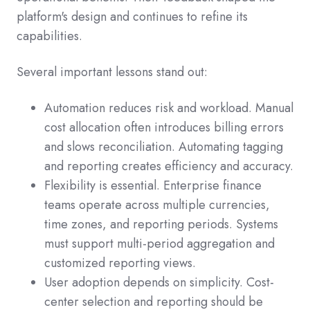
platform's design and continues to refine its
capabilities.
Several important lessons stand out:
Automation reduces risk and workload. Manual
cost allocation often introduces billing errors
and slows reconciliation. Automating tagging
and reporting creates efficiency and accuracy.
Flexibility is essential. Enterprise finance
teams operate across multiple currencies,
time zones, and reporting periods. Systems
must support multi-period aggregation and
customized reporting views.
User adoption depends on simplicity. Cost-
center selection and reporting should be