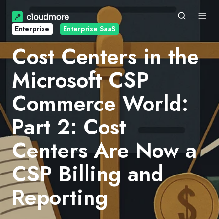
Enterprise
Enterprise SaaS
Cost Centers in the
Microsoft CSP
Commerce World:
Part 2: Cost
Centers Are Now a
CSP Billing and
Reporting