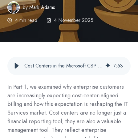
by
Mark Adams
4 min read
4 November 2025
Cost Centers in the Microsoft CSP Commerce World: Part 2: Cost Centers Are Now a CSP Billing and Reporting
7
:
53
In Part 1, we examined why enterprise customers
are increasingly expecting cost-center-aligned
billing and how this expectation is reshaping the IT
Services market. Cost centers are no longer just a
financial reporting tool; they are also a valuable
management tool. They reflect enterprise