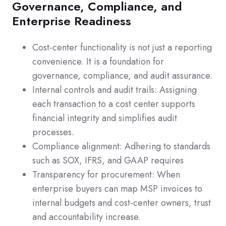
Governance, Compliance, and
Enterprise Readiness
Cost-center functionality is not just a reporting
convenience. It is a foundation for
governance, compliance, and audit assurance.
Internal controls and audit trails: Assigning
each transaction to a cost center supports
financial integrity and simplifies audit
processes.
Compliance alignment: Adhering to standards
such as SOX, IFRS, and GAAP requires
Transparency for procurement: When
enterprise buyers can map MSP invoices to
internal budgets and cost-center owners, trust
and accountability increase.