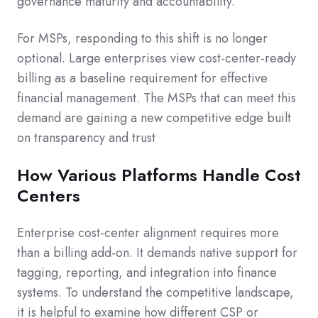
governance maturity and accountability.
For MSPs, responding to this shift is no longer
optional. Large enterprises view cost-center-ready
billing as a baseline requirement for effective
financial management. The MSPs that can meet this
demand are gaining a new competitive edge built
on transparency and trust
How Various Platforms Handle Cost
Centers
Enterprise cost-center alignment requires more
than a billing add-on. It demands native support for
tagging, reporting, and integration into finance
systems. To understand the competitive landscape,
it is helpful to examine how different CSP or