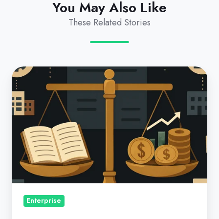
You May Also Like
These Related Stories
Cost
Centers
in
the
Microsoft
CSP
Commerce
World:
Part
1:
Enterprise
Why