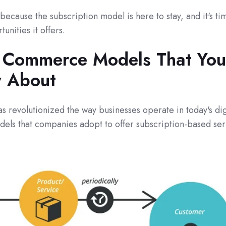
because the subscription model is here to stay, and it's ti
unities it offers.
n Commerce Models That You
 About
 revolutionized the way businesses operate in today's dig
dels that companies adopt to offer subscription-based ser