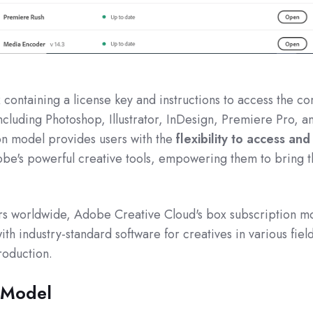
containing a license key and instructions to access the c
ncluding Photoshop, Illustrator, InDesign, Premiere Pro, a
on model provides users with the
flexibility to access and
be's powerful creative tools, empowering them to bring t
ers worldwide, Adobe Creative Cloud's box subscription m
 industry-standard software for creatives in various fiel
roduction.
 Model