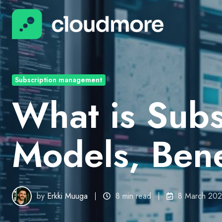
Subscription management
What is Sub
Models, Bene
by
Erkki Muuga
8 min read
8 March 20