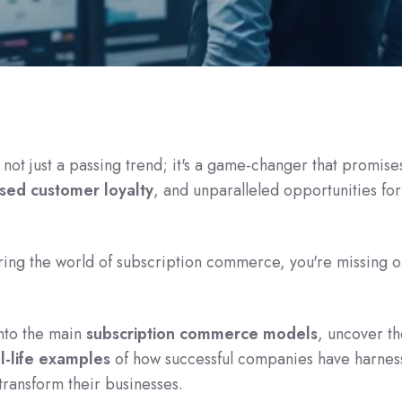
ot just a passing trend; it's a game-changer that promise
sed customer loyalty
, and unparalleled opportunities for
oring the world of subscription commerce, you're missing o
 into the main
subscription commerce models
, uncover t
l-life examples
of how successful companies have harnes
transform their businesses.