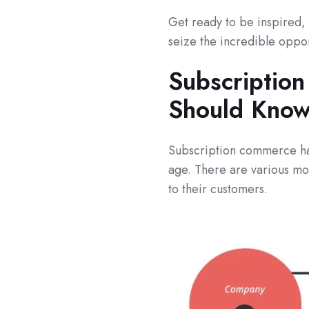
Get ready to be inspired, 
seize the incredible opport
Subscriptio
Should Know
Subscription commerce has
age. There are various mo
to their customers.