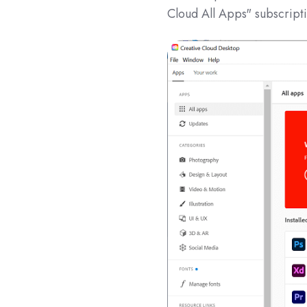
Cloud All Apps" subscript