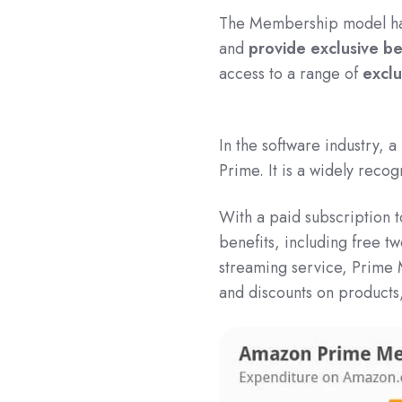
The Membership model has
and
provide exclusive be
access to a range of
exclu
In the software industry,
Prime. It is a widely rec
With a paid subscription
benefits, including free t
streaming service, Prime M
and discounts on product