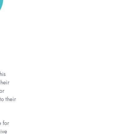
his
their
or
to their
 for
tive