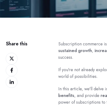
Share this
Subscription commerce is n
sustained growth
,
increa
Share
success.
on
Share
Twitter
If you're not already expl
on
world of possibilities.
Share
Facebook
on
In this article, we'll delve
LinkedIn
benefits
, and provide
rea
power of subscriptions to 