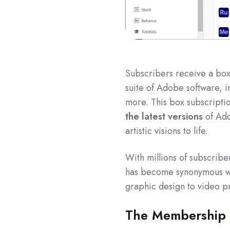
Subscribers receive a box 
suite of Adobe software, i
more. This box subscripti
the latest versions
of Ado
artistic visions to life.
With millions of subscrib
has become synonymous with
graphic design to video p
The Membership