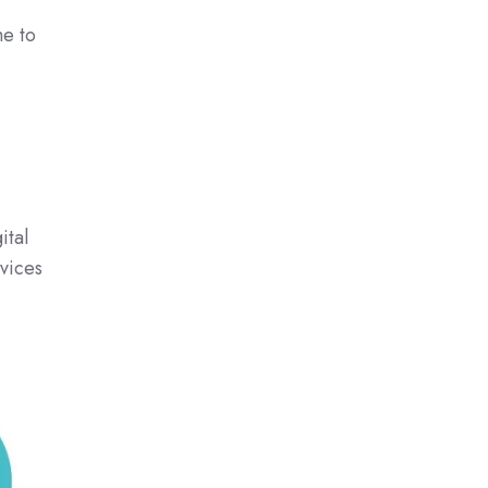
me to
ital
vices