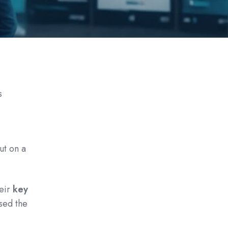
s
ut on a
heir
key
sed the