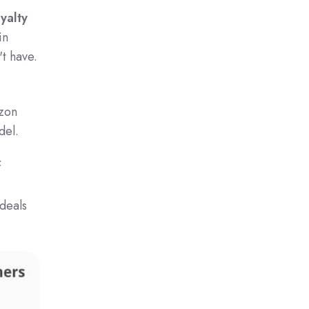
oyalty
in
t have.
azon
del.
f
 deals