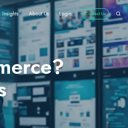
Insights
About Us
Login
Contact Us
mmerce?
s