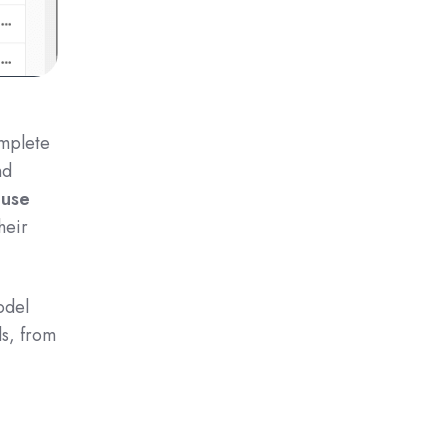
omplete
nd
 use
heir
odel
ds, from