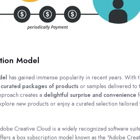
tion Model
del
has gained immense popularity in recent years. With t
e
curated packages of products
or samples delivered to 
approach creates a
delightful surprise and convenience
f
xplore new products or enjoy a curated selection tailored 
Adobe Creative Cloud is a widely recognized software suite
 offers a box subscription model known as the "Adobe Crea