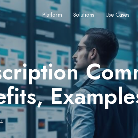
Platform
Solutions
Use Cases
scription Co
fits, Example
24