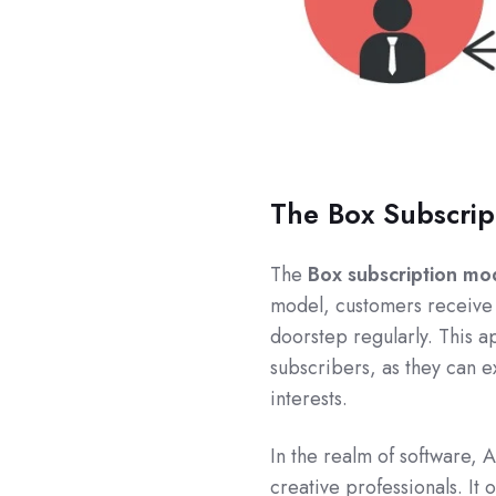
The Box Subscrip
The
Box subscription mo
model, customers receiv
doorstep regularly. This 
subscribers, as they can e
interests.
In the realm of software, 
creative professionals. It