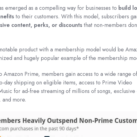
 emerged as a compelling way for businesses to
build l
nefits
to their customers. With this model, subscribers ga
sive content, perks, or discounts
that non-members don'
 a notable product with a membership model would be Am
ognized and hugely popular example of the membership mo
 to Amazon Prime, members gain access to a wide range o
wo-day shipping on eligible items, access to Prime Video
usic for ad-free streaming of millions of songs, exclusive
s, and more.