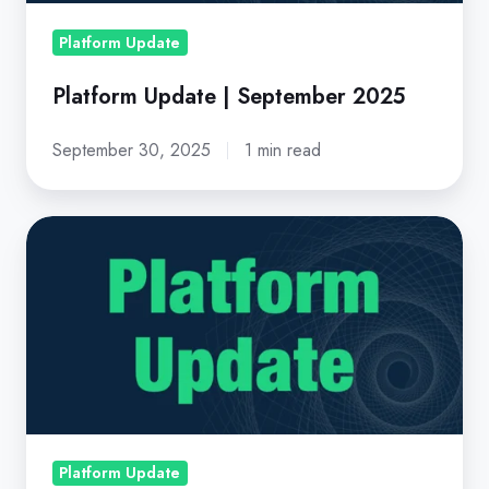
Platform Update
Platform Update | September 2025
September 30, 2025
1 min read
Platform
Update
|
February
2026
Platform Update