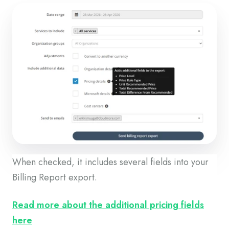
When checked, it includes several fields into your
Billing Report export.
Read more about the additional pricing fields
here