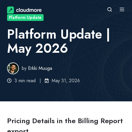
Platform Update
Platform Update |
May 2026
by
Erkki Muuga
3 min read
May 31, 2026
Pricing Details in the Billing Report
export