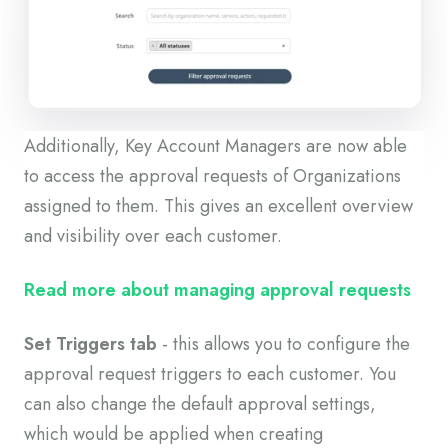
Additionally, Key Account Managers are now able
to access the approval requests of Organizations
assigned to them. This gives an excellent overview
and visibility over each customer.
Read more about managing approval requests
Set Triggers tab
- this allows you to configure the
approval request triggers to each customer. You
can also change the default approval settings,
which would be applied when creating