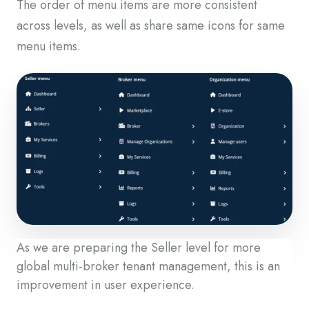
The order of menu items are more consistent
across levels, as well as share same icons for same
menu items.
As we are preparing the Seller level for more
global multi-broker tenant management, this is an
improvement in user experience.