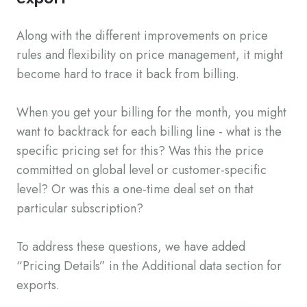
Along with the different improvements on price
rules and flexibility on price management, it might
become hard to trace it back from billing.
When you get your billing for the month, you might
want to backtrack for each billing line - what is the
specific pricing set for this? Was this the price
committed on global level or customer-specific
level? Or was this a one-time deal set on that
particular subscription?
To address these questions, we have added
“Pricing Details” in the Additional data section for
exports.