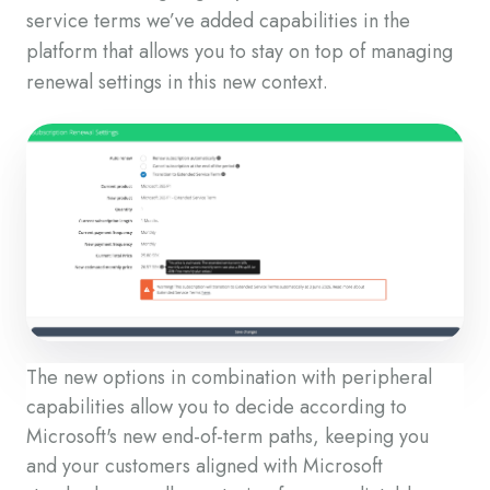
service terms we’ve added capabilities in the
platform that allows you to stay on top of managing
renewal settings in this new context.
The new options in combination with peripheral
capabilities allow you to decide according to
Microsoft's new end-of-term paths, keeping you
and your customers aligned with Microsoft