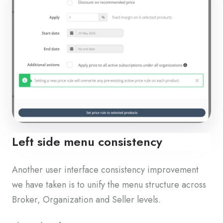
Left side menu consistency
Another user interface consistency improvement
we have taken is to unify the menu structure across
Broker, Organization and Seller levels.