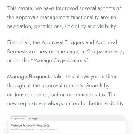
This month, we have improved several aspects of
the approvals management functionality around
navigation, permissions, flexibility and visibility.
First of all, the Approval Triggers and Approval
Requests are now on one page, in 2 separate tags,
under the “Manage Organizations”.
Manage Requests tab
- this allows you to filter
through all the approval requests. Search by
customer, service, action or request status. The
new requests are always on top for better visibility.