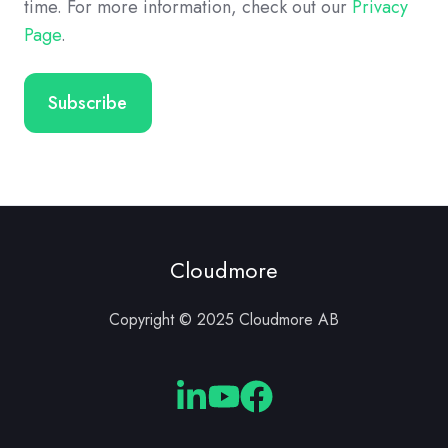
time. For more information, check out our
Privacy
Page
.
Cloudmore
Copyright © 2025 Cloudmore AB
Cloudmore
Cloudmore
Cloudmore
Linkedin
YouTube
Facebook