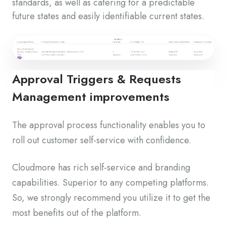
standards, as well as catering for a predictable
future states and easily identifiable current states.
Approval Triggers & Requests
Management improvements
The approval process functionality enables you to
roll out customer self-service with confidence.
Cloudmore has rich self-service and branding
capabilities. Superior to any competing platforms.
So, we strongly recommend you utilize it to get the
most benefits out of the platform.