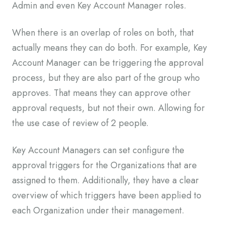
Admin and even Key Account Manager roles.
When there is an overlap of roles on both, that
actually means they can do both. For example, Key
Account Manager can be triggering the approval
process, but they are also part of the group who
approves. That means they can approve other
approval requests, but not their own. Allowing for
the use case of review of 2 people.
Key Account Managers can set configure the
approval triggers for the Organizations that are
assigned to them. Additionally, they have a clear
overview of which triggers have been applied to
each Organization under their management.