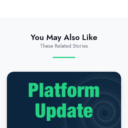
You May Also Like
These Related Stories
Platform
Update
|
September
2025