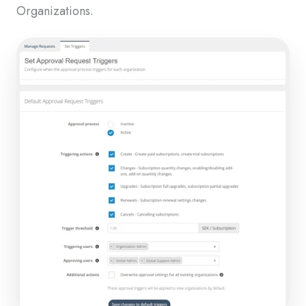
Organizations.