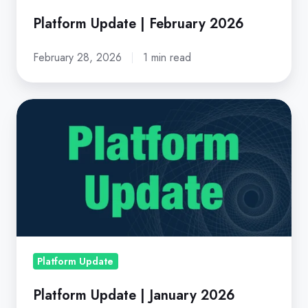
Platform Update | February 2026
February 28, 2026
1 min read
Platform
Update
|
January
2026
Platform Update
Platform Update | January 2026