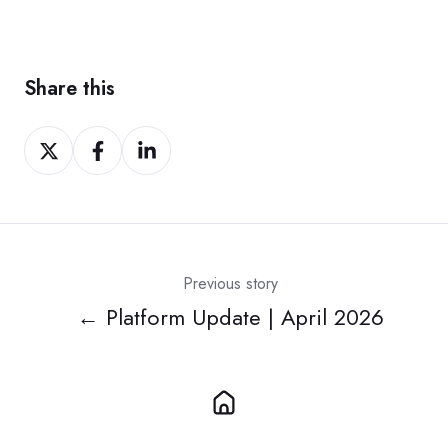
Share this
Share
Share
Share
on
on
on
Twitter
Facebook
LinkedIn
Previous story
← Platform Update | April 2026