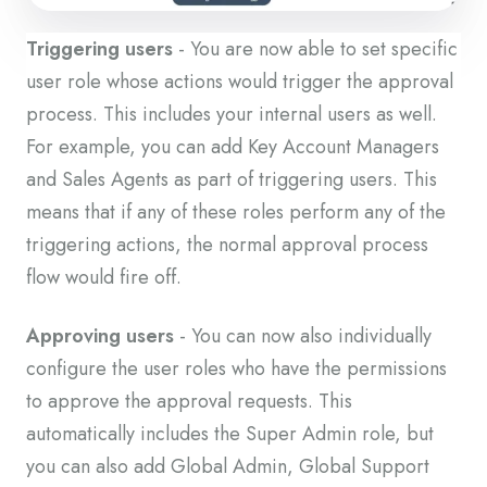
Triggering users
- You are now able to set specific
user role whose actions would trigger the approval
process. This includes your internal users as well.
For example, you can add Key Account Managers
and Sales Agents as part of triggering users. This
means that if any of these roles perform any of the
triggering actions, the normal approval process
flow would fire off.
Approving users
- You can now also individually
configure the user roles who have the permissions
to approve the approval requests. This
automatically includes the Super Admin role, but
you can also add Global Admin, Global Support