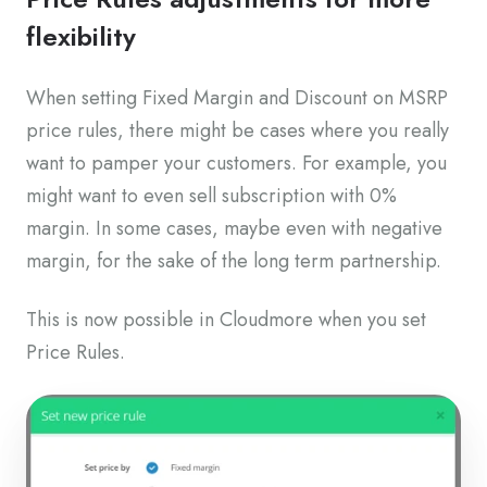
flexibility
When setting Fixed Margin and Discount on MSRP
price rules, there might be cases where you really
want to pamper your customers. For example, you
might want to even sell subscription with 0%
margin. In some cases, maybe even with negative
margin, for the sake of the long term partnership.
This is now possible in Cloudmore when you set
Price Rules.