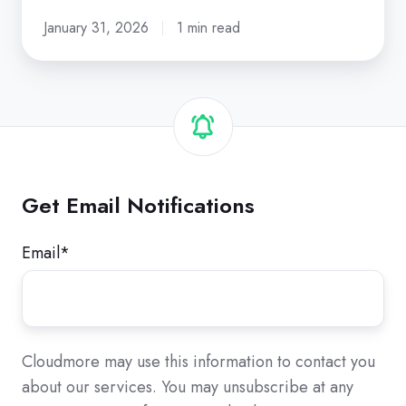
January 31, 2026
1 min read
Get Email Notifications
Email
*
Cloudmore may use this information to contact you
about our services. You may unsubscribe at any