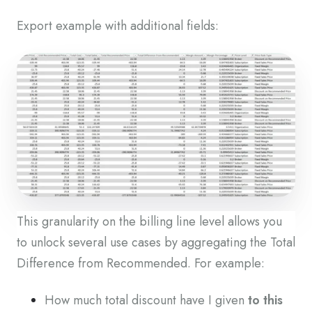
Export example with additional fields:
This granularity on the billing line level allows you
to unlock several use cases by aggregating the Total
Difference from Recommended. For example:
How much total discount have I given
to this