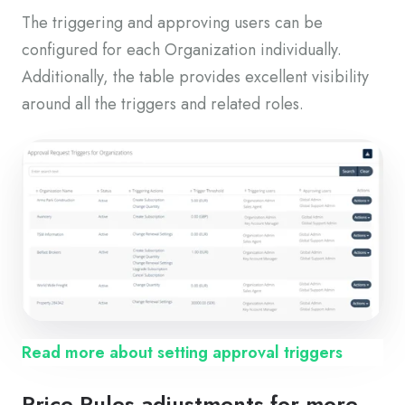
The triggering and approving users can be
configured for each Organization individually.
Additionally, the table provides excellent visibility
around all the triggers and related roles.
Read more about setting approval triggers
Price Rules adjustments for more