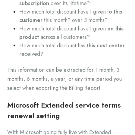
subscription
over its lifetime?
How much total discount have I given t
o this
customer
this month? over 3 months?
How much total discount have I given
on this
product
across all customers?
How much total discount has
this cost center
received?
This information can be extracted for 1 month, 3
months, 6 months, a year, or any time period you
select when exporting the Billing Report.
Microsoft Extended service terms
renewal setting
With Microsoft going fully live with Extended