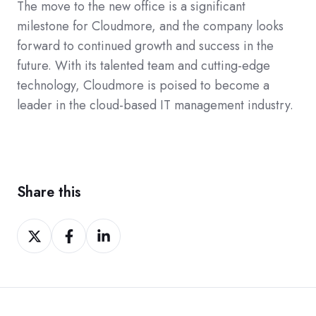
The move to the new office is a significant
milestone for Cloudmore, and the company looks
forward to continued growth and success in the
future. With its talented team and cutting-edge
technology, Cloudmore is poised to become a
leader in the cloud-based IT management industry.
Share this
Share
Share
Share
on
on
on
Twitter
Facebook
LinkedIn