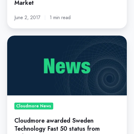
Market
June 2, 2017
1 min read
Cloudmore
awarded
Sweden
Technology
Fast
50
status
from
Deloitte
Cloudmore News
Cloudmore awarded Sweden
Technology Fast 50 status from