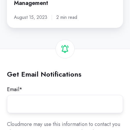
Management
August 15, 2023
2 min read
Get Email Notifications
Email
*
Cloudmore may use this information to contact you