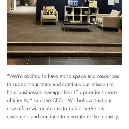
"We're excited to have more space and resources
to support our team and continue our mission to
help businesses manage their IT operations more
efficiently," said the CEO. "We believe that our
new office will enable us to better serve our
customers and continue to innovate in the industry."