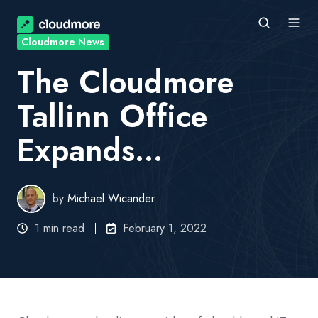
Cloudmore News
The Cloudmore
Tallinn Office
Expands...
by
Michael Wicander
1 min read
February 1, 2022