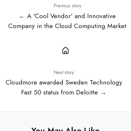
Previous story
← A 'Cool Vendor' and Innovative
Company in the Cloud Computing Market
Next story
Cloudmore awarded Sweden Technology
Fast 50 status from Deloitte →
You May Also Like