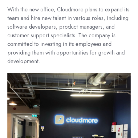
With the new office, Cloudmore plans to expand its
team and hire new talent in various roles, including
software developers, product managers, and
customer support specialists. The company is
committed to investing in its employees and
providing them with opportunities for growth and
development.