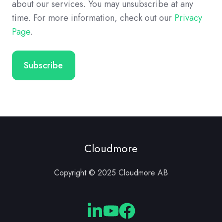
about our services. You may unsubscribe at any
time. For more information, check out our
Privacy
Page
.
Cloudmore
Copyright © 2025 Cloudmore AB
Cloudmore
Cloudmore
Cloudmore