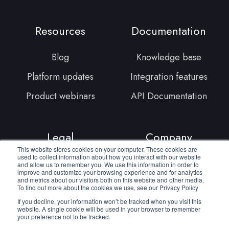
Linkedin
YouTube
Facebook
Resources
Documentation
Blog
Knowledge base
Platform updates
Integration features
Product webinars
API Documentation
Legal
Company
This website stores cookies on your computer. These cookies are
used to collect information about how you interact with our website
Terms of service
About us
and allow us to remember you. We use this information in order to
improve and customize your browsing experience and for analytics
and metrics about our visitors both on this website and other media.
Privacy policy
Join our team
To find out more about the cookies we use, see our Privacy Policy
Cookie policy
Contact us
If you decline, your information won’t be tracked when you visit this
website. A single cookie will be used in your browser to remember
your preference not to be tracked.