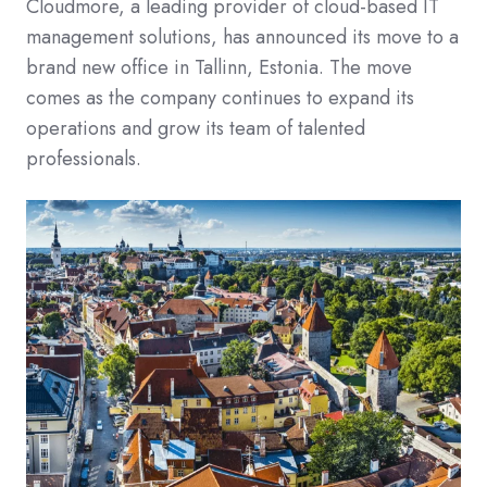
Cloudmore, a leading provider of cloud-based IT
management solutions, has announced its move to a
brand new office in Tallinn, Estonia. The move
comes as the company continues to expand its
operations and grow its team of talented
professionals.