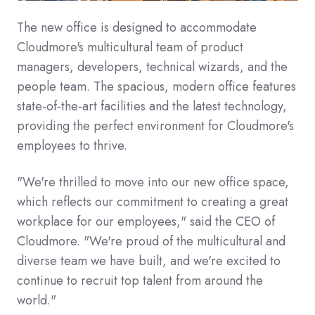
The new office is designed to accommodate
Cloudmore's multicultural team of product
managers, developers, technical wizards, and the
people team. The spacious, modern office features
state-of-the-art facilities and the latest technology,
providing the perfect environment for Cloudmore's
employees to thrive.
"We're thrilled to move into our new office space,
which reflects our commitment to creating a great
workplace for our employees," said the CEO of
Cloudmore. "We're proud of the multicultural and
diverse team we have built, and we're excited to
continue to recruit top talent from around the
world."