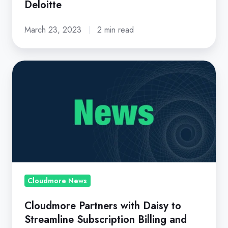
Deloitte
March 23, 2023
2 min read
Cloudmore
Partners
with
Daisy
to
Streamline
Subscription
Billing
and
Cloudmore News
Management
Cloudmore Partners with Daisy to
Streamline Subscription Billing and