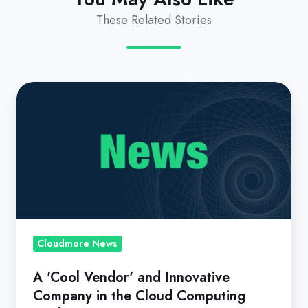
These Related Stories
A
'Cool
Vendor'
and
Innovative
Company
in
the
Cloud
Cloudmore News
Computing
A 'Cool Vendor' and Innovative
Market
Company in the Cloud Computing