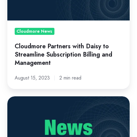
Streamline
Subscription
Billing
and
Cloudmore News
Management
Cloudmore Partners with Daisy to
Streamline Subscription Billing and
Management
August 15, 2023
2 min read
Cloudmore
awarded
Sweden
Technology
Fast