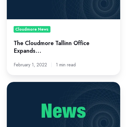
Cloudmore News
The Cloudmore Tallinn Office
Expands...
February 1, 2022
1 min read
A
'Cool
Vendor'
and
Innovative
Company