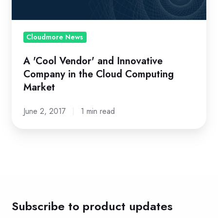
in
the
Cloud
Cloudmore News
Computing
A 'Cool Vendor' and Innovative
Market
Company in the Cloud Computing
Market
June 2, 2017
1 min read
Subscribe to product updates