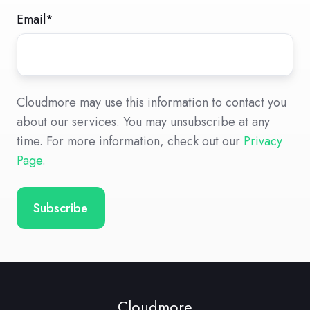
Email
*
Cloudmore may use this information to contact you
about our services. You may unsubscribe at any
time. For more information, check out our
Privacy
Page
.
Cloudmore