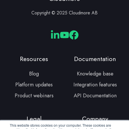
Copyright © 2025 Cloudmore AB
Cloudmore
Cloudmore
Cloudmore
Linkedin
YouTube
Facebook
Resources
Documentation
Blog
Knowledge base
Platform updates
Integration features
Product webinars
API Documentation
Legal
Company
This website stores cookies on your computer. These cookies are