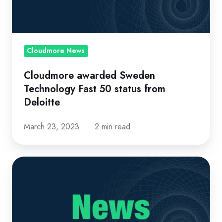
50
status
from
Deloitte
Cloudmore News
Cloudmore awarded Sweden
Technology Fast 50 status from
Deloitte
March 23, 2023
2 min read
The
Cloudmore
Tallinn
Office
Expands...