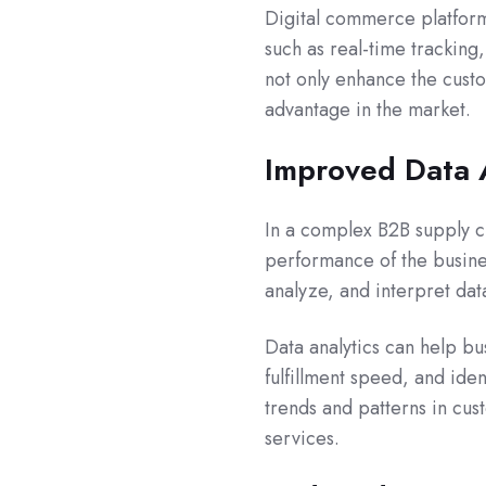
Digital commerce platform
such as real-time tracking
not only enhance the cust
advantage in the market.
Improved Data 
In a complex B2B supply ch
performance of the busines
analyze, and interpret dat
Data analytics can help bu
fulfillment speed, and iden
trends and patterns in cu
services.