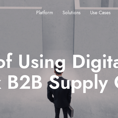
Platform
Solutions
Use Cases
of Using Digi
x B2B Supply 