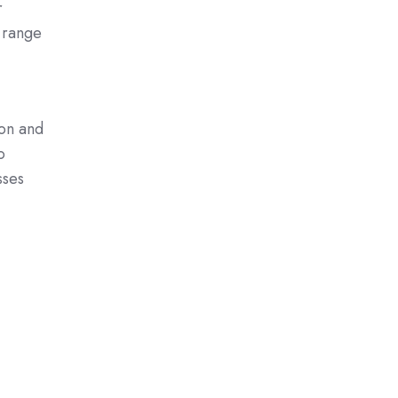
r
a range
ion and
o
sses