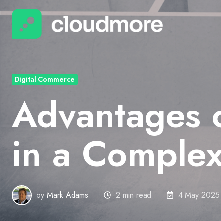
Digital Commerce
Advantages 
in a Comple
by
Mark Adams
2 min read
4 May 2025