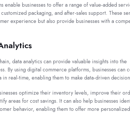
s enable businesses to offer a range of value-added servi
, customized packaging, and after-sales support. These se
omer experience but also provide businesses with a compe
Analytics
ain, data analytics can provide valuable insights into the
s. By using digital commerce platforms, businesses can co
a in real-time, enabling them to make data-driven decision
sinesses optimize their inventory levels, improve their or
tify areas for cost savings. It can also help businesses ident
stomer behavior, enabling them to offer more personalized