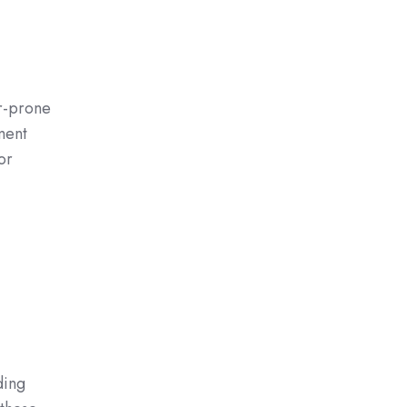
r-prone
ment
or
ding