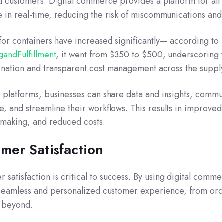
nd customers. Digital commerce provides a platform for all
e in real-time, reducing the risk of miscommunications and
for containers have increased significantly— according to
andFulfillment
, it went
from $350 to $500, underscoring 
nation and transparent cost management across the supply
platforms, businesses can share data and insights, comm
me, and streamline their workflows. This results in improved
n-making, and reduced costs.
mer Satisfaction
 satisfaction is critical to success. By using digital comm
 seamless and personalized customer experience, from or
d beyond.