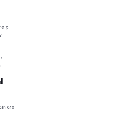
help
y
e
.
l
ain are