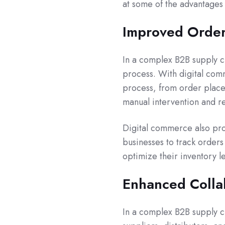
at some of the advantages 
Improved Orde
In a complex B2B supply 
process. With digital co
process, from order placem
manual intervention and r
Digital commerce also provi
businesses to track orders 
optimize their inventory l
Enhanced Colla
In a complex B2B supply ch