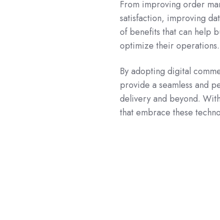
From improving order man
satisfaction, improving da
of benefits that can help
optimize their operations.
By adopting digital comme
provide a seamless and p
delivery and beyond. With
that embrace these technol