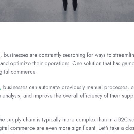
d, businesses are constantly searching for ways to streamlin
nd optimize their operations. One solution that has gain
igital commerce.
,
businesses can automate previously manual processes, 
 analysis, and improve the overall efficiency of their supp
he supply chain is typically more complex than in a B2C s
gital commerce are even more significant. Let's take a clo