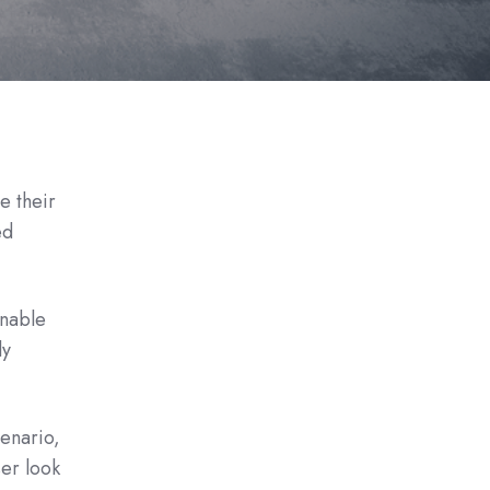
e their
ed
enable
ly
cenario,
ser look