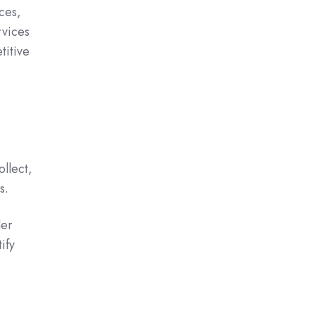
ces,
rvices
titive
llect,
s.
der
ify