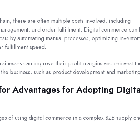
ain, there are often multiple costs involved, including
 management, and order fulfillment. Digital commerce can 
osts by automating manual processes, optimizing inventor
r fulfillment speed.
usinesses can improve their profit margins and reinvest th
f the business, such as product development and marketing
or Advantages for Adopting Digita
ages of using digital commerce in a complex B2B supply ch