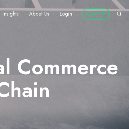
Insights
About Us
Login
Contact Us
tal Commerce
Chain