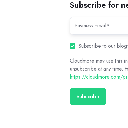
Subscribe for n
Subscribe to our blog
Cloudmore may use this in
unsubscribe at any time. F
https://cloudmore.com/pr