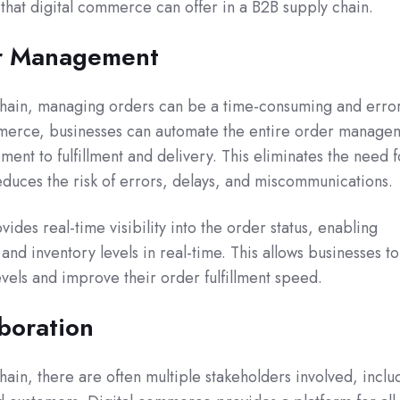
that digital commerce can offer in a B2B supply chain.
r Management
chain, managing orders can be a time-consuming and erro
mmerce, businesses can automate the entire order manage
ent to fulfillment and delivery. This eliminates the need f
educes the risk of errors, delays, and miscommunications.
des real-time visibility into the order status, enabling
and inventory levels in real-time. This allows businesses to
evels and improve their order fulfillment speed.
boration
ain, there are often multiple stakeholders involved, inclu