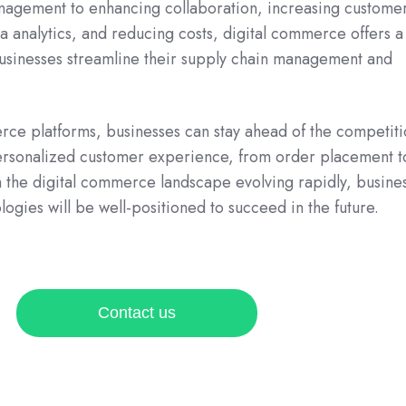
agement to enhancing collaboration, increasing custome
ta analytics, and reducing costs, digital commerce offers 
 businesses streamline their supply chain management and
rce platforms, businesses can stay ahead of the competit
ersonalized customer experience, from order placement t
 the digital commerce landscape evolving rapidly, busine
ogies will be well-positioned to succeed in the future.
Contact us