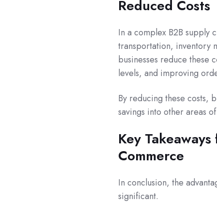
Reduced Costs
In a complex B2B supply ch
transportation, inventory
businesses reduce these c
levels, and improving orde
By reducing these costs, b
savings into other areas o
Key Takeaways f
Commerce
In conclusion, the advant
significant.