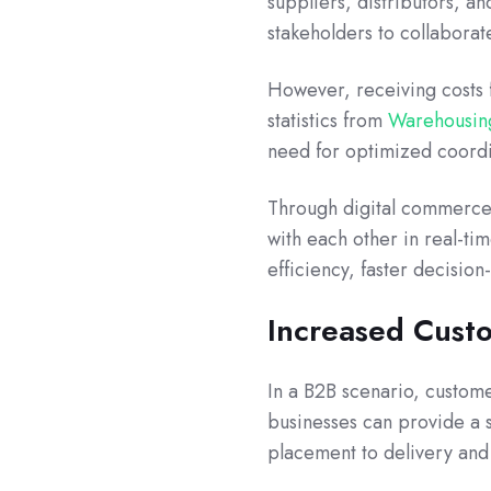
suppliers, distributors, a
stakeholders to collaborat
However, receiving costs 
statistics from
Warehousing
need for optimized coordi
Through digital commerce 
with each other in real-ti
efficiency, faster decisio
Increased Custo
In a B2B scenario, customer
businesses can provide a
placement to delivery an