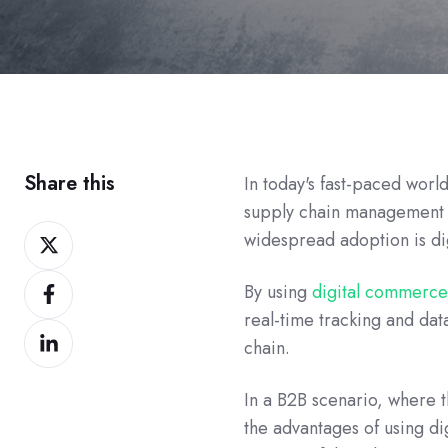
Share this
In today's fast-paced worl
supply chain management a
Share
widespread adoption is d
on
Share
Twitter
By using
digital commerce
on
real-time tracking and data
Share
Facebook
chain.
on
LinkedIn
In a B2B scenario, where t
the advantages of using di