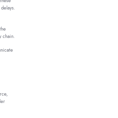
 these
 delays.
the
 chain.
unicate
erce,
der