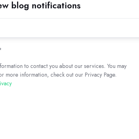
ew blog notifications
*
formation to contact you about our services. You may
or more information, check out our Privacy Page.
ivacy