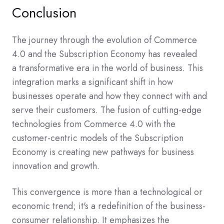
Conclusion
The journey through the evolution of Commerce
4.0 and the Subscription Economy has revealed
a transformative era in the world of business. This
integration marks a significant shift in how
businesses operate and how they connect with and
serve their customers. The fusion of cutting-edge
technologies from Commerce 4.0 with the
customer-centric models of the Subscription
Economy is creating new pathways for business
innovation and growth.
This convergence is more than a technological or
economic trend; it's a redefinition of the business-
consumer relationship. It emphasizes the