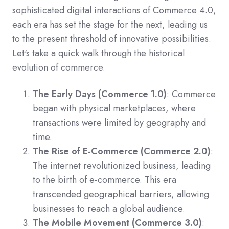
sophisticated digital interactions of Commerce 4.0,
each era has set the stage for the next, leading us
to the present threshold of innovative possibilities.
Let's take a quick walk through the historical
evolution of commerce.
The Early Days (Commerce 1.0)
: Commerce
began with physical marketplaces, where
transactions were limited by geography and
time.
The Rise of E-Commerce (Commerce 2.0)
:
The internet revolutionized business, leading
to the birth of e-commerce. This era
transcended geographical barriers, allowing
businesses to reach a global audience.
The Mobile Movement (Commerce 3.0)
: