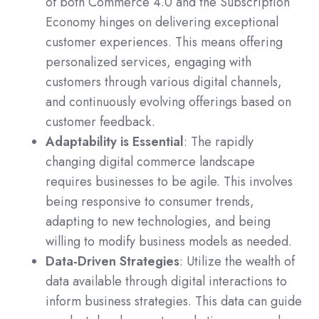
of both Commerce 4.0 and the Subscription
Economy hinges on delivering exceptional
customer experiences. This means offering
personalized services, engaging with
customers through various digital channels,
and continuously evolving offerings based on
customer feedback.
Adaptability is Essential
: The rapidly
changing digital commerce landscape
requires businesses to be agile. This involves
being responsive to consumer trends,
adapting to new technologies, and being
willing to modify business models as needed.
Data-Driven Strategies
: Utilize the wealth of
data available through digital interactions to
inform business strategies. This data can guide