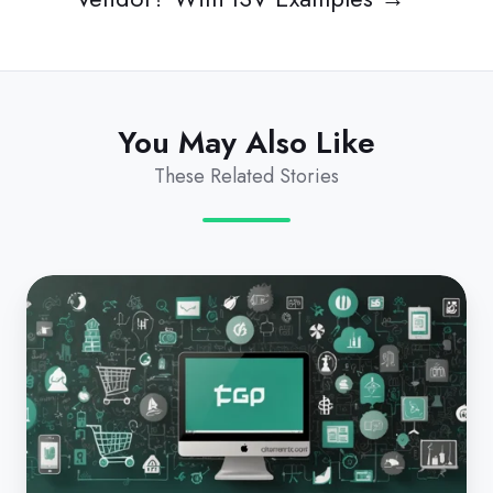
You May Also Like
These Related Stories
Commerce
4.0
for
MSPs:
Beyond
the
Sale