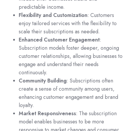
predictable income.
Flexibility and Customization
: Customers
enjoy tailored services with the flexibility to
scale their subscriptions as needed.
Enhanced Customer Engagement
:
Subscription models foster deeper, ongoing
customer relationships, allowing businesses to
engage and understand their needs
continuously.
Community Building
: Subscriptions often
create a sense of community among users,
enhancing customer engagement and brand
loyalty.
Market Responsiveness
: The subscription
model enables businesses to be more
responsive to market changes and consumer