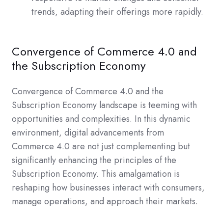
trends, adapting their offerings more rapidly.
Convergence of Commerce 4.0 and
the Subscription Economy
Convergence of Commerce 4.0 and the
Subscription Economy landscape is teeming with
opportunities and complexities. In this dynamic
environment, digital advancements from
Commerce 4.0 are not just complementing but
significantly enhancing the principles of the
Subscription Economy. This amalgamation is
reshaping how businesses interact with consumers,
manage operations, and approach their markets.