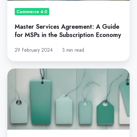
the
Subscription
Commerce 4.0
Economy
Master Services Agreement: A Guide
for MSPs in the Subscription Economy
29 February 2024
3 min read
Product
Line
Pricing
Strategy
-
Definition,
Methods
&