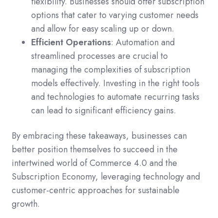
flexibility. Businesses should offer subscription
options that cater to varying customer needs
and allow for easy scaling up or down.
Efficient Operations
: Automation and
streamlined processes are crucial to
managing the complexities of subscription
models effectively. Investing in the right tools
and technologies to automate recurring tasks
can lead to significant efficiency gains.
By embracing these takeaways, businesses can
better position themselves to succeed in the
intertwined world of Commerce 4.0 and the
Subscription Economy, leveraging technology and
customer-centric approaches for sustainable
growth.