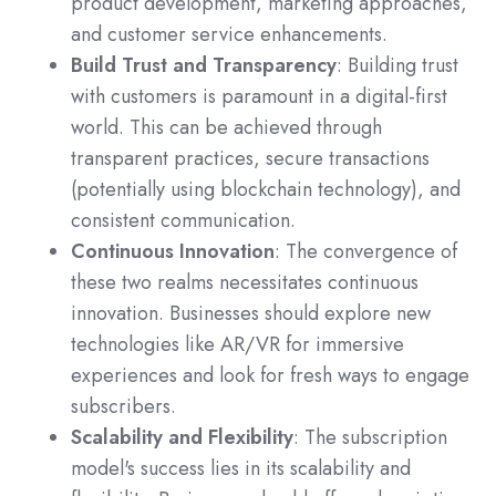
product development, marketing approaches,
and customer service enhancements.
Build Trust and Transparency
: Building trust
with customers is paramount in a digital-first
world. This can be achieved through
transparent practices, secure transactions
(potentially using blockchain technology), and
consistent communication.
Continuous Innovation
: The convergence of
these two realms necessitates continuous
innovation. Businesses should explore new
technologies like AR/VR for immersive
experiences and look for fresh ways to engage
subscribers.
Scalability and Flexibility
: The subscription
model's success lies in its scalability and