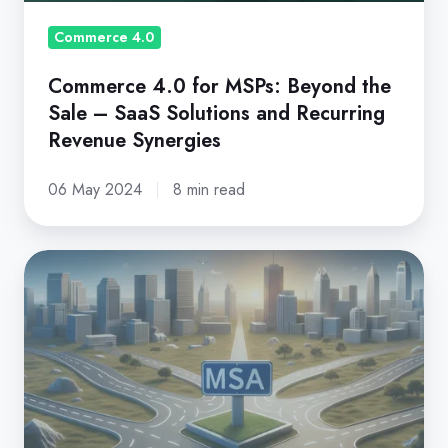
–
SaaS
Commerce 4.0
Solutions
Commerce 4.0 for MSPs: Beyond the
and
Sale – SaaS Solutions and Recurring
Recurring
Revenue Synergies
Revenue
Synergies
06 May 2024
8 min read
Master
Services
Agreement: A
Guide
for
MSPs
in