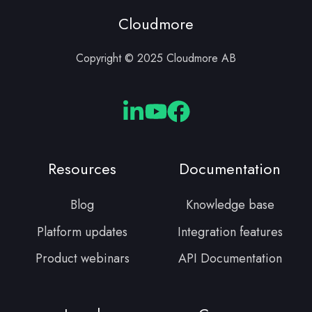
Cloudmore
Copyright © 2025 Cloudmore AB
Cloudmore
Cloudmore
Cloudmore
Linkedin
YouTube
Facebook
Resources
Documentation
Blog
Knowledge base
Platform updates
Integration features
Product webinars
API Documentation