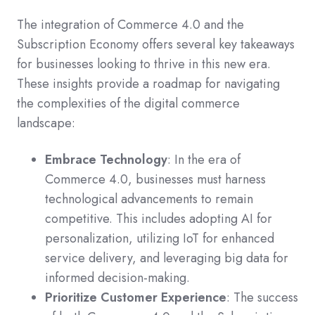
The integration of Commerce 4.0 and the
Subscription Economy offers several key takeaways
for businesses looking to thrive in this new era.
These insights provide a roadmap for navigating
the complexities of the digital commerce
landscape:
Embrace Technology
: In the era of
Commerce 4.0, businesses must harness
technological advancements to remain
competitive. This includes adopting AI for
personalization, utilizing IoT for enhanced
service delivery, and leveraging big data for
informed decision-making.
Prioritize Customer Experience
: The success