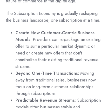
future of commerce in the digital age.
The Subscription Economy is gradually reshaping
the business landscape, one subscription at a time.
Create New Customer-Centric Business
Models:
Providers can repackage an existing
offer to suit a particular market dynamic or
need or create new offers that don't
cannibalize their existing traditional revenue
streams.
Beyond One-Time Transactions
: Moving
away from traditional sales, businesses now
focus on long-term customer relationships
through subscriptions.
Predictable Revenue Streams
: Subscription
models offer businesses stable and