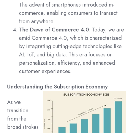
The advent of smartphones introduced m-
commerce, enabling consumers to transact
from anywhere.
The Dawn of Commerce 4.0
: Today, we are
amid Commerce 4.0, which is characterized
by integrating cutting-edge technologies like
AI, IoT, and big data. This era focuses on
personalization, efficiency, and enhanced
customer experiences.
Understanding the Subscription Economy
As we
transition
from the
broad strokes