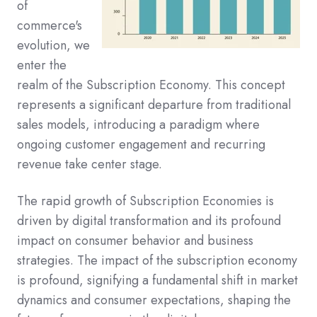
of
commerce's
evolution, we
enter the
realm of the Subscription Economy. This concept
represents a significant departure from traditional
sales models, introducing a paradigm where
ongoing customer engagement and recurring
revenue take center stage.
The rapid growth of Subscription Economies is
driven by digital transformation and its profound
impact on consumer behavior and business
strategies. The impact of the subscription economy
is profound, signifying a fundamental shift in market
dynamics and consumer expectations, shaping the