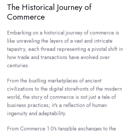
The Historical Journey of
Commerce
Embarking on a historical journey of commerce is
like unraveling the layers of a vast and intricate
tapestry, each thread representing a pivotal shift in
how trade and transactions have evolved over
centuries.
From the bustling marketplaces of ancient
civilizations to the digital storefronts of the modern
world, the story of commerce is not just a tale of
business practices; it's a reflection of human
ingenuity and adaptability.
From Commerce 1.0's tangible exchanges to the