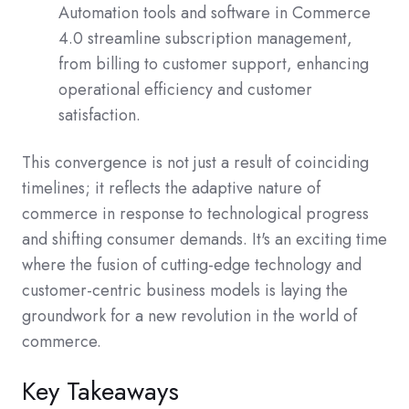
Automation tools and software in Commerce
4.0 streamline subscription management,
from billing to customer support, enhancing
operational efficiency and customer
satisfaction.
This convergence is not just a result of coinciding
timelines; it reflects the adaptive nature of
commerce in response to technological progress
and shifting consumer demands. It's an exciting time
where the fusion of cutting-edge technology and
customer-centric business models is laying the
groundwork for a new revolution in the world of
commerce.
Key Takeaways