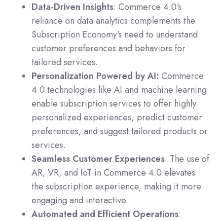
Data-Driven Insights
: Commerce 4.0's
reliance on data analytics complements the
Subscription Economy's need to understand
customer preferences and behaviors for
tailored services.
Personalization Powered by AI:
Commerce
4.0 technologies like AI and machine learning
enable subscription services to offer highly
personalized experiences, predict customer
preferences, and suggest tailored products or
services.
Seamless Customer Experiences
: The use of
AR, VR, and IoT in Commerce 4.0 elevates
the subscription experience, making it more
engaging and interactive.
Automated and Efficient Operations
: