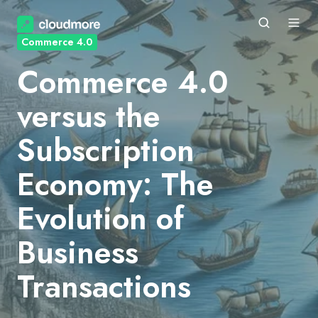
Commerce 4.0
Commerce 4.0
versus the
Subscription
Economy: The
Evolution of
Business
Transactions