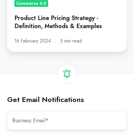
Examples
Commerce 4.0
Product Line Pricing Strategy -
Definition, Methods & Examples
16 February 2024
5 min read
Get Email Notifications