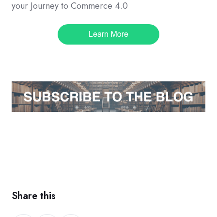
your Journey to Commerce 4.0
Share this