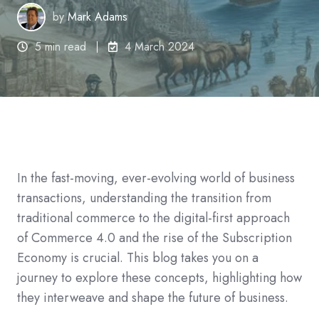
by
Mark Adams
5 min read
4 March 2024
In the fast-moving, ever-evolving world of business
transactions, understanding the transition from
traditional commerce to the digital-first approach
of Commerce 4.0 and the rise of the Subscription
Economy is crucial. This blog takes you on a
journey to explore these concepts, highlighting how
they interweave and shape the future of business.