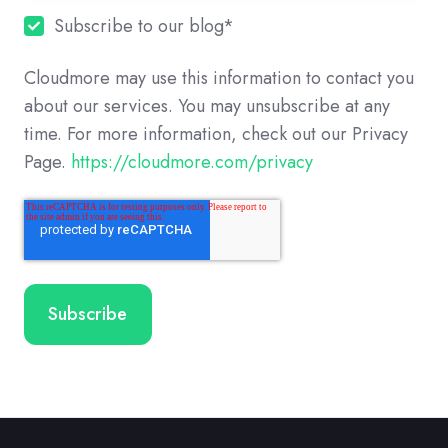
Subscribe to our blog
*
Cloudmore may use this information to contact you
about our services. You may unsubscribe at any
time. For more information, check out our Privacy
Page.
https://cloudmore.com/privacy