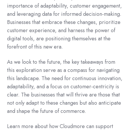
importance of adaptability, customer engagement,
and leveraging data for informed decision-making.
Businesses that embrace these changes, prioritize
customer experience, and harness the power of
digital tools, are positioning themselves at the
forefront of this new era.
As we look to the future, the key takeaways from
this exploration serve as a compass for navigating
this landscape. The need for continuous innovation,
adaptability, and a focus on customer-centricity is
clear. The businesses that will thrive are those that
not only adapt to these changes but also anticipate
and shape the future of commerce.
Learn more about how Cloudmore can support