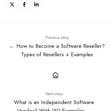
Share
Share
Share
on
on
on
Twitter
Facebook
LinkedIn
Previous story
← How to Become a Software Reseller?
Types of Resellers + Examples
Next story
What is an Independent Software
Vendor? With ISV Examples →