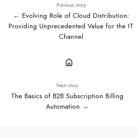
Previous story
← Evolving Role of Cloud Distribution:
Providing Unprecedented Value for the IT
Channel
Next story
The Basics of B2B Subscription Billing
Automation →