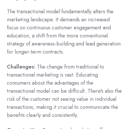
The transactional model fundamentally alters the
marketing landscape. It demands an increased
focus on continuous customer engagement and
education, a shift from the more conventional
strategy of awareness-building and lead generation
for longer-term contracts.
Challenges:
The change from traditional to
transactional marketing is vast. Educating
consumers about the advantages of the
transactional model can be difficult. There's also the
risk of the customer not seeing value in individual
transactions, making it crucial to communicate the
benefits clearly and consistently.