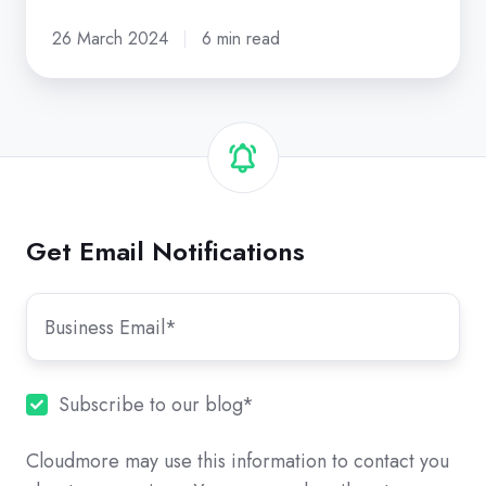
26 March 2024
6 min read
Get Email Notifications
Subscribe to our blog
*
Cloudmore may use this information to contact you