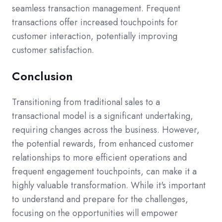
seamless transaction management. Frequent
transactions offer increased touchpoints for
customer interaction, potentially improving
customer satisfaction.
Conclusion
Transitioning from traditional sales to a
transactional model is a significant undertaking,
requiring changes across the business. However,
the potential rewards, from enhanced customer
relationships to more efficient operations and
frequent engagement touchpoints, can make it a
highly valuable transformation. While it's important
to understand and prepare for the challenges,
focusing on the opportunities will empower