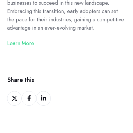
businesses to succeed in this new landscape.
Embracing this transition, early adopters can set
the pace for their industries, gaining a competitive
advantage in an ever-evolving market.
Learn More
Share this
Share
Share
Share
on
on
on
Twitter
Facebook
LinkedIn