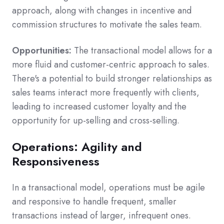
approach, along with changes in incentive and
commission structures to motivate the sales team.
Opportunities:
The transactional model allows for a
more fluid and customer-centric approach to sales.
There's a potential to build stronger relationships as
sales teams interact more frequently with clients,
leading to increased customer loyalty and the
opportunity for up-selling and cross-selling.
Operations: Agility and
Responsiveness
In a transactional model, operations must be agile
and responsive to handle frequent, smaller
transactions instead of larger, infrequent ones.