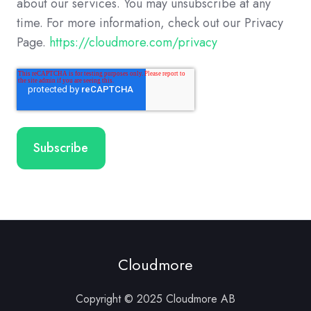
about our services. You may unsubscribe at any
time. For more information, check out our Privacy
Page.
https://cloudmore.com/privacy
Cloudmore
Copyright © 2025 Cloudmore AB