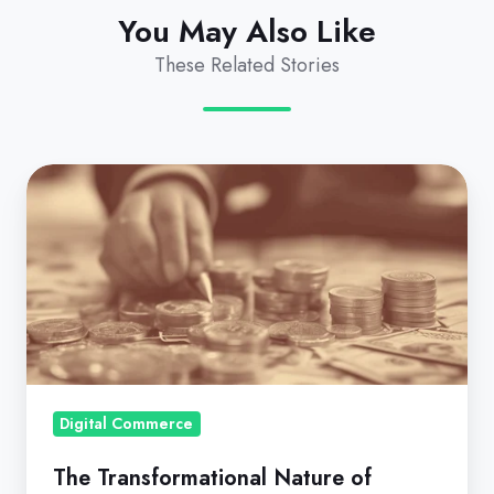
You May Also Like
These Related Stories
The
Transformational
Nature
of
Usage-
Based
or
Consumption
Pricing
Digital Commerce
The Transformational Nature of