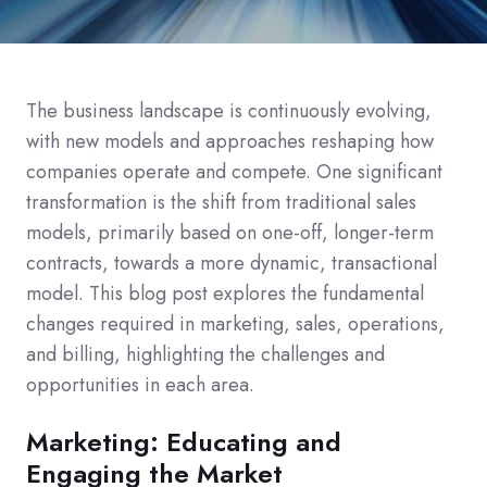
The business landscape is continuously evolving,
with new models and approaches reshaping how
companies operate and compete. One significant
transformation is the shift from traditional sales
models, primarily based on one-off, longer-term
contracts, towards a more dynamic, transactional
model.
This blog post explores the fundamental
changes required in marketing, sales, operations,
and billing, highlighting the challenges and
opportunities in each area.
Marketing: Educating and
Engaging the Market