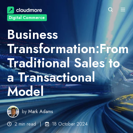
Digital Commerce
Business
Transformation:From
Traditional Sales to
a Transactional
Model
by
Mark Adams
2 min read
18 October 2024