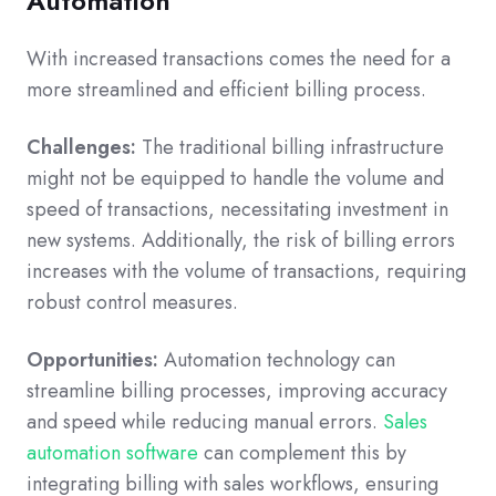
Automation
With increased transactions comes the need for a
more streamlined and efficient billing process.
Challenges:
The traditional billing infrastructure
might not be equipped to handle the volume and
speed of transactions, necessitating investment in
new systems. Additionally, the risk of billing errors
increases with the volume of transactions, requiring
robust control measures.
Opportunities:
Automation technology can
streamline billing processes, improving accuracy
and speed while reducing manual errors.
Sales
automation software
can complement this by
integrating billing with sales workflows, ensuring