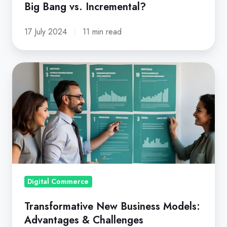
Big Bang vs. Incremental?
Incremental?
17 July 2024
11 min read
Transformative
New
Business
Models:
Advantages
&
Challenges
Digital Commerce
Transformative New Business Models:
Advantages & Challenges