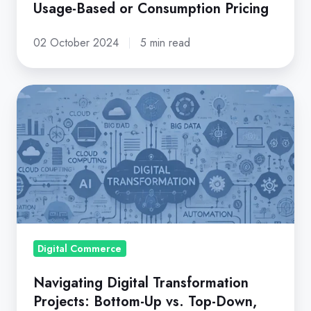
Usage-Based or Consumption Pricing
02 October 2024
5 min read
Navigating
Digital
Transformation
Projects:
Bottom-
Up
vs.
Top-
Down,
Digital Commerce
Big
Navigating Digital Transformation
Bang
Projects: Bottom-Up vs. Top-Down,
vs.