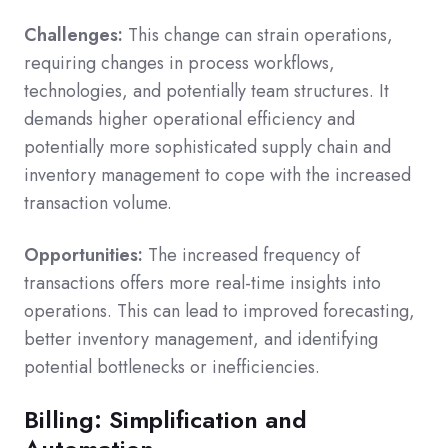
Challenges:
This change can strain operations,
requiring changes in process workflows,
technologies, and potentially team structures. It
demands higher operational efficiency and
potentially more sophisticated supply chain and
inventory management to cope with the increased
transaction volume.
Opportunities:
The increased frequency of
transactions offers more real-time insights into
operations. This can lead to improved forecasting,
better inventory management, and identifying
potential bottlenecks or inefficiencies.
Billing: Simplification and