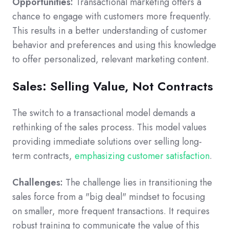
Opportunities:
Transactional marketing offers a
chance to engage with customers more frequently.
This results in a better understanding of customer
behavior and preferences and using this knowledge
to offer personalized, relevant marketing content.
Sales: Selling Value, Not Contracts
The switch to a transactional model demands a
rethinking of the sales process. This model values
providing immediate solutions over selling long-
term contracts,
emphasizing customer satisfaction
.
Challenges:
The challenge lies in transitioning the
sales force from a "big deal" mindset to focusing
on smaller, more frequent transactions. It requires
robust training to communicate the value of this