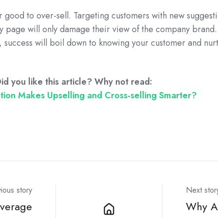
ver good to over-sell. Targeting customers with new suggest
page will only damage their view of the company brand.
g, success will boil down to knowing your customer and nur
id you like this article? Why not read:
ion Makes Upselling and Cross-selling Smarter?
ious story
Next stor
verage
Why Au