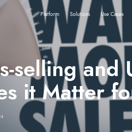
Platform
Solutions
Use Cases
-selling and 
 it Matter f
24