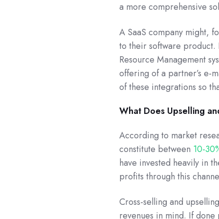
a more comprehensive sol
A SaaS company might, for
to their software product. 
Resource Management syst
offering of a partner’s e-m
of these integrations so t
What Does Upselling an
According to market resea
constitute between
10-30
have invested heavily in t
profits through this channe
Cross-selling and upsellin
revenues in mind. If done 