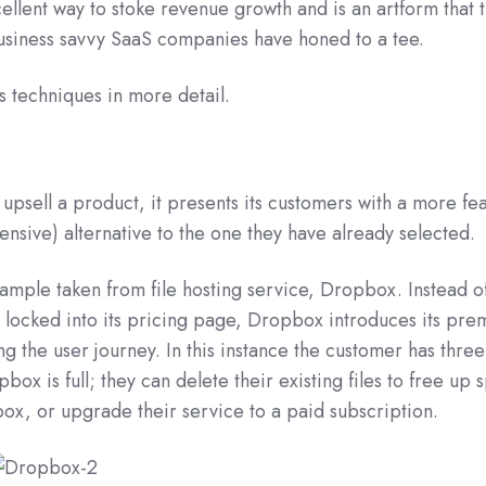
cellent way to stoke revenue growth and is an artform that 
business savvy SaaS companies have honed to a tee.
es techniques in more detail.
psell a product, it presents its customers with a more fe
ensive) alternative to the one they have already selected.
xample taken from file hosting service, Dropbox. Instead o
ocked into its pricing page, Dropbox introduces its pr
ng the user journey. In this instance the customer has three
box is full; they can delete their existing files to free up 
box, or upgrade their service to a paid subscription.