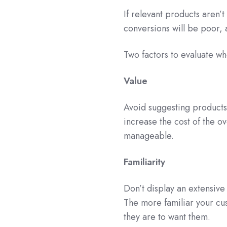
If relevant products aren’t
conversions will be poor, 
Two factors to evaluate whe
Value
Avoid suggesting products 
increase the cost of the ov
manageable.
Familiarity
Don’t display an extensive 
The more familiar your cus
they are to want them.