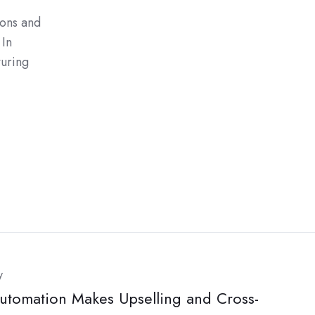
ions and
 In
turing
y
tomation Makes Upselling and Cross-