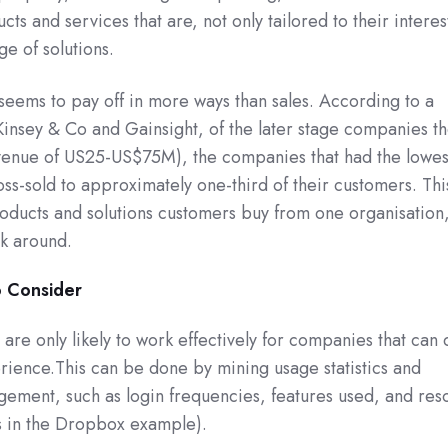
s and services that are, not only tailored to their interes
e of solutions.
r seems to pay off in more ways than sales. According to a
sey & Co and Gainsight, of the later stage companies t
venue of US25-US$75M), the companies that had the lowes
oss-sold to approximately one-third of their customers. Thi
roducts and solutions customers buy from one organisation,
ck around.
o Consider
 are only likely to work effectively for companies that can 
rience.This can be done by mining usage statistics and
ement, such as login frequencies, features used, and res
s in the Dropbox example).