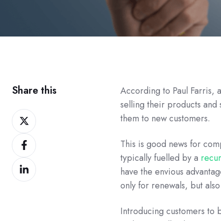
Share this
According to Paul Farris, 
selling their products and
Share
them to new customers.
on
Share
Twitter
This is good news for com
on
typically fuelled by a
recu
Share
Facebook
have the envious advantag
on
only for renewals, but also
LinkedIn
Introducing customers to 