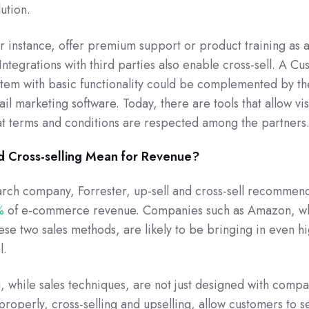
ution.
 instance, offer premium support or product training as 
Integrations with third parties also enable cross-sell. A C
em with basic functionality could be complemented by th
ail marketing software. Today, there are tools that allow visi
hat terms and conditions are respected among the partners
d Cross-selling Mean for Revenue?
rch company, Forrester, up-sell and cross-sell recommen
%
of e-commerce revenue. Companies such as Amazon, w
hese two sales methods, are likely to be bringing in even h
l.
g, while sales techniques, are not just designed with comp
properly, cross-selling and upselling, allow customers to s