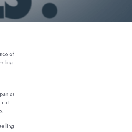
nce of
elling
panies
 not
s.
elling