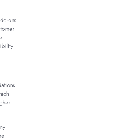
add-ons
ustomer
e
bility
.
dations
hich
igher
any
ee