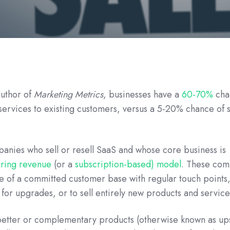
author of
Marketing Metrics
, businesses have a
60-70%
cha
 services to existing customers, versus a 5-20% chance of s
panies who sell or resell SaaS and whose core business is
rring revenue
(or a
subscription-based) model
. These com
e of a committed customer base with regular touch points,
 for upgrades, or to sell entirely new products and service
better or complementary products (otherwise known as ups