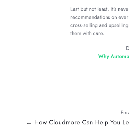
Last but not least, it’s ne
recommendations on every 
cross-selling and upsellin
them with care.
D
Why Automat
Prev
← How Cloudmore Can Help You Le