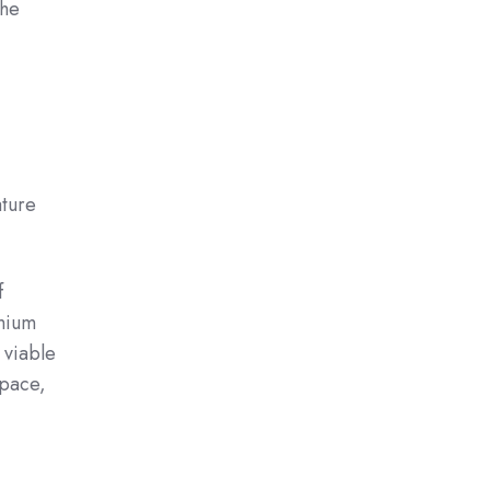
the
ature
f
emium
 viable
space,