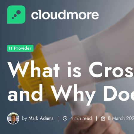
IT Provider
What is Cross
and Why Does
by
Mark Adams
4 min read
8 March 20