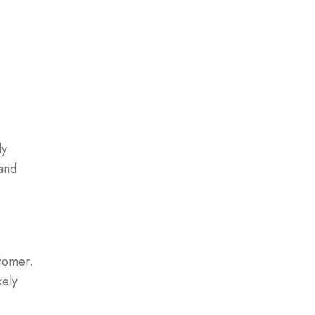
ly
 and
stomer.
kely