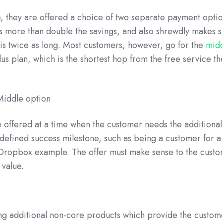
e, they are offered a choice of two separate payment opti
s more than double the savings, and also shrewdly makes s
d is twice as long. Most customers, however, go for the
mid
lus plan, which is the shortest hop from the free service t
re offered at a time when the customer needs the additional
 defined success milestone, such as being a customer for a
 Dropbox example. The offer must make sense to the cust
 value.
ling additional non-core products which provide the custom