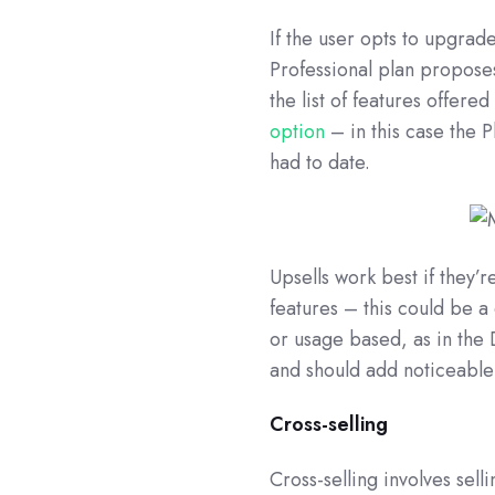
If the user opts to upgrad
Professional plan propose
the list of features offere
option
– in this case the P
had to date.
Upsells work best if they’
features – this could be a
or usage based, as in the
and should add noticeable
Cross-selling
Cross-selling involves sel