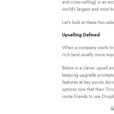
and cross-selling) is an ex
world’s largest and most 
Let’s look at these two sal
Upselling Defined
When a company wants to u
rich (and usually more exp
Below is a clever upsell e
keeping upgrade prompts l
features at key points duri
options now that their Drop
invite friends to use Drop