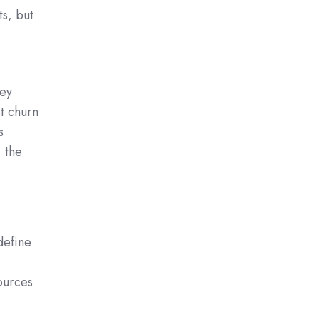
ts, but
hey
t churn
s
 the
define
ources