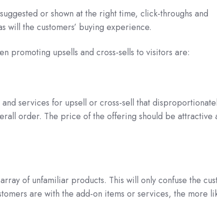
 suggested or shown at the right time, click-throughs and
as will the customers’ buying experience.
n promoting upsells and cross-sells to visitors are:
and services for upsell or cross-sell that disproportionate
erall order. The price of the offering should be attractive
array of unfamiliar products. This will only confuse the cu
tomers are with the add-on items or services, the more li