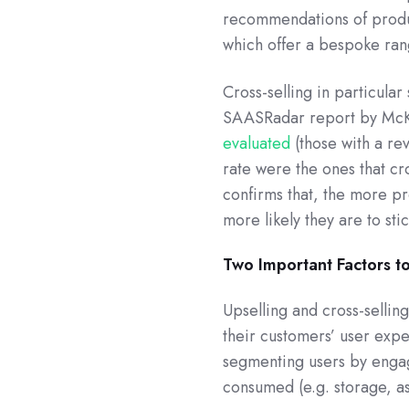
recommendations of product
which offer a bespoke rang
Cross-selling in particula
SAASRadar report by McKin
evaluated
(those with a re
rate were the ones that cr
confirms that, the more p
more likely they are to sti
Two Important Factors t
Upselling and cross-selling
their customers’ user expe
segmenting users by engag
consumed (e.g. storage, a