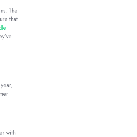
ons. The
ure that
dle
hey’ve
 year,
omer
er with