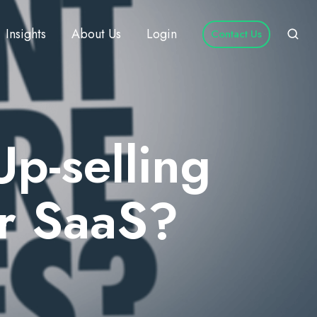
Insights
About Us
Login
Contact Us
Up-selling
or SaaS?