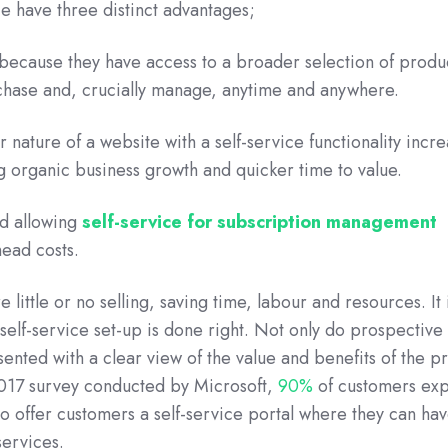
e have three distinct advantages;
because they have access to a broader selection of produ
rchase and, crucially manage, anytime and anywhere.
 nature of a website with a self-service functionality incr
g organic business growth and quicker time to value.
nd allowing
self-service for subscription management
head costs.
 little or no selling, saving time, labour and resources. It 
 self-service set-up is done right. Not only do prospective
nted with a clear view of the value and benefits of the p
2017 survey conducted by Microsoft,
90%
of customers exp
 offer customers a self-service portal where they can have
services.