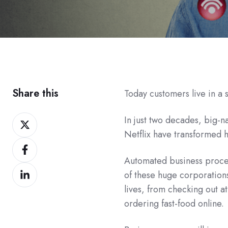
Share this
Today customers live in a
Share
In just two decades, big
on
Netflix have transformed 
Share
Twitter
on
Automated business proces
Share
Facebook
of these huge corporations
on
lives, from checking out at
LinkedIn
ordering fast-food online.