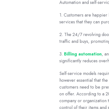
Automation and self-servic
1. Customers are happier 
services that they can pu
2. The 24/7 revolving door
traffic and buys, promotin
3.
Billing automation
, a
significantly reduces over
Self-service models require
however essential that the
customers need to be prese
on offer. According to a 
company or organization to
control of their items and 