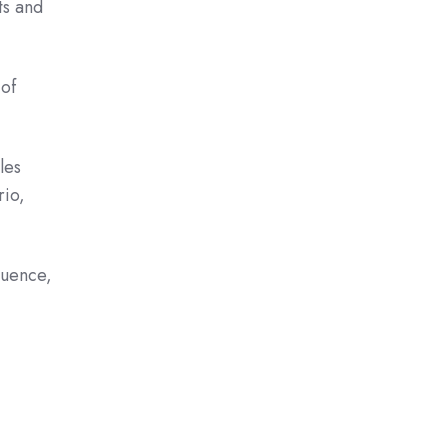
ts and
 of
les
rio,
quence,