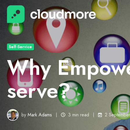
Self-Service
Why Empower
serve?
by
Mark Adams
3 min read
2 Septembe