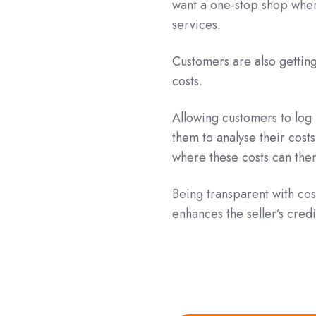
want a one-stop shop wher
services.
Customers are also gettin
costs.
Allowing customers to log 
them to analyse their costs
where these costs can then
Being transparent with co
enhances the seller’s credi