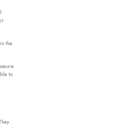
f-
ct
in the
measure
able to
 They