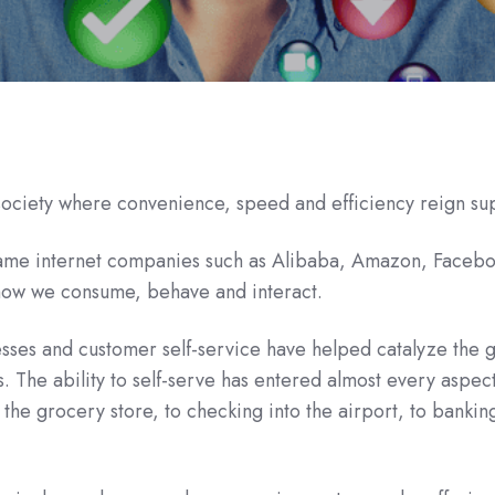
 society where convenience, speed and efficiency reign s
-name internet companies such as Alibaba, Amazon, Faceb
how we consume, behave and interact.
ses and customer self-service have helped catalyze the 
. The ability to self-serve has entered almost every aspect
 the grocery store, to checking into the airport, to bankin