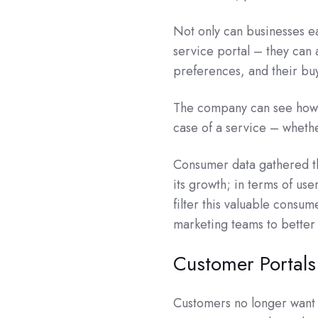
Not only can businesses ea
service portal – they can 
preferences, and their bu
The company can see how 
case of a service – whethe
Consumer data gathered th
its growth; in terms of use
filter this valuable consum
marketing teams to better
Customer Portals
Customers no longer want 