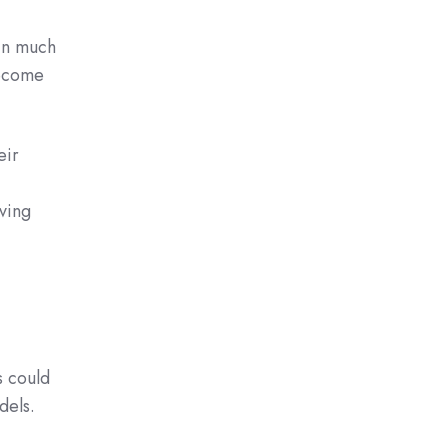
in much
become
eir
ving
 could
dels.