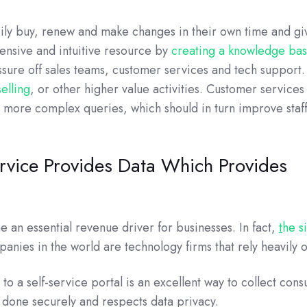
ily buy, renew and make changes in their own time and gi
nsive and intuitive resource by
creating a knowledge ba
sure off sales teams, customer services and tech support.
elling
, or other higher value activities. Customer services
h more complex queries, which should in turn improve staf
rvice Provides Data Which Provides
an essential revenue driver for businesses. In fact,
t
he s
panies in the world are technology firms that rely heavily o
to a self-service portal is an excellent way to collect con
s done securely and respects data privacy.