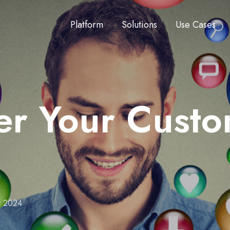
Platform
Solutions
Use Cases
 Your Custome
r 2024