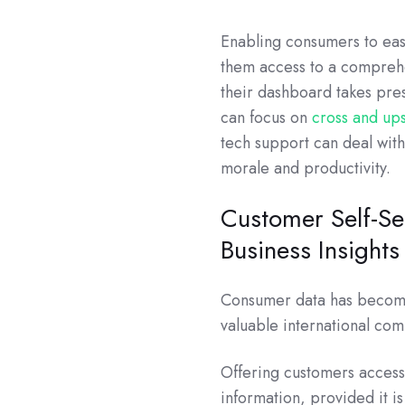
Enabling consumers to eas
them access to a comprehe
their dashboard takes pres
can focus on
cross and ups
tech support can deal wit
morale and productivity.
Customer Self-Se
Business Insights
Consumer data has become 
valuable international com
Offering customers access 
information, provided it i