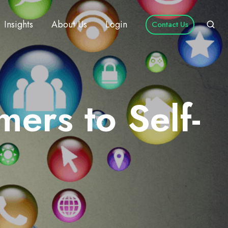
Insights
About Us
Login
Contact Us
rs to Self-