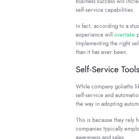
Business success will inc
self-service capabilities.
In fact, according to a st
experience will
overtake
p
Implementing the right sel
than it has ever been.
Self-Service Tools
While company goliaths li
self-service and automatio
the way in adopting autom
This is because they rely 
companies typically emplo
awareness and sales.