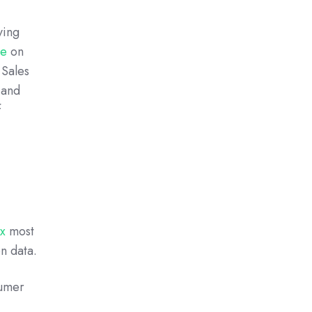
ving
se
on
 Sales
 and
f
ix
most
n data.
sumer