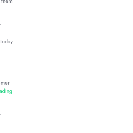
g them
r
 today
tomer
eading
r