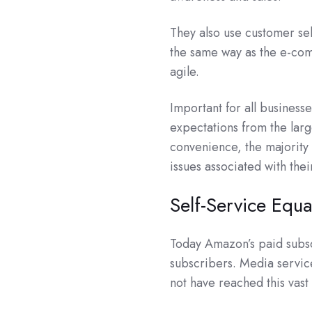
They also use customer se
the same way as the e-co
agile.
Important for all business
expectations from the larg
convenience, the majority 
issues associated with the
Self-Service Equa
Today Amazon’s paid subs
subscribers. Media servic
not have reached this vast