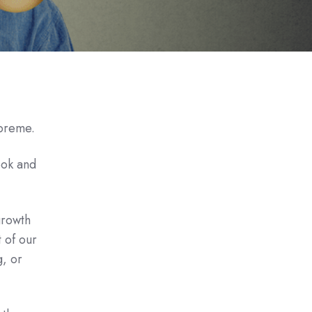
upreme.
ook and
growth
 of our
g, or