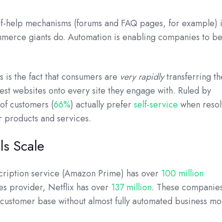
lf-help mechanisms (forums and FAQ pages, for example) 
mmerce giants do. Automation is enabling companies to 
es is the fact that consumers are
very rapidly
transferring th
est websites onto every site they engage with. Ruled by
of customers (
66%
) actually prefer
self-service
when resol
ir products and services.
ls Scale
cription service (Amazon Prime) has over
100 million
es provider, Netflix has over
137 million
. These companies
 customer base without almost fully automated business mo