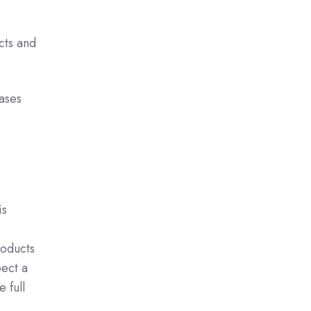
cts and
eases
is
roducts
ect a
 full