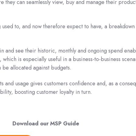
e they can seamlessly view, buy and manage their produc
g used to, and now therefore expect to have, a breakdown
in and see their historic, monthly and ongoing spend enab
, which is especially useful in a business-to-business scena
 be allocated against budgets.
sts and usage gives customers confidence and, as a conse
bility, boosting customer loyalty in turn.
Download our MSP Guide