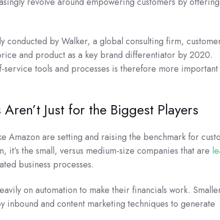
reasingly revolve around empowering customers by offerin
udy conducted by Walker, a global consulting firm, custome
rice and product as a key brand differentiator by 2020.
f-service tools and processes is therefore more important
 Aren’t Just for the Biggest Players
ke Amazon are setting and raising the benchmark for cus
n, it’s the small, versus medium-size companies that are
l
ated business processes.
heavily on automation to make their financials work. Smalle
y inbound and content marketing techniques to generate