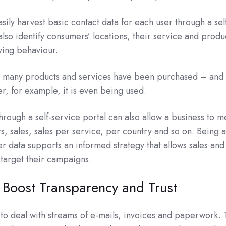
sily harvest basic contact data for each user through a sel
also identify consumers’ locations, their service and produ
ying behaviour.
many products and services have been purchased – and 
r, for example, it is even being used.
rough a self-service portal can also allow a business to 
rs, sales, sales per service, per country and so on. Being 
er data supports an informed strategy that allows sales and
 target their campaigns.
 Boost Transparency and Trust
to deal with streams of e-mails, invoices and paperwork.