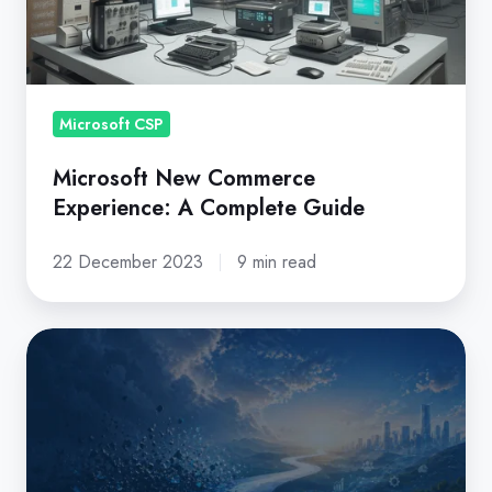
A
Complete
Guide
Microsoft CSP
Microsoft New Commerce
Experience: A Complete Guide
22 December 2023
9 min read
Is
your
CSP
platform
aligned