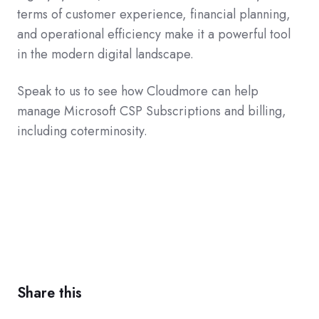
terms of customer experience, financial planning,
and operational efficiency make it a powerful tool
in the modern digital landscape.
Speak to us to see how Cloudmore can help
manage Microsoft CSP Subscriptions and billing,
including coterminosity.
Share this