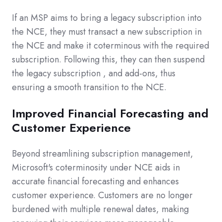
If an MSP aims to bring a legacy subscription into
the NCE, they must transact a new subscription in
the NCE and make it coterminous with the required
subscription. Following this, they can then suspend
the legacy subscription
, and add-ons, thus
ensuring a smooth transition to the NCE.
Improved Financial Forecasting and
Customer Experience
Beyond streamlining subscription management,
Microsoft's coterminosity under NCE aids in
accurate financial forecasting and enhances
customer experience. Customers are no longer
burdened with multiple renewal dates, making