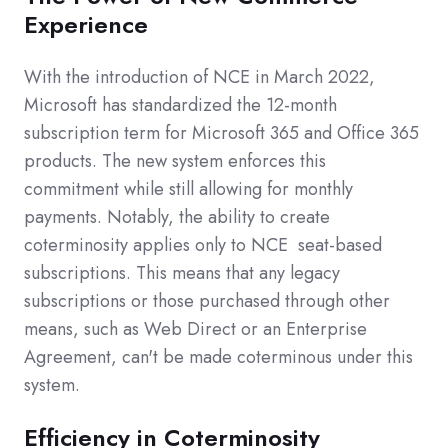
Experience
With the introduction of NCE in March 2022,
Microsoft has standardized the 12-month
subscription term for Microsoft 365 and Office 365
products. The new system enforces this
commitment while still allowing for monthly
payments. Notably, the ability to create
coterminosity applies only to NCE
seat-based
subscriptions. This means that any legacy
subscriptions or those purchased through other
means, such as Web Direct or an Enterprise
Agreement, can't be made coterminous under this
system.
Efficiency in Coterminosity