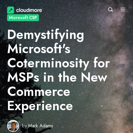
Microsoft CSP
Demystifying
Microsoft's
Coterminosity for
MSPs in the New
Commerce
Experience
by
Mark Adams