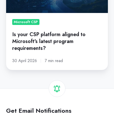
to
Microsoft's
latest
program
Microsoft CSP
requirements?
Is your CSP platform aligned to
Microsoft's latest program
requirements?
30 April 2026
7 min read
Get Email Notifications