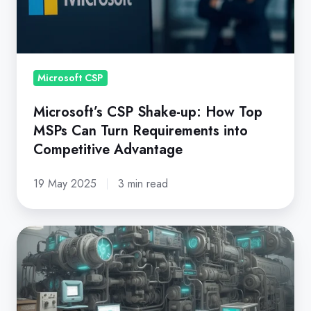
How
Top
MSPs
Can
Turn
Microsoft CSP
Requirements
Microsoft’s CSP Shake-up: How Top
into
MSPs Can Turn Requirements into
Competitive
Competitive Advantage
Advantage
19 May 2025
3 min read
Microsoft
New
Commerce
Experience: