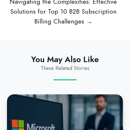
Navigating the Complexities: Effective
Solutions for Top 10 B2B Subscription
Billing Challenges →
You May Also Like
These Related Stories
Microsoft’s
CSP
Shake-
up: