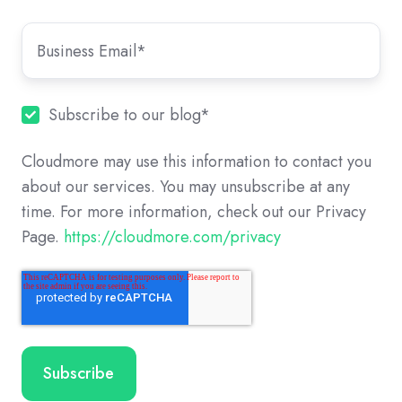
Subscribe to our blog
*
Cloudmore may use this information to contact you
about our services. You may unsubscribe at any
time. For more information, check out our Privacy
Page.
https://cloudmore.com/privacy