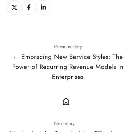
Share
Share
Share
on
on
on
Twitter
Facebook
LinkedIn
Previous story
← Embracing New Service Styles: The
Power of Recurring Revenue Models in
Enterprises
Next story