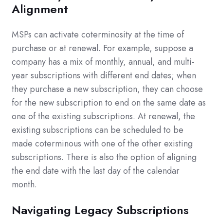
Alignment
MSPs can activate coterminosity at the time of
purchase or at renewal.
For example, suppose a
company has a mix of monthly, annual, and multi-
year subscriptions with different end dates; when
they purchase a new subscription, they can choose
for the new subscription to end on the same date as
one of the existing subscriptions. At renewal, the
existing subscriptions can be scheduled to be
made coterminous with one of the other existing
subscriptions. There is also the option of aligning
the end date with the last day of the calendar
month.
Navigating Legacy Subscriptions