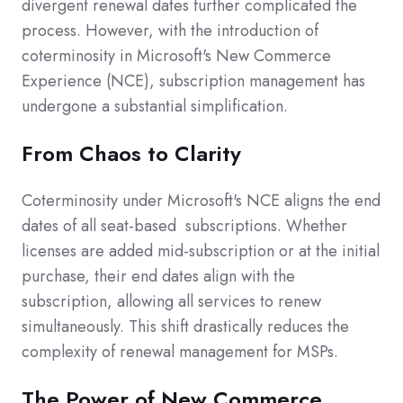
divergent renewal dates further complicated the
process. However, with the introduction of
coterminosity in Microsoft's New Commerce
Experience (NCE), subscription management has
undergone a substantial simplification.
From Chaos to Clarity
Coterminosity under Microsoft's NCE aligns the end
dates of all seat-based
subscriptions. Whether
licenses are added mid-subscription or at the initial
purchase, their end dates align with the
subscription, allowing all services to renew
simultaneously. This shift drastically reduces the
complexity of renewal management for MSPs.
The Power of New Commerce