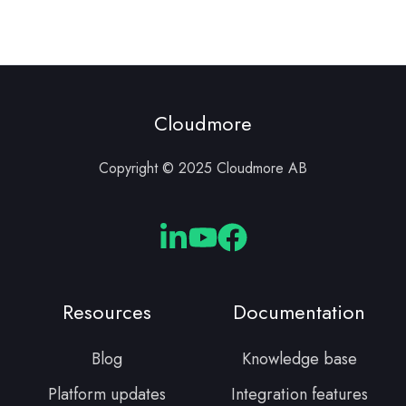
Cloudmore
Copyright © 2025 Cloudmore AB
Cloudmore
Cloudmore
Cloudmore
Linkedin
YouTube
Facebook
Resources
Documentation
Blog
Knowledge base
Platform updates
Integration features