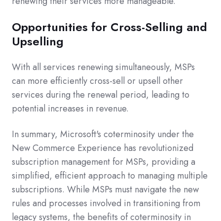
renewing their services more manageable.
Opportunities for Cross-Selling and
Upselling
With all services renewing simultaneously, MSPs
can more efficiently cross-sell or upsell other
services during the renewal period, leading to
potential increases in revenue.
In summary, Microsoft's coterminosity under the
New Commerce Experience has revolutionized
subscription management for MSPs, providing a
simplified, efficient approach to managing multiple
subscriptions. While MSPs must navigate the new
rules and processes involved in transitioning from
legacy systems, the benefits of coterminosity in