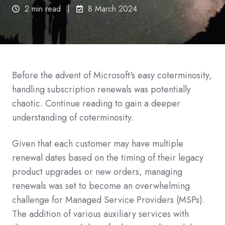
2 min read
8 March 2024
Before the advent of Microsoft's easy coterminosity,
handling subscription renewals was potentially
chaotic.
Continue reading to gain a deeper
understanding of coterminosity.
Given that each customer may have multiple
renewal dates based on the timing of their legacy
product upgrades or new orders, managing
renewals was set to become an overwhelming
challenge for Managed Service Providers (MSPs).
The addition of various auxiliary services with