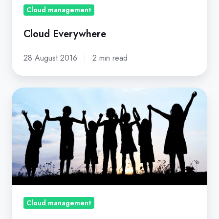
Cloud management
Cloud Everywhere
28 August 2016
2 min read
10
Tips
For
Managing
Users
Across
Multi-
Cloud
Services
Cloud management