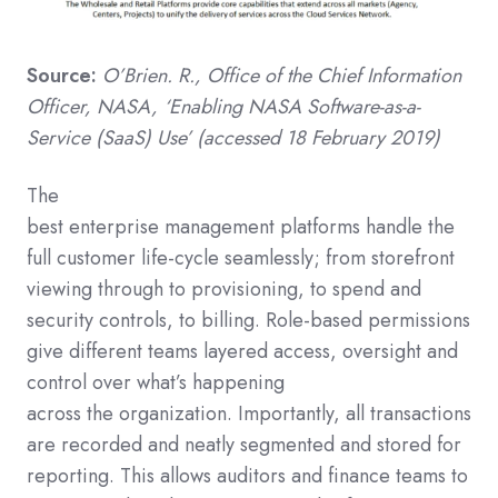
Source:
O’Brien. R.
, Office of the Chief Information
Officer,
NASA,
‘Enabling NASA Software-as-a-
Service (SaaS) Use’
(accessed 18 February 2019)
The
best
enterprise
management
platforms
handle
the
full customer life-cycle
seamlessly;
from storefront
viewing through to
provisioning, to spend and
security controls, to billing.
Role-based permissions
give different teams layered
access
, oversight
and
control over
what’s happening
across
the
organization
.
Importantly, all transactions
are recorded and neatly segmented and stored
for
reporting.
This allow
s
auditors and finance teams
to