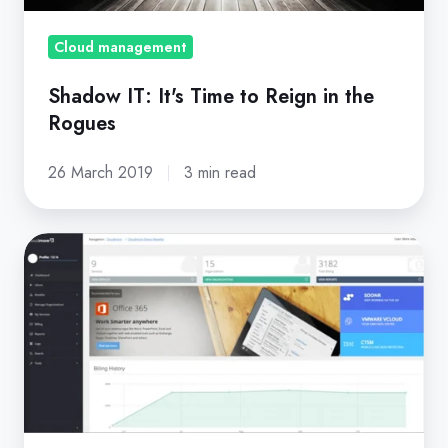
the
Rogues
Cloud management
Shadow IT: It's Time to Reign in the
Rogues
26 March 2019
3 min read
Cloud
Everywhere