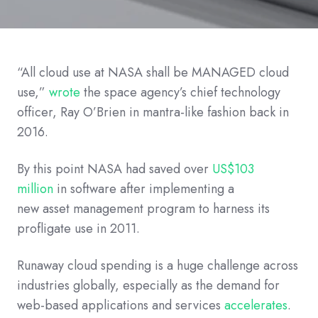
“All cloud use at NASA shall be MANAGED cloud
use,”
wrote
the
space
agency’s
chief technology
officer
, Ray O’Brien
in mantra
-
like fashion
back
in
2016
.
By this point NASA had saved over
US$103
million
in software
after implementing a
new
asset
management
program
to
harness
its
profligate use
in 201
1
.
Runaway cloud spending is a huge challenge across
industries globally, especially as the demand for
web-based applications and services
accelerates
.