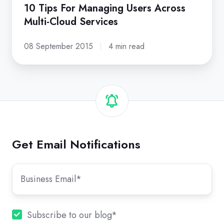
10 Tips For Managing Users Across
Multi-Cloud Services
08 September 2015
4 min read
Get Email Notifications
Subscribe to our blog
*