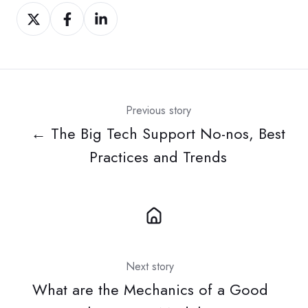
Share
Share
Share
on
on
on
Twitter
Facebook
LinkedIn
Previous story
← The Big Tech Support No-nos, Best
Practices and Trends
Next story
What are the Mechanics of a Good