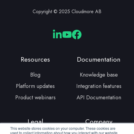
Copyright © 2025 Cloudmore AB
Cloudmore
Cloudmore
Cloudmore
Linkedin
YouTube
Facebook
Resources
Documentation
Blog
Knowledge base
Platform updates
Integration features
Product webinars
API Documentation
Legal
Company
This website stores cookies on your computer. These cookies are
used to collect information about how you interact with our website