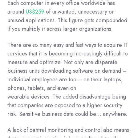
Each computer in every office worldwide has
around
US$259
of unwanted, unnecessary or
unused applications. This figure gets compounded
if you multiply it across larger organizations.
There are so many
easy and fast
ways to acquire IT
services that
it is becoming increasingly
difficult to
measure and optimize
. Not only are disparate
business units downloading software on demand –
individual
employees
are too – on their laptops,
phones
,
tablets,
and even on
wearable
devices
.
The added
disadvantage being
that
companies
are exposed
to
a
higher security
risk
. Sensitive business data could
b
e
…
anywhere.
A
lack of
central
monitoring and control also means