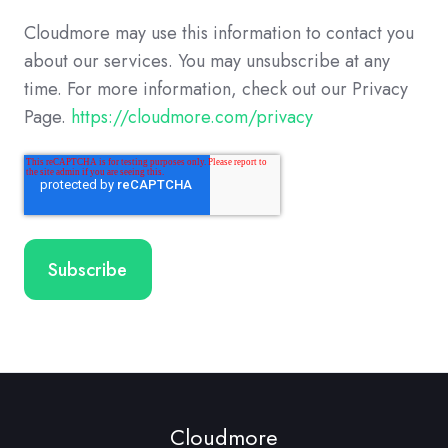
Cloudmore may use this information to contact you
about our services. You may unsubscribe at any
time. For more information, check out our Privacy
Page.
https://cloudmore.com/privacy
Cloudmore