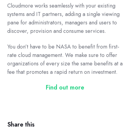
Cloudmore
works seamlessly with your existing
systems and IT partners
, a
dding a single viewing
pane for administrators, managers and users to
discover, provision and consume services.
You don’t have to be NASA to benefit from first-
rate cloud management. We
make sure to
offer
organizations of
every
size the same benefits at a
fee that promotes
a rapid
return on investment.
Find out more
Share this