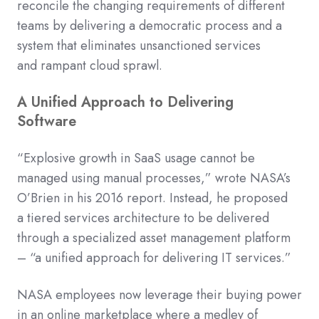
reconcile the changing
requirements of
different
teams
by delivering a democratic process
and a
system
that
eliminates
unsanctioned services
and
rampant
cloud sprawl.
A Unified Approach to Delivering
Software
“Explosive growth in SaaS usage cannot be
managed using manual processes,” wrote
NASA’s
O’Brien
in his 2016 report
.
Instead, he proposed
a
tiered services architecture to be delivered
through a specialized asset management platform
– “a unified approach for delivering IT services.”
NASA
employees
now
leverage their buying power
in an online
marketplace where
a medley of