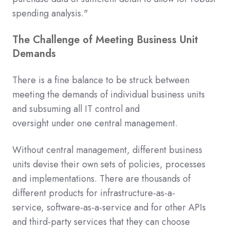
spending analysis."
The Challenge of Meeting Business Unit
Demands
There is a fine balance to be struck between
meeting the demands of individual business units
and subsuming
all IT
control
and
oversight
under
one
central management.
Without central management, different business
units devise their own sets of policies, processes
and implementations.
There are thousands of
different
products
for infrastructure-as-a-
service,
software-as-a-service
and for other APIs
and third-party services
that they can choose