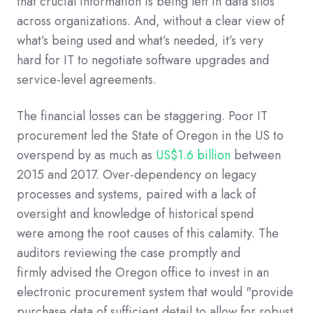
that
crucial information is being left in data silos
across organizations
.
And, without a clear view of
what’s being used and what’s needed,
it’s very
hard
for IT
to
negotiat
e
software
upgrades and
service-level agreements
.
The financial losses can be staggering.
P
oor IT
procurement led
the
S
tate of
Oregon
in the US
to
overspend by as much as
US$1.6 billion
between
2015 and 2017
.
Over-dependency on legacy
processes and systems, paired with a lack of
oversight and knowledge of historical spend
were
among the
ro
ot causes of this
calamity
.
The
auditors
reviewing the case
promptly
and
firmly
advised the Oregon office to invest in an
electronic procurement system that would
"provide
purchase data of sufficient detail to allow for robust