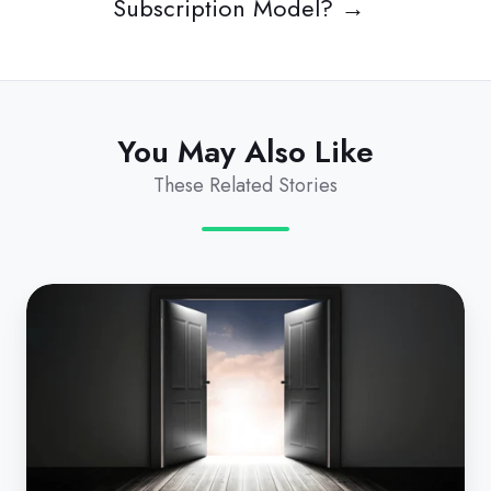
Subscription Model? →
You May Also Like
These Related Stories
Shadow
IT:
It's
Time
to
Reign
in