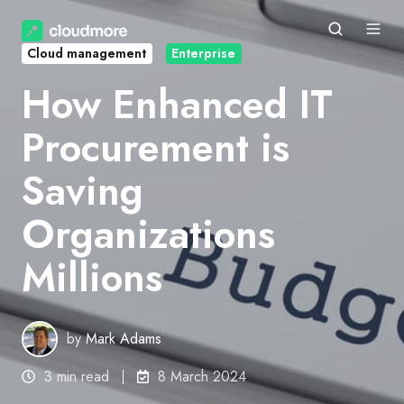
Cloud management
Enterprise
How Enhanced IT
Procurement is
Saving
Organizations
Millions
by
Mark Adams
3 min read
8 March 2024