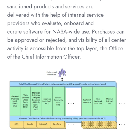
sanctioned products and services are
delivered
with the help of
internal service
providers who evaluate, onboard and
curate
software
for NASA-wide use.
Purchases can
be approved or rejected, and visibility of all center
activity is accessible from the top
layer
, the Office
of the Chief Information Officer.