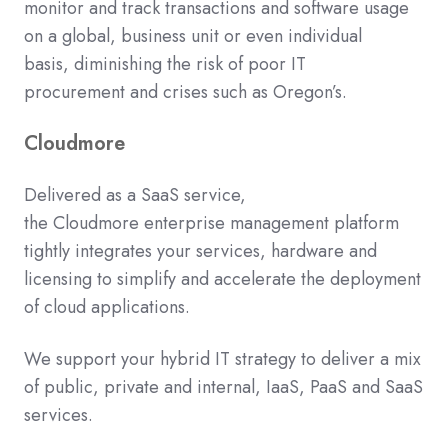
monitor and track
transactions and
software
usage
on a global, business unit or even individual
basis
,
diminishing
the risk of poor IT
procuremen
t
and crises such as Oregon’s.
Cloudmore
Delivered as a SaaS service,
the
Cloudmore
enterprise management platform
tightly integrates your services, hardware and
licensing to simplify and accelerate the deployment
of cloud
applications
.
We support your hybrid IT strategy to deliver a mix
of public, private and internal, IaaS, PaaS and SaaS
services.