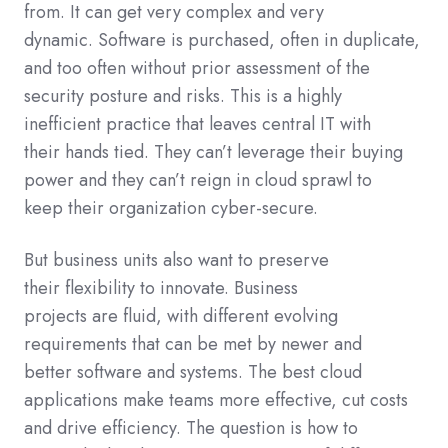
from
.
It can get
very complex
and
very
dynamic.
Software
is
purchased
,
often
in duplicate,
and too often without
prior assessment
of the
security posture and risks. This
is a
highly
inefficient
practice
that
leaves
central IT
with
their
hands tied
.
T
hey
can’t leverage
their
buying
power
and
they
can’t
reign in cloud sprawl to
keep
their organization
cyber-secure.
But
business units
also
want
t
o preserve
the
ir
flexibility to innovate
. Business
projects
are
fluid, with different evolving
requirements that can be met by newer
and
better
software and systems.
The best cloud
applications make teams more effective, cut costs
and drive efficiency.
The question is how to