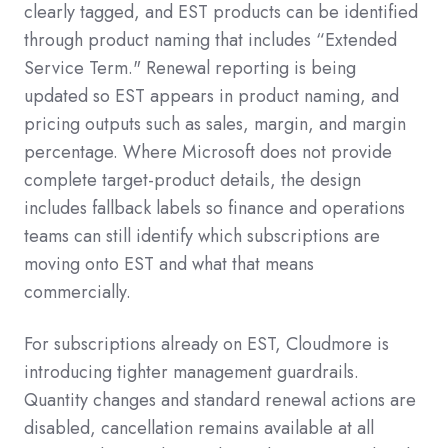
clearly tagged, and EST products can be identified
through product naming that includes “Extended
Service Term." Renewal reporting is being
updated so EST appears in product naming, and
pricing outputs such as sales, margin, and margin
percentage. Where Microsoft does not provide
complete target-product details, the design
includes fallback labels so finance and operations
teams can still identify which subscriptions are
moving onto EST and what that means
commercially.
For subscriptions already on EST, Cloudmore is
introducing tighter management guardrails.
Quantity changes and standard renewal actions are
disabled, cancellation remains available at all