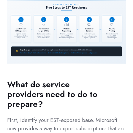
What do service
providers need to do to
prepare?
First, identify your EST-exposed base. Microsoft
now provides a way to export subscriptions that are