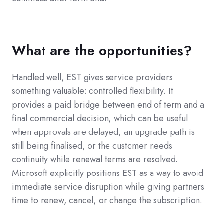
What are the opportunities?
Handled well, EST gives service providers
something valuable: controlled flexibility. It
provides a paid bridge between end of term and a
final commercial decision, which can be useful
when approvals are delayed, an upgrade path is
still being finalised, or the customer needs
continuity while renewal terms are resolved.
Microsoft explicitly positions EST as a way to avoid
immediate service disruption while giving partners
time to renew, cancel, or change the subscription.