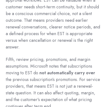
approval workflows. EST can be valuable when a
customer needs short-term continuity, but it should
be a conscious commercial choice, not a silent
outcome. That means providers need earlier
renewal conversations, clearer notice periods, and
a defined process for when EST is appropriate
versus when cancellation or renewal is the right
answer.
Fifth, review pricing, promotions, and margin
assumptions. Microsoft notes that subscriptions
moving to EST do
not automatically carry over
the previous subscription’s promotions. For service
providers, that means EST is not just a renewal-
state question. It can also affect quoting, margin,
and the customer’s expectation of what pricing
continues after term end.