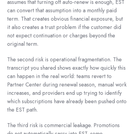
assumes that turning off auto-renew is enough, EST
can convert that assumption into a monthly paid
term. That creates obvious financial exposure, but
it also creates a trust problem if the customer did
not expect continuation or charges beyond the
original term.
The second risk is operational fragmentation. The
transcript you shared shows exactly how quickly this
can happen in the real world: teams revert to
Partner Center during renewal season, manual work
increases, and providers end up trying to identify
which subscriptions have already been pushed onto
the EST path.
The third risk is commercial leakage. Promotions
do not automatically carry into EST, some