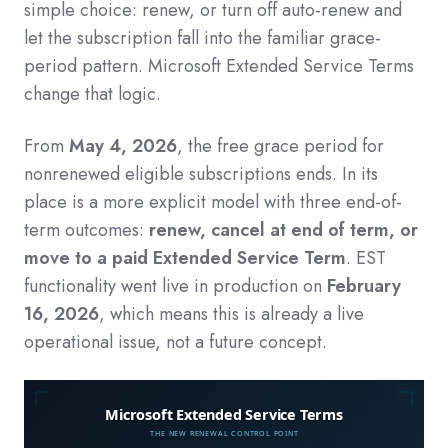
simple choice: renew, or turn off auto-renew and
let the subscription fall into the familiar grace-
period pattern. Microsoft Extended Service Terms
change that logic.
From
May 4, 2026
, the free grace period for
nonrenewed eligible subscriptions ends. In its
place is a more explicit model with three end-of-
term outcomes:
renew, cancel at end of term, or
move to a paid Extended Service Term
. EST
functionality went live in production on
February
16, 2026
, which means this is already a live
operational issue, not a future concept.