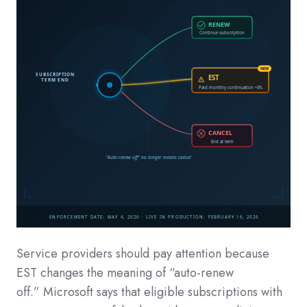
Service providers should pay attention because
EST changes the meaning of “auto-renew
off.” Microsoft says that eligible subscriptions with