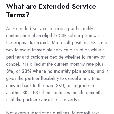
What are Extended Service
Terms?
An Extended Service Term is a paid monthly
continuation of an eligible CSP subscription when
the original term ends. Microsoft positions EST as a
way to avoid immediate service disruption while a
partner and customer decide whether to renew or
cancel. It is billed at the current monthly rate plus
3%
, or
23% where no monthly plan exists
, and it
gives the partner flexibility to cancel at any time,
convert back to the base SKU, or upgrade to
another SKU. EST then continues month to month
until the partner cancels or converts it.
Not every subscription qualifies. Microsoft says