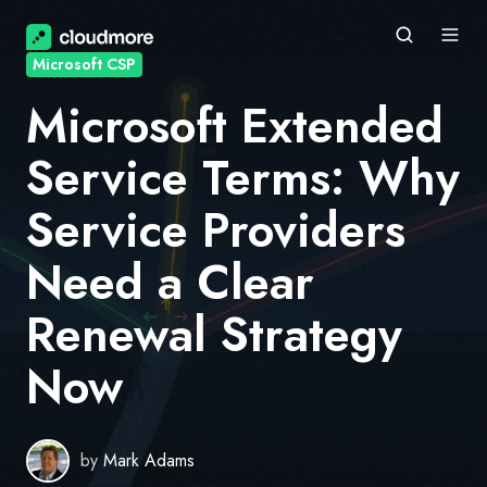
Microsoft CSP
Microsoft Extended
Service Terms: Why
Service Providers
Need a Clear
Renewal Strategy
Now
by
Mark Adams