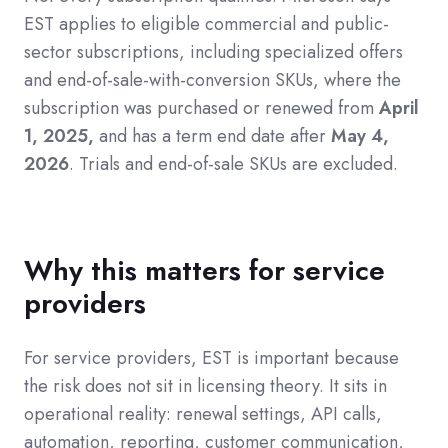
EST applies to eligible commercial and public-
sector subscriptions, including specialized offers
and end-of-sale-with-conversion SKUs, where the
subscription was purchased or renewed from
April
1, 2025,
and has a term end date after
May 4,
2026
. Trials and end-of-sale SKUs are excluded.
Why this matters for service
providers
For service providers, EST is important because
the risk does not sit in licensing theory. It sits in
operational reality: renewal settings, API calls,
automation, reporting, customer communication,