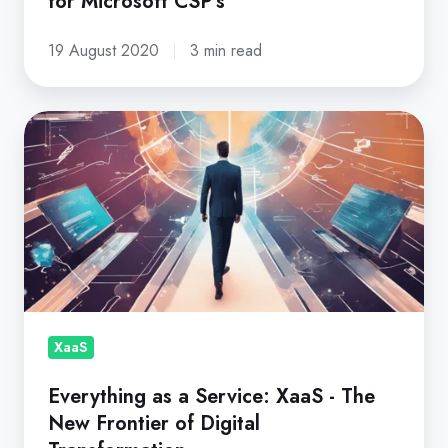
for Microsoft CSP's
19 August 2020
3 min read
Everything
as
a
Service:
XaaS
-
The
New
Frontier
XaaS
of
Everything as a Service: XaaS - The
Digital
New Frontier of Digital
Transformation