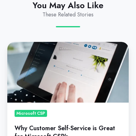
You May Also Like
These Related Stories
Why
Customer
Self-
Service
is
Great
for
Microsoft
CSP's
Microsoft CSP
Why Customer Self-Service is Great