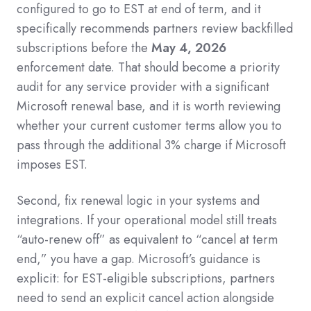
configured to go to EST at end of term, and it
specifically recommends partners review backfilled
subscriptions before the
May 4, 2026
enforcement date. That should become a priority
audit for any service provider with a significant
Microsoft renewal base, and it is worth reviewing
whether your current customer terms allow you to
pass through the additional 3% charge if Microsoft
imposes EST.
Second, fix renewal logic in your systems and
integrations. If your operational model still treats
“auto-renew off” as equivalent to “cancel at term
end,” you have a gap. Microsoft’s guidance is
explicit: for EST-eligible subscriptions, partners
need to send an explicit cancel action alongside