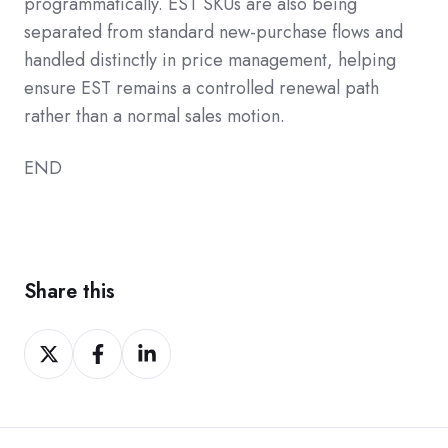
programmatically. EST SKUs are also being
separated from standard new-purchase flows and
handled distinctly in price management, helping
ensure EST remains a controlled renewal path
rather than a normal sales motion.
END
Share this
Share
Share
Share
on
on
on
Twitter
Facebook
LinkedIn