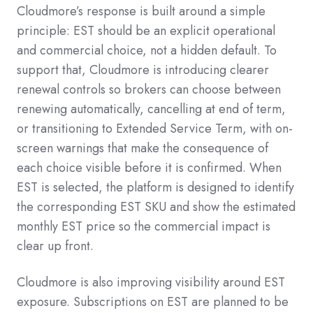
Cloudmore’s response is built around a simple
principle: EST should be an explicit operational
and commercial choice, not a hidden default. To
support that, Cloudmore is introducing clearer
renewal controls so brokers can choose between
renewing automatically, cancelling at end of term,
or transitioning to Extended Service Term, with on-
screen warnings that make the consequence of
each choice visible before it is confirmed. When
EST is selected, the platform is designed to identify
the corresponding EST SKU and show the estimated
monthly EST price so the commercial impact is
clear up front.
Cloudmore is also improving visibility around EST
exposure. Subscriptions on EST are planned to be