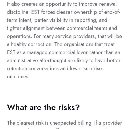
It also creates an opportunity to improve renewal
discipline. EST forces clearer ownership of end-of-
term intent, better visibility in reporting, and
tighter alignment between commercial teams and
operations. For many service providers, that will be
a healthy correction. The organisations that treat
EST as a managed commercial lever rather than an
administrative afterthought are likely to have better
retention conversations and fewer surprise
outcomes.
What are the risks?
The clearest risk is unexpected billing. If a provider