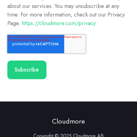
about our services. You may unsubscribe at any
time. For more information, check out our Privacy
Page.
https://cloudmore.com/privacy
Cloudmore
Copyright © 2025 Cloudmore AB