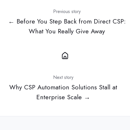
Previous story
← Before You Step Back from Direct CSP:
What You Really Give Away
Next story
Why CSP Automation Solutions Stall at
Enterprise Scale →