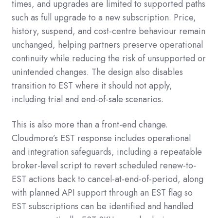
times, and upgrades are limited to supported paths
such as full upgrade to a new subscription. Price,
history, suspend, and cost-centre behaviour remain
unchanged, helping partners preserve operational
continuity while reducing the risk of unsupported or
unintended changes. The design also disables
transition to EST where it should not apply,
including trial and end-of-sale scenarios.
This is also more than a front-end change.
Cloudmore’s EST response includes operational
and integration safeguards, including a repeatable
broker-level script to revert scheduled renew-to-
EST actions back to cancel-at-end-of-period, along
with planned API support through an
EST
flag so
EST subscriptions can be identified and handled