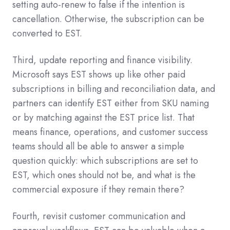
setting auto-renew to false if the intention is
cancellation. Otherwise, the subscription can be
converted to EST.
Third, update reporting and finance visibility.
Microsoft says EST shows up like other paid
subscriptions in billing and reconciliation data, and
partners can identify EST either from SKU naming
or by matching against the EST price list. That
means finance, operations, and customer success
teams should all be able to answer a simple
question quickly: which subscriptions are set to
EST, which ones should not be, and what is the
commercial exposure if they remain there?
Fourth, revisit customer communication and