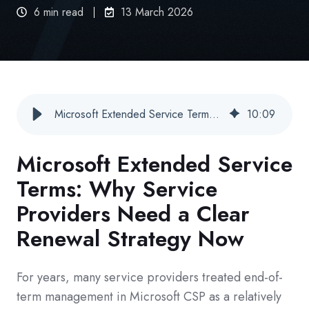
6 min read
13 March 2026
Microsoft Extended Service Terms: Why Service Providers Need a Clear Renewal Strategy Now
10
:
09
Microsoft Extended Service
Terms: Why Service
Providers Need a Clear
Renewal Strategy Now
For years, many service providers treated end-of-
term management in Microsoft CSP as a relatively