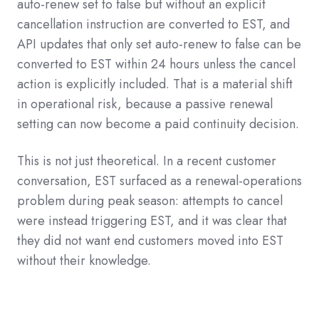
auto-renew set to false but without an explicit
cancellation instruction are converted to EST, and
API updates that only set auto-renew to false can be
converted to EST within 24 hours unless the cancel
action is explicitly included. That is a material shift
in operational risk, because a passive renewal
setting can now become a paid continuity decision.
This is not just theoretical. In a recent customer
conversation, EST surfaced as a renewal-operations
problem during peak season: attempts to cancel
were instead triggering EST, and it was clear that
they did not want end customers moved into EST
without their knowledge.