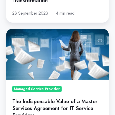
Transformation
28 September 2023
4 min read
The
Indispensable
Value
of
a
Master
Services
Agreement
Managed Service Provider
for
IT
The Indispensable Value of a Master
Service
Services Agreement for IT Service
Providers