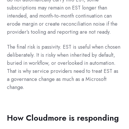
subscriptions may remain on EST longer than
intended, and month-to-month continuation can
erode margin or create reconciliation noise if the
provider’s tooling and reporting are not ready.
The final risk is passivity. EST is useful when chosen
deliberately. It is risky when inherited by default,
buried in workflow, or overlooked in automation.
That is why service providers need to treat EST as
a governance change as much as a Microsoft
change.
How Cloudmore is responding