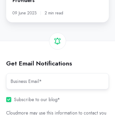
Providers
09 June 2023
2 min read
Get Email Notifications
Subscribe to our blog
*
Cloudmore may use this information to contact you