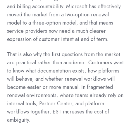
and billing accountability. Microsoft has effectively
moved the market from a two-option renewal
model to a three-option model, and that means
service providers now need a much clearer
expression of customer intent at end of term.
That is also why the first questions from the market
are practical rather than academic. Customers want
to know what documentation exists, how platforms
will behave, and whether renewal workflows will
become easier or more manual. In fragmented
renewal environments, where teams already rely on
internal tools, Partner Center, and platform
workflows together, EST increases the cost of
ambiguity.