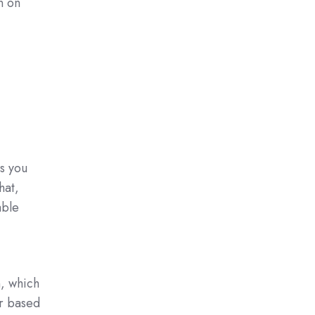
n on
s you
hat,
able
, which
or based