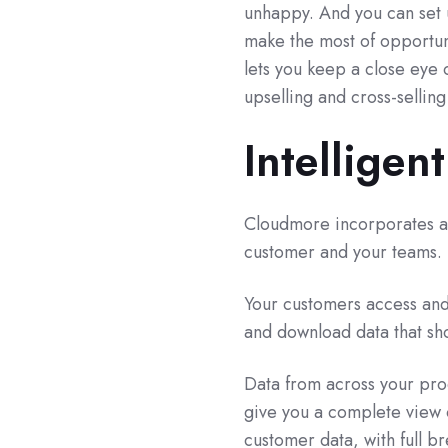
unhappy. And you can set u
make the most of opportuni
lets you keep a close eye 
upselling and cross-selling
Intelligent
Cloudmore incorporates a r
customer and your teams.
Your customers access and 
and download data that sho
Data from across your prod
give you a complete view o
customer data, with full b