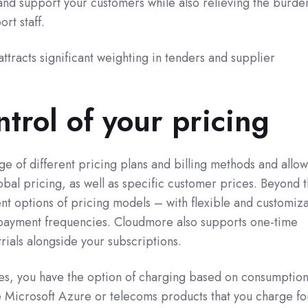
and support your customers while also relieving the burde
ort staff.
ttracts significant weighting in tenders and supplier
trol of your pricing
e of different pricing plans and billing methods and allow
bal pricing, as well as specific customer prices. Beyond t
nt options of pricing models – with flexible and customiz
 payment frequencies. Cloudmore also supports one-time
trials alongside your subscriptions.
s, you have the option of charging based on consumption
ke Microsoft Azure or telecoms products that you charge f