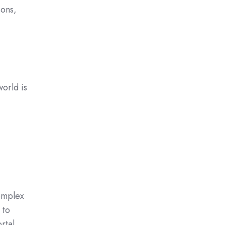
ions,
world is
omplex
 to
rtal.