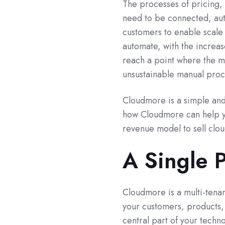
The processes of pricing, 
need to be connected, aut
customers to enable scale 
automate, with the increas
reach a point where the ma
unsustainable manual proce
Cloudmore is a simple and 
how Cloudmore can help yo
revenue model to sell clou
A Single 
Cloudmore is a multi-tenant
your customers, products,
central part of your techn