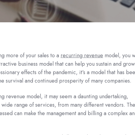
ng more of your sales to a
recurring revenue
model, you wi
attractive business model that can help you sustain and gro
ssionary effects of the pandemic, it’s a model that has be
the survival and continued prosperity of many companies.
ng revenue model, it may seem a daunting undertaking,
a wide range of services, from many different vendors. Th
cessed can make the management and billing a complex a