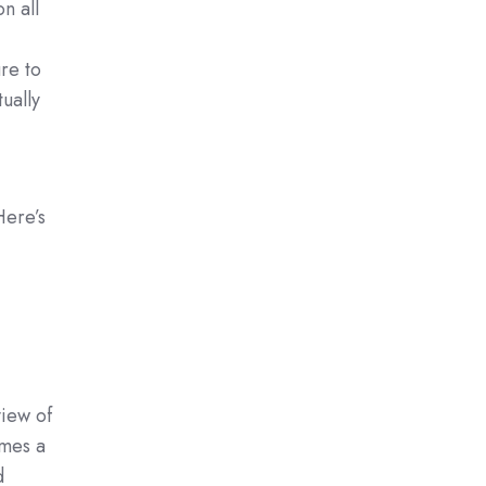
n all
re to
ually
Here’s
view of
omes a
d