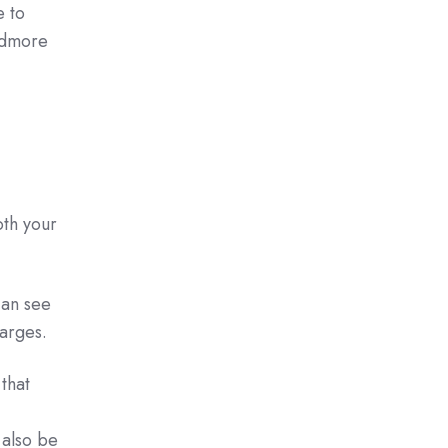
e to
oudmore
oth your
can see
harges.
that
 also be