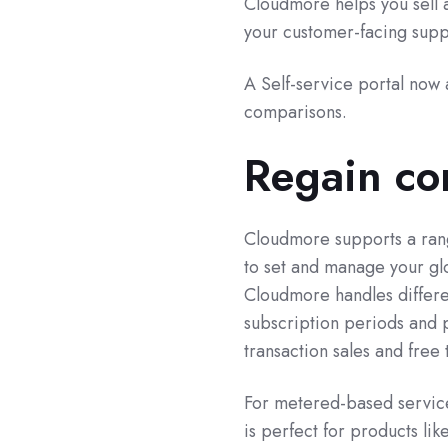
Cloudmore helps you sell 
your customer-facing supp
A Self-service portal now a
comparisons.
Regain con
Cloudmore supports a rang
to set and manage your glo
Cloudmore handles differe
subscription periods and
transaction sales and free 
For metered-based service
is perfect for products li