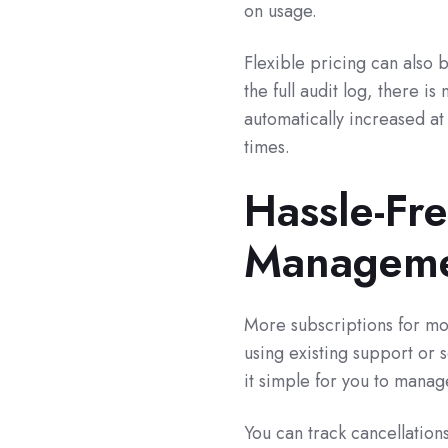
on usage.
Flexible pricing can also b
the full audit log, there 
automatically increased at 
times.
Hassle-Fr
Managem
More subscriptions for m
using existing support or
it simple for you to mana
You can track cancellation