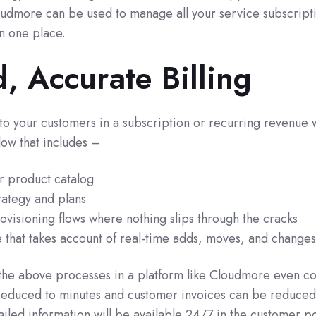
oudmore can be used to manage all your service subscript
in one place.
, Accurate Billing
 to your customers in a subscription or recurring revenue 
flow that includes –
ur product catalog
rategy and plans
visioning flows where nothing slips through the cracks
e that takes account of real-time adds, moves, and changes
he above processes in a platform like Cloudmore even c
e reduced to minutes and customer invoices can be reduced
iled information will be available 24/7 in the customer po