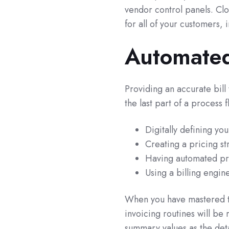
vendor control panels. Cl
for all of your customers, 
Automated
Providing an accurate bill
the last part of a process 
Digitally defining yo
Creating a pricing st
Having automated pro
Using a billing engin
When you have mastered t
invoicing routines will b
summary values as the deta