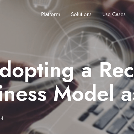
Platform
Solutions
Use Cases
Adopting a Re
iness Model 
24