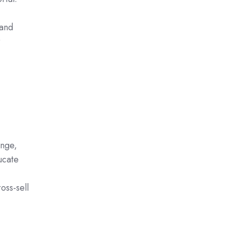
 and
r
enge,
ucate
oss-sell