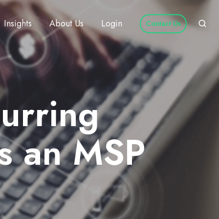
Insights
About Us
Login
Contact Us
curring
as an MSP