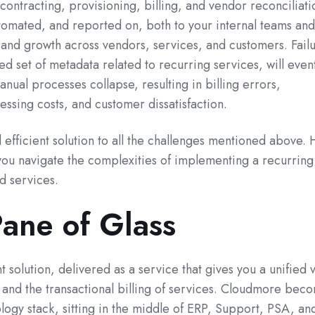
contracting, provisioning, billing, and vendor reconciliatio
omated, and reported on, both to your internal teams and
and growth across vendors, services, and customers. Failu
ed set of metadata related to recurring services, will event
nual processes collapse, resulting in billing errors,
ssing costs, and customer dissatisfaction.
efficient solution to all the challenges mentioned above. 
u navigate the complexities of implementing a recurring
d services.
Pane of Glass
 solution, delivered as a service that gives you a unified 
 and the transactional billing of services. Cloudmore bec
ology stack, sitting in the middle of ERP, Support, PSA, an