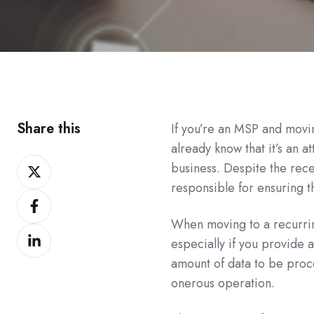
Share this
If you’re an MSP and movi
already know that it’s an 
Share
business. Despite the rece
on
responsible for ensuring 
Share
Twitter
on
When moving to a recurri
Share
Facebook
especially if you provide 
on
amount of data to be pro
LinkedIn
onerous operation.