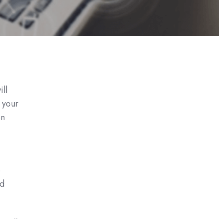
ll
w your
en
e
nd