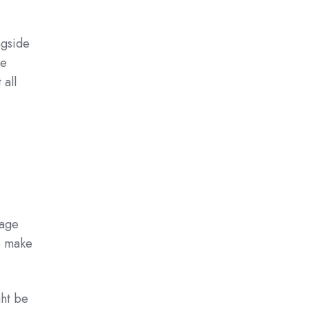
ngside
be
 all
nage
o make
ght be