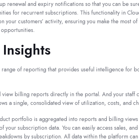
p renewal and expiry notifications so that you can be sur
ties for recurrent subscriptions. This functionality in Cl
on your customers’ activity, ensuring you make the most of
 opportunities.
 Insights
ange of reporting that provides useful intelligence for b
view billing reports directly in the portal. And your staff 
ws a single, consolidated view of utilization, costs, and c
uct portfolio is aggregated into reports and billing views 
f your subscription data. You can easily access sales, and
reakdowns by subscription. All data within the platform can