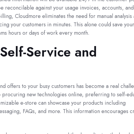
be reconcilable against your usage invoices, accounts, and
illing, Cloudmore eliminates the need for manual analysis
cing your customers in minutes. This alone could save you
ams hours or days of work every month.
Self-Service and
and offers to your busy customers has become a real chall
 procuring new technologies online, preferring to self-ed
tomizable e-store can showcase your products including
essaging, FAQs, and more. This information encourages cr