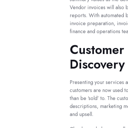
Vendor invoices will also 
reports. With automated b
invoice preparation, invoi
finance and operations te
Customer 
Discovery
Presenting your services 
customers are now used to
than be ‘sold’ to. The cus
descriptions, marketing m
and upsell.