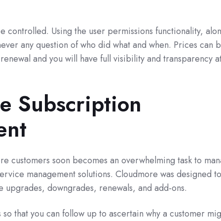
e controlled. Using the user permissions functionality, alo
is never any question of who did what and when. Prices can 
renewal and you will have full visibility and transparency at
ee Subscription
ent
ore customers soon becomes an overwhelming task to ma
 service management solutions. Cloudmore was designed t
ge upgrades, downgrades, renewals, and add-ons.
s so that you can follow up to ascertain why a customer mi