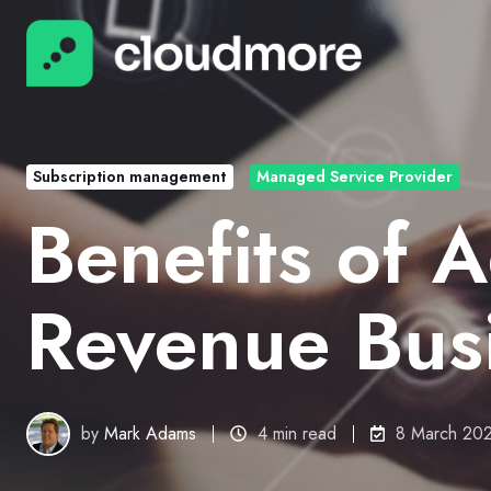
Subscription management
Managed Service Provider
Benefits of 
Revenue Bus
by
Mark Adams
4 min read
8 March 20