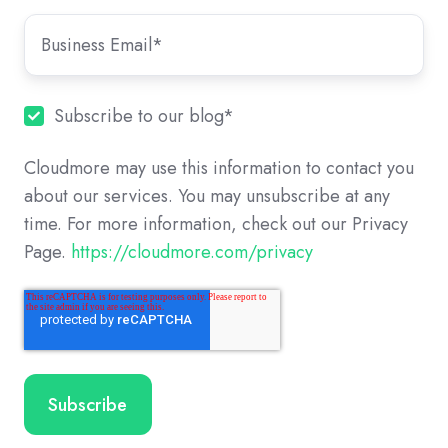
Subscribe to our blog
*
Cloudmore may use this information to contact you
about our services. You may unsubscribe at any
time. For more information, check out our Privacy
Page.
https://cloudmore.com/privacy