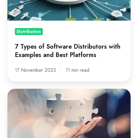
with
Examples
and
Best
Distribution
Platforms
7 Types of Software Distributors with
Examples and Best Platforms
17 November 2023
11 min read
Evolving
Role
of
Cloud
Distribution:
Providing