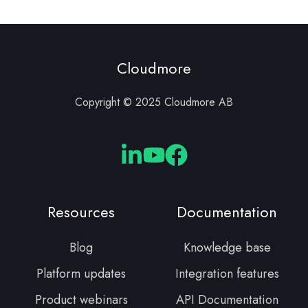
Cloudmore
Copyright © 2025 Cloudmore AB
Cloudmore
Cloudmore
Cloudmore
Linkedin
YouTube
Facebook
Resources
Documentation
Blog
Knowledge base
Platform updates
Integration features
Product webinars
API Documentation