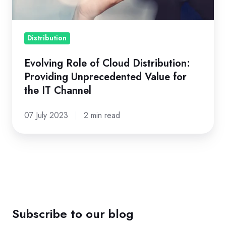
Unprecedented
Value
for
Distribution
the
Evolving Role of Cloud Distribution:
IT
Providing Unprecedented Value for
Channel
the IT Channel
07 July 2023
2 min read
Subscribe to our blog