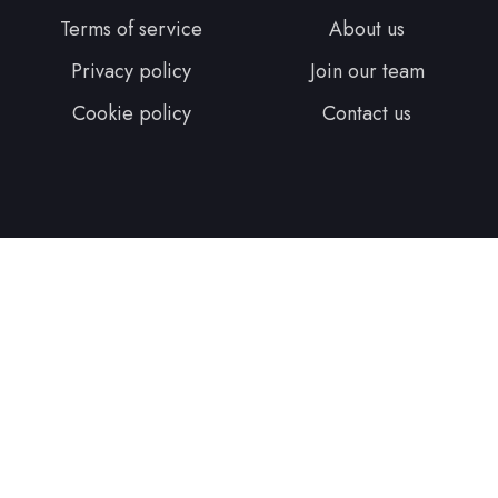
Terms of service
About us
Privacy policy
Join our team
Cookie policy
Contact us