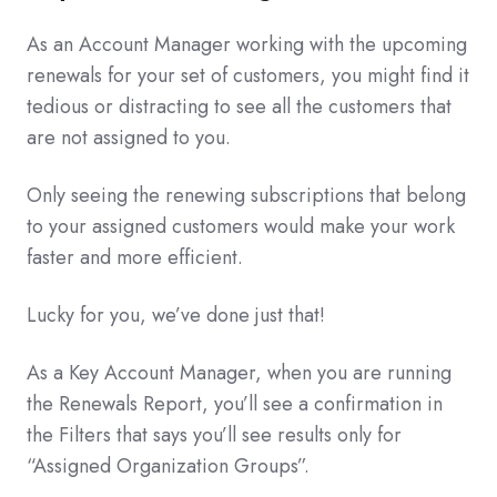
As an Account Manager working with the upcoming
renewals for your set of customers, you might find it
tedious or distracting to see all the customers that
are not assigned to you.
Only seeing the renewing subscriptions that belong
to your assigned customers would make your work
faster and more efficient.
Lucky for you, we’ve done just that!
As a Key Account Manager, when you are running
the Renewals Report, you’ll see a confirmation in
the Filters that says you’ll see results only for
“Assigned Organization Groups”.