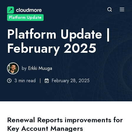
Platform Update
Platform Update |
February 2025
by
Erkki Muuga
3 min read
February 28, 2025
Renewal Reports improvements for
Key Account Managers