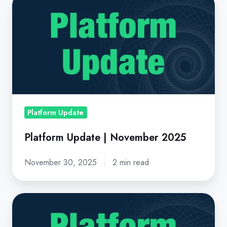
Platform
Update
|
November
2025
Platform Update
Platform Update | November 2025
November 30, 2025
2 min read
Platform
Update