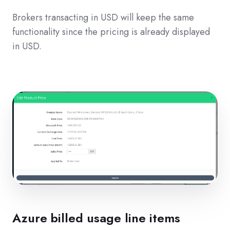
Brokers transacting in USD will keep the same
functionality since the pricing is already displayed
in USD.
Azure billed usage line items