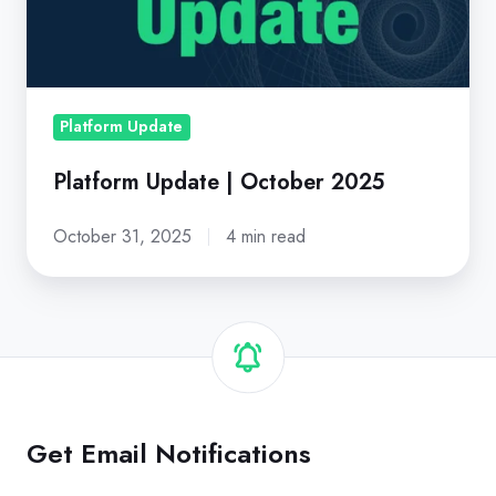
2025
Platform Update
Platform Update | October 2025
October 31, 2025
4 min read
Get Email Notifications