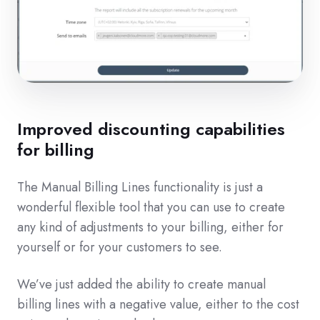
Improved discounting capabilities
for billing
The Manual Billing Lines functionality is just a
wonderful flexible tool that you can use to create
any kind of adjustments to your billing, either for
yourself or for your customers to see.
We’ve just added the ability to create manual
billing lines with a negative value, either to the cost