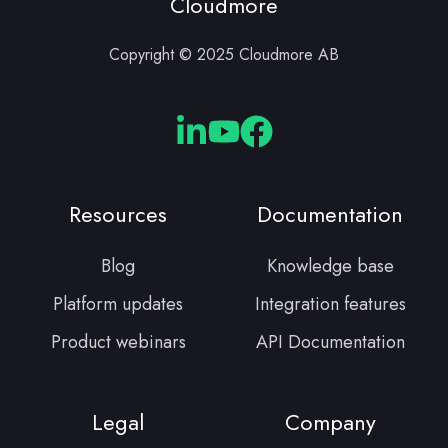
Cloudmore
Copyright © 2025 Cloudmore AB
Cloudmore
Cloudmore
Cloudmore
Linkedin
YouTube
Facebook
Resources
Documentation
Blog
Knowledge base
Platform updates
Integration features
Product webinars
API Documentation
Legal
Company