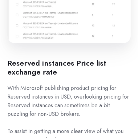
Reserved instances Price list
exchange rate
With Microsoft publishing product pricing for
Reserved instances in USD, overlooking pricing for
Reserved instances can sometimes be a bit
puzzling for non-USD brokers.
To assist in getting a more clear view of what you