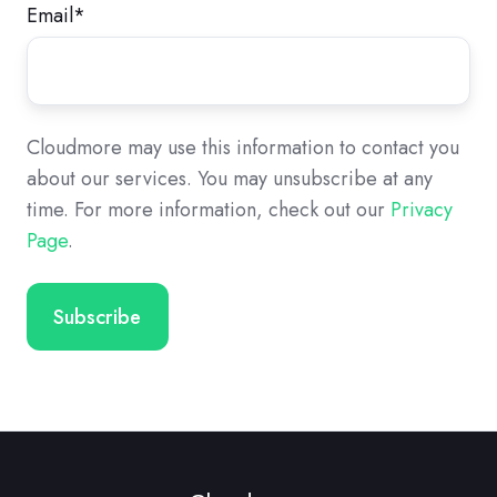
Email
*
Cloudmore may use this information to contact you
about our services. You may unsubscribe at any
time. For more information, check out our
Privacy
Page
.