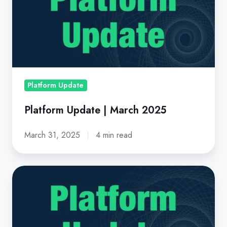
|
March
2025
Platform Update
Platform Update | March 2025
March 31, 2025
4 min read
Platform
Update
|
October