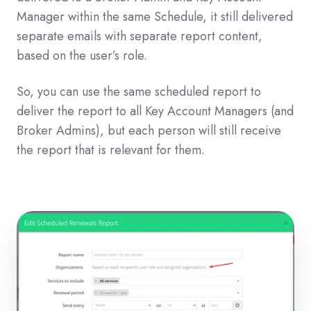
Manager within the same Schedule, it still delivered
separate emails with separate report content,
based on the user’s role.
So, you can use the same scheduled report to
deliver the report to all Key Account Managers (and
Broker Admins), but each person will still receive
the report that is relevant for them.