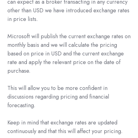
can expect as a broker transacting in any currency
other than USD we have introduced exchange rates
in price lists.
Microsoft will publish the current exchange rates on
monthly basis and we will calculate the pricing
based on price in USD and the current exchange
rate and apply the relevant price on the date of
purchase.
This will allow you to be more confident in
discussions regarding pricing and financial
forecasting.
Keep in mind that exchange rates are updated
continuously and that this will affect your pricing.