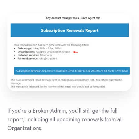
If you’re a Broker Admin, you’ll still get the full
report, including all upcoming renewals from all
Organizations.