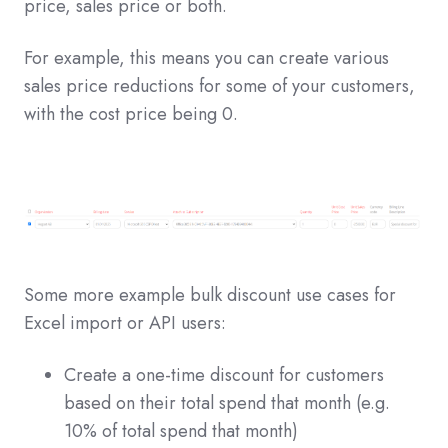
price, sales price or both.
For example, this means you can create various
sales price reductions for some of your customers,
with the cost price being 0.
Some more example bulk discount use cases for
Excel import or API users:
Create a one-time discount for customers
based on their total spend that month (e.g.
10% of total spend that month)