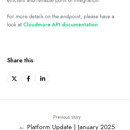
efficient and reliable point of integration.
For more details on the endpoint, please have a
look at
Cloudmore API documentation
Share this
Share
Share
Share
on
on
on
Twitter
Facebook
LinkedIn
Previous story
← Platform Update | January 2025