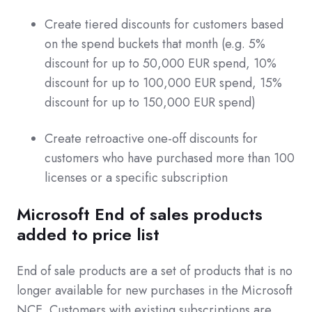
Create tiered discounts for customers based
on the spend buckets that month (e.g. 5%
discount for up to 50,000 EUR spend, 10%
discount for up to 100,000 EUR spend, 15%
discount for up to 150,000 EUR spend)
Create retroactive one-off discounts for
customers who have purchased more than 100
licenses or a specific subscription
Microsoft End of sales products
added to price list
End of sale products are a set of products that is no
longer available for new purchases in the Microsoft
NCE. Customers with existing subscriptions are,