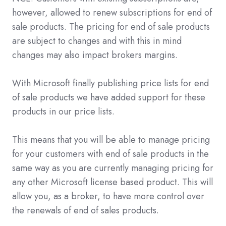
however, allowed to renew subscriptions for end of
sale products. The pricing for end of sale products
are subject to changes and with this in mind
changes may also impact brokers margins.
With Microsoft finally publishing price lists for end
of sale products we have added support for these
products in our price lists.
This means that you will be able to manage pricing
for your customers with end of sale products in the
same way as you are currently managing pricing for
any other Microsoft license based product. This will
allow you, as a broker, to have more control over
the renewals of end of sales products.