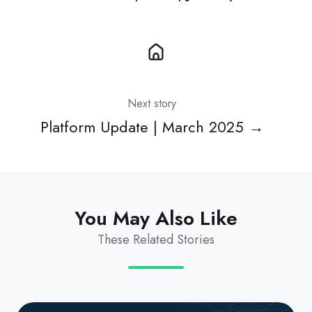
Next story
Platform Update | March 2025 →
You May Also Like
These Related Stories