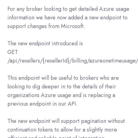
For any broker looking to get detailed Azure usage
information we have now added a new endpoint to
support changes from Microsoft.
The new endpoint introduced is
GET
/api/resellers/{resellerId}/billing/azureonetimeusage
This endpoint will be useful to brokers who are
looking to dig deeper in to the details of their
organizations Azure usage and is replacing a
previous endpoint in our API.
The new endpoint will support pagination without
continuation tokens to allow for a slightly more