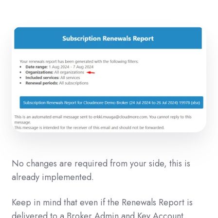
No changes are required from your side, this is
already implemented.
Keep in mind that even if the Renewals Report is
delivered to a Broker Admin and Key Account