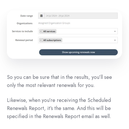
So you can be sure that in the results, you’ll see
only the most relevant renewals for you.
Likewise, when you’re receiving the Scheduled
Renewals Report, it’s the same. And this will be
specified in the Renewals Report email as well.