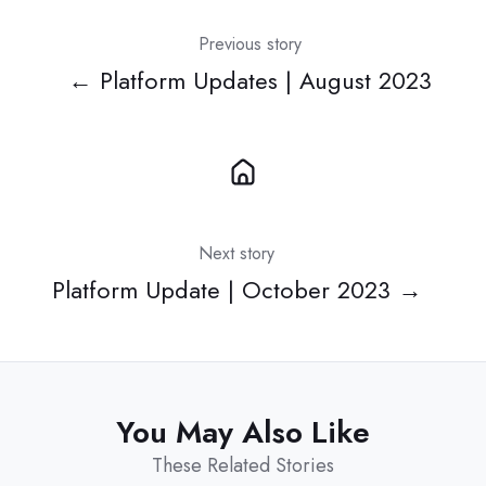
Previous story
← Platform Updates | August 2023
Next story
Platform Update | October 2023 →
You May Also Like
These Related Stories