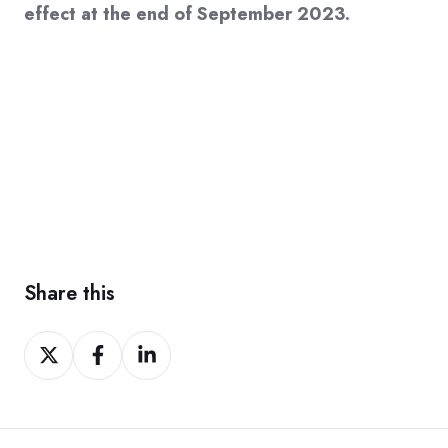
effect at the end of September 2023.
Share this
Share
Share
Share
on
on
on
Twitter
Facebook
LinkedIn