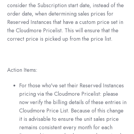
consider the Subscription start date, instead of the
order date, when determining sales prices for
Reserved Instances that have a custom price set in
the Cloudmore Pricelist. This will ensure that the
correct price is picked up from the price list.
Action Items:
For those who've set their Reserved Instances
pricing via the Cloudmore Pricelist: please
now verify the billing details of these entries in
Cloudmore Price List. Because of this change
it is advisable to ensure the unit sales price
remains consistent every month for each