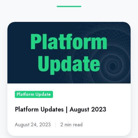
Platform
Updates
|
August
2023
Platform Update
Platform Updates | August 2023
August 24, 2023
2 min read