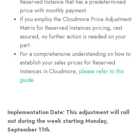
Reserved Instance that has a predetermined
price with monthly payment.
If you employ the Cloudmore Price Adjustment
Matrix for Reserved Instances pricing, rest
assured, no further action is needed on your
part.
For a comprehensive understanding on how to
establish your sales prices for Reserved
Instances in Cloudmore,
please refer to this
guide.
Implementation Date: This adjustment will roll
out during the week starting Monday,
September 11th.