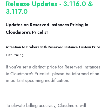
Release Updates - 3.116.0 &
3.117.0
Updates on Reserved Instances Pricing in
Cloudmore's Pricelist
Attention to Brokers with Reserved Instance Custom Price
List Pricing
If you've set a distinct price for Reserved Instances
in Cloudmore's Pricelist, please be informed of an
important upcoming modification.
To elevate billing accuracy, Cloudmore will