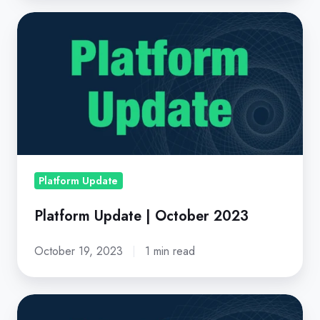
Platform
Update
|
October
2023
Platform Update
Platform Update | October 2023
October 19, 2023
1 min read
Platform