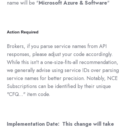
name will be "
Microsoft Azure & Software
"
Action Required
Brokers, if you parse service names from API
responses, please adjust your code accordingly.
While this isn't a one-size-fits-all recommendation,
we generally advise using service IDs over parsing
service names for better precision. Notably, NCE
Subscriptions can be identified by their unique
"CFQ..." item code.
Implementation Date: This change will take