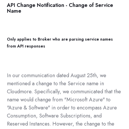
API Change Notification - Change of Service
Name
Only applies to Broker who are parsing service names
from API responses
In our communication dated August 25th, we
mentioned a change to the Service name in
Cloudmore. Specifically, we communicated that the
name would change from "Microsoft Azure" to
"Azure & Software" in order to encompass Azure
Consumption, Software Subscriptions, and
Reserved Instances. However, the change to the