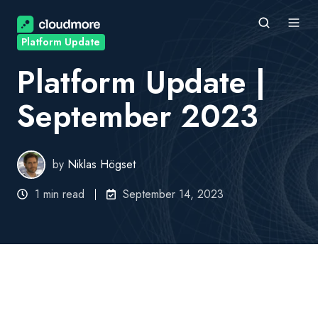
Platform Update
Platform Update |
September 2023
by
Niklas Högset
1 min read
September 14, 2023