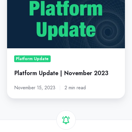
Update
|
November
2023
Platform Update
Platform Update | November 2023
November 15, 2023
2 min read