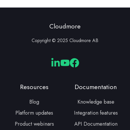
Cloudmore
Copyright © 2025 Cloudmore AB
Cloudmore
Cloudmore
Cloudmore
Linkedin
YouTube
Facebook
Resources
Documentation
Blog
Knowledge base
Platform updates
Integration features
Product webinars
API Documentation