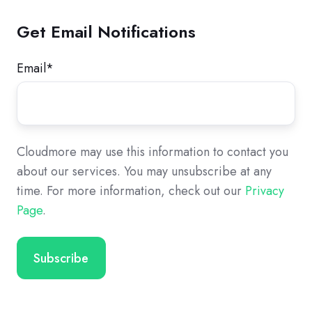
Get Email Notifications
Email
*
Cloudmore may use this information to contact you
about our services. You may unsubscribe at any
time. For more information, check out our
Privacy
Page
.