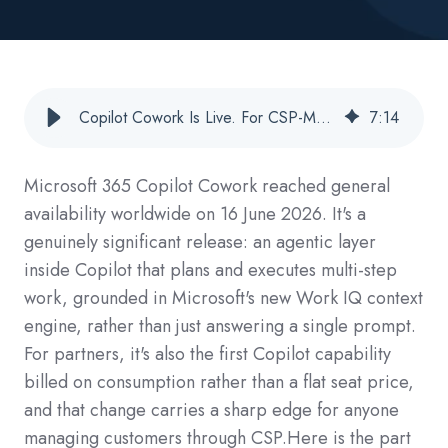
Copilot Cowork Is Live. For CSP-Managed Customers, So Is a Billing Wall.
7
:
14
Microsoft 365 Copilot Cowork reached general
availability worldwide on 16 June 2026. It's a
genuinely significant release: an agentic layer
inside Copilot that plans and executes multi-step
work, grounded in Microsoft's new Work IQ context
engine, rather than just answering a single prompt.
For partners, it's also the first Copilot capability
billed on consumption rather than a flat seat price,
and that change carries a sharp edge for anyone
managing customers through CSP.
Here is the part