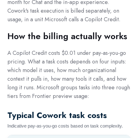
month for Chat and the in-app experience.
Cowork's task execution is billed separately, on
usage, in a unit Microsoft calls a Copilot Credit.
How the billing actually works
A Copilot Credit costs $0.01 under pay-as-you-go
pricing. What a task costs depends on four inputs:
which model it uses, how much organizational
context it pulls in, how many tools it calls, and how
long it runs. Microsoft groups tasks into three rough
tiers from Frontier preview usage:
Typical Cowork task costs
Indicative pay-as-you-go costs based on task complexity.