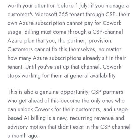
worth your attention before 1 July: if you manage a
customer's Microsoft 365 tenant through CSP, their
own Azure subscription cannot pay for Cowork
usage. Billing must come through a CSP-channel
Azure plan that you, the partner, provision.
Customers cannot fix this themselves, no matter
how many Azure subscriptions already sit in their
tenant. Until you've set up that channel, Cowork
stops working for them at general availability.
This is also a genuine opportunity. CSP partners
who get ahead of this become the only ones who
can unlock Cowork for their customers, and usage-
based AI billing is a new, recurring revenue and
advisory motion that didn't exist in the CSP channel
a month ago.