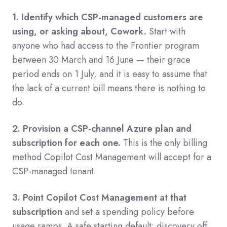
1. Identify which CSP-managed customers are
using, or asking about, Cowork.
Start with
anyone who had access to the Frontier program
between 30 March and 16 June — their grace
period ends on 1 July, and it is easy to assume that
the lack of a current bill means there is nothing to
do.
2. Provision a CSP-channel Azure plan and
subscription for each one.
This is the only billing
method Copilot Cost Management will accept for a
CSP-managed tenant.
3. Point Copilot Cost Management at that
subscription
and set a spending policy before
usage ramps. A safe starting default: discovery off,