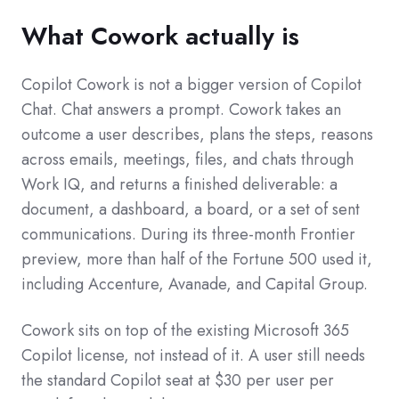
What Cowork actually is
Copilot Cowork is not a bigger version of Copilot
Chat. Chat answers a prompt. Cowork takes an
outcome a user describes, plans the steps, reasons
across emails, meetings, files, and chats through
Work IQ, and returns a finished deliverable: a
document, a dashboard, a board, or a set of sent
communications. During its three-month Frontier
preview, more than half of the Fortune 500 used it,
including Accenture, Avanade, and Capital Group.
Cowork sits on top of the existing Microsoft 365
Copilot license, not instead of it. A user still needs
the standard Copilot seat at $30 per user per