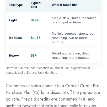
Typical
Task type
What it looks like
cost
Single-step, limited reasoning,
Light
$1–$3
one output or fewer
Multiple sources, structured
Medium
$4–$7
reasoning, two or more
outputs
Broad aggregation, deep
Heavy
$7+
reasoning, many outputs
Note: Actual task cost depends on model use, organizational
context, tool calls, and task duration.
Customers can also commit to a Copilot Credit Pre-
Purchase Plan (P3) for a discount off the pay-as-you-
go rate. Prepaid credits are consumed first, and
anything beyond that rolls automatically to pay-as-