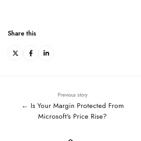
Share this
Share
Share
Share
on
on
on
Twitter
Facebook
LinkedIn
Previous story
← Is Your Margin Protected From
Microsoft's Price Rise?