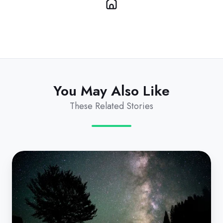
You May Also Like
These Related Stories
Demystifying
Microsoft's
Coterminosity
for
MSPs