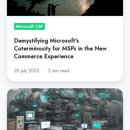
in
the
New
Commerce
Microsoft CSP
Experience
Demystifying Microsoft's
Coterminosity for MSPs in the New
Commerce Experience
28 July 2023
2 min read
Microsoft
New
Commerce
Experience:
A