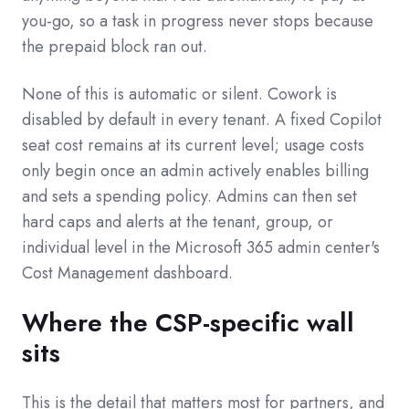
you-go, so a task in progress never stops because
the prepaid block ran out.
None of this is automatic or silent. Cowork is
disabled by default in every tenant. A fixed Copilot
seat cost remains at its current level; usage costs
only begin once an admin actively enables billing
and sets a spending policy. Admins can then set
hard caps and alerts at the tenant, group, or
individual level in the Microsoft 365 admin center's
Cost Management dashboard.
Where the CSP-specific wall
sits
This is the detail that matters most for partners, and