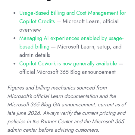
Usage-Based Billing and Cost Management for
Copilot Credits
— Microsoft Learn, official
overview
Managing AI experiences enabled by usage-
based billing
— Microsoft Learn, setup, and
admin details
Copilot Cowork is now generally available
—
official Microsoft 365 Blog announcement
Figures and billing mechanics sourced from
Microsoft's official Learn documentation and the
Microsoft 365 Blog GA announcement, current as of
late June 2026. Always verify the current pricing and
policies in the Partner Center and the Microsoft 365
admin center before advising customers.