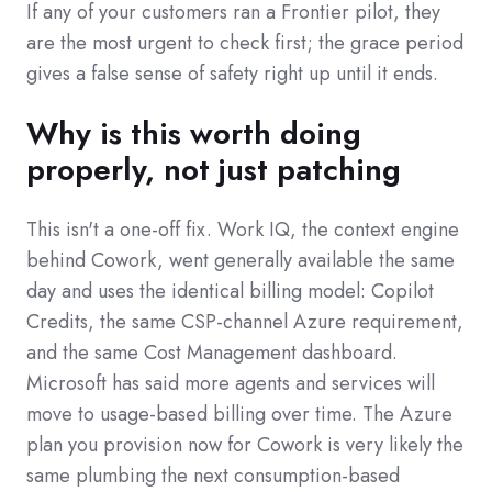
If any of your customers ran a Frontier pilot, they
are the most urgent to check first; the grace period
gives a false sense of safety right up until it ends.
Why is this worth doing
properly, not just patching
This isn't a one-off fix. Work IQ, the context engine
behind Cowork, went generally available the same
day and uses the identical billing model: Copilot
Credits, the same CSP-channel Azure requirement,
and the same Cost Management dashboard.
Microsoft has said more agents and services will
move to usage-based billing over time. The Azure
plan you provision now for Cowork is very likely the
same plumbing the next consumption-based