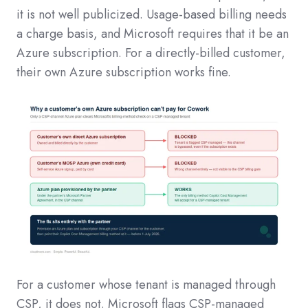
it is not well publicized. Usage-based billing needs
a charge basis, and Microsoft requires that it be an
Azure subscription. For a directly-billed customer,
their own Azure subscription works fine.
For a customer whose tenant is managed through
CSP, it does not. Microsoft flags CSP-managed