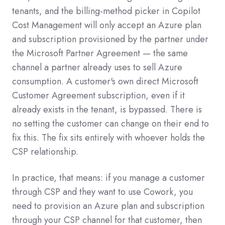
tenants, and the billing-method picker in Copilot
Cost Management will only accept an Azure plan
and subscription provisioned by the partner under
the Microsoft Partner Agreement — the same
channel a partner already uses to sell Azure
consumption. A customer's own direct Microsoft
Customer Agreement subscription, even if it
already exists in the tenant, is bypassed. There is
no setting the customer can change on their end to
fix this. The fix sits entirely with whoever holds the
CSP relationship.
In practice, that means: if you manage a customer
through CSP and they want to use Cowork, you
need to provision an Azure plan and subscription
through your CSP channel for that customer, then