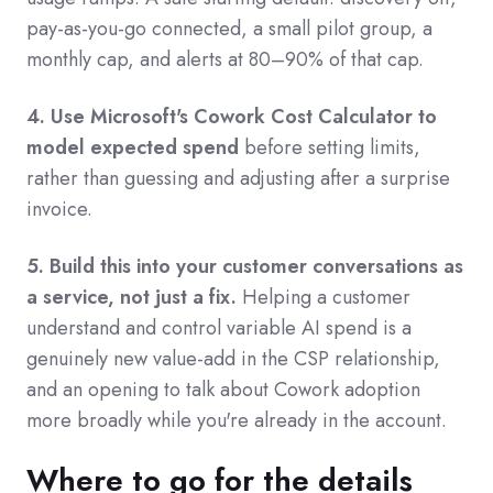
pay-as-you-go connected, a small pilot group, a
monthly cap, and alerts at 80–90% of that cap.
4. Use Microsoft's Cowork Cost Calculator to
model expected spend
before setting limits,
rather than guessing and adjusting after a surprise
invoice.
5. Build this into your customer conversations as
a service, not just a fix.
Helping a customer
understand and control variable AI spend is a
genuinely new value-add in the CSP relationship,
and an opening to talk about Cowork adoption
more broadly while you're already in the account.
Where to go for the details