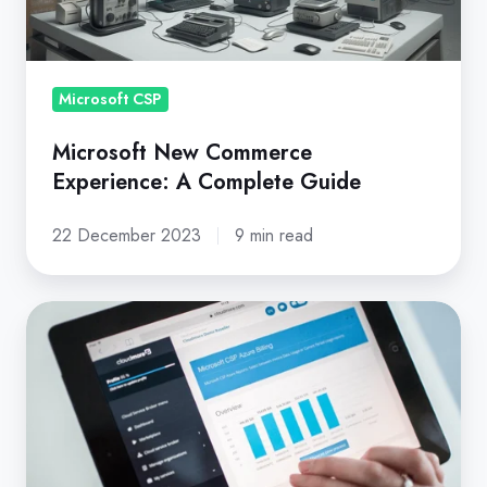
Complete
Guide
Microsoft CSP
Microsoft New Commerce
Experience: A Complete Guide
22 December 2023
9 min read
9
Things
to
Check
Before
You