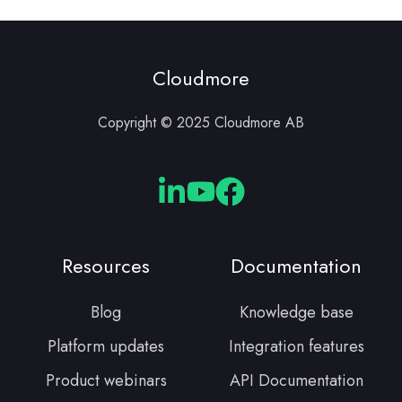
Cloudmore
Copyright © 2025 Cloudmore AB
Cloudmore
Cloudmore
Cloudmore
Linkedin
YouTube
Facebook
Resources
Documentation
Blog
Knowledge base
Platform updates
Integration features
Product webinars
API Documentation