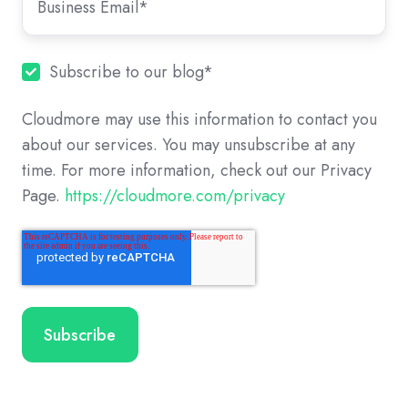
Subscribe to our blog
*
Cloudmore may use this information to contact you
about our services. You may unsubscribe at any
time. For more information, check out our Privacy
Page.
https://cloudmore.com/privacy