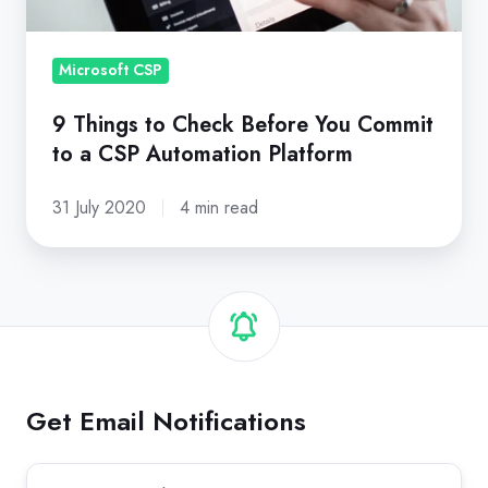
Commit
to
a
Microsoft CSP
CSP
9 Things to Check Before You Commit
Automation
to a CSP Automation Platform
Platform
31 July 2020
4 min read
Get Email Notifications