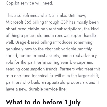
Copilot service will need.
This also reframes what's at stake. Until now,
Microsoft 365 billing through CSP has mostly been
about predictable per-seat subscriptions, the kind
of thing a price rule and a renewal report handle
well. Usage-based billing introduces something
genuinely new to the channel: variable monthly
spend, customer cost anxiety, and a real advisory
role for the partner in setting sensible caps and
reading consumption trends. Partners who treat this
as a one-time technical fix will miss the larger shift;
partners who build a repeatable process around it
have a new, durable service line.
What to do before 1 July