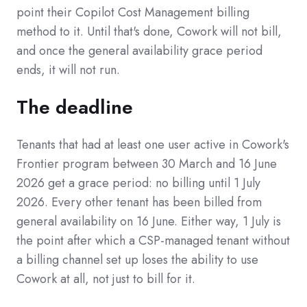
point their Copilot Cost Management billing
method to it. Until that's done, Cowork will not bill,
and once the general availability grace period
ends, it will not run.
The deadline
Tenants that had at least one user active in Cowork's
Frontier program between 30 March and 16 June
2026 get a grace period: no billing until 1 July
2026. Every other tenant has been billed from
general availability on 16 June. Either way, 1 July is
the point after which a CSP-managed tenant without
a billing channel set up loses the ability to use
Cowork at all, not just to bill for it.