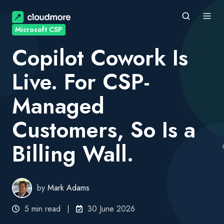
Microsoft CSP
Copilot Cowork Is
Live. For CSP-
Managed
Customers, So Is a
Billing Wall.
by
Mark Adams
5 min read
30 June 2026