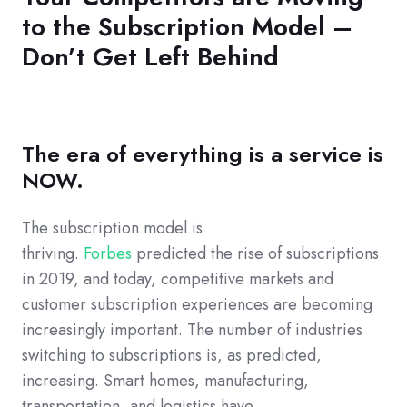
to the Subscription Model –
Don’t Get Left Behind
The era of everything is a service is
NOW.
The subscription model is
thriving.
Forbes
predicted the rise of subscriptions
in 2019, and today, competitive markets and
customer subscription experiences are becoming
increasingly important. The number of industries
switching to subscriptions is, as predicted,
increasing. Smart homes, manufacturing,
transportation, and logistics have