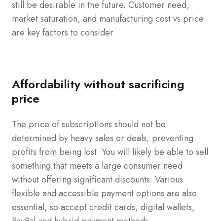
still be desirable in the future. Customer need,
market saturation, and manufacturing cost vs price
are key factors to consider
Affordability without sacrificing
price
The price of subscriptions should not be
determined by heavy sales or deals, preventing
profits from being lost. You will likely be able to sell
something that meets a large consumer need
without offering significant discounts. Various
flexible and accessible payment options are also
essential, so accept credit cards, digital wallets,
PayPal and hybrid payment methods.