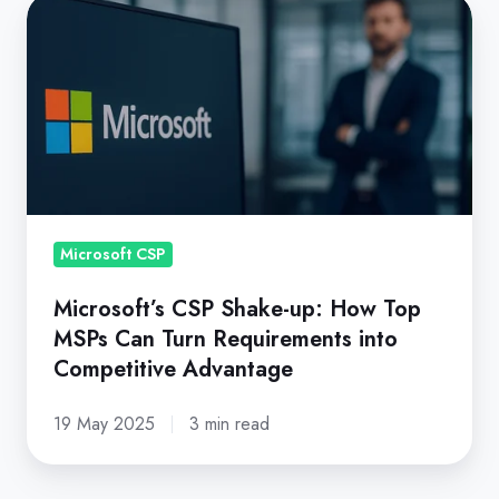
Microsoft’s
CSP
Shake-
up:
How
Top
MSPs
Can
Turn
Microsoft CSP
Requirements
Microsoft’s CSP Shake-up: How Top
into
MSPs Can Turn Requirements into
Competitive
Competitive Advantage
Advantage
19 May 2025
3 min read