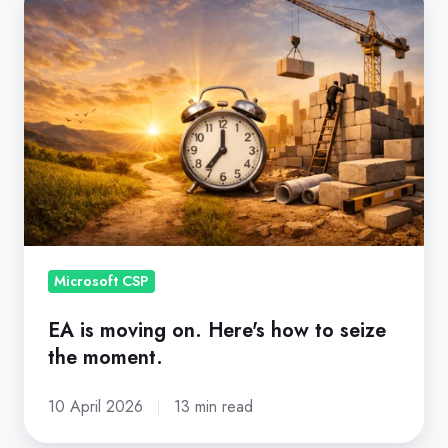
is
moving
on.
Here's
how
to
seize
the
moment.
Microsoft CSP
EA is moving on. Here's how to seize
the moment.
10 April 2026
13 min read