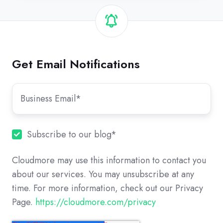
Get Email Notifications
Subscribe to our blog
*
Cloudmore may use this information to contact you
about our services. You may unsubscribe at any
time. For more information, check out our Privacy
Page.
https://cloudmore.com/privacy