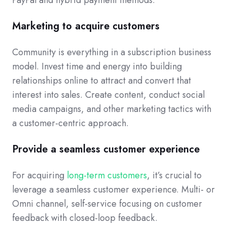
Marketing to acquire customers
Community is everything in a subscription business
model. Invest time and energy into building
relationships online to attract and convert that
interest into sales. Create content, conduct social
media campaigns, and other marketing tactics with
a customer-centric approach.
Provide a seamless customer experience
For acquiring
long-term customers
, it’s crucial to
leverage a seamless customer experience. Multi- or
Omni channel, self-service focusing on customer
feedback with closed-loop feedback.