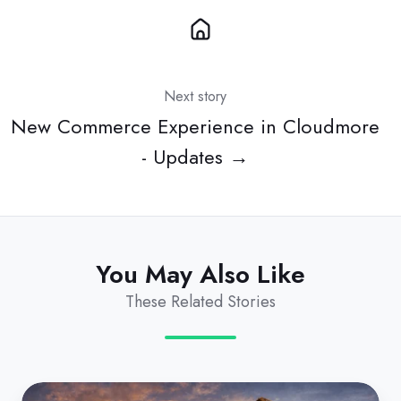
Next story
New Commerce Experience in Cloudmore
- Updates →
You May Also Like
These Related Stories
EA