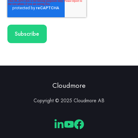
Cloudmore
Copyright © 2025 Cloudmore AB
Cloudmore
Cloudmore
Cloudmore
Linkedin
YouTube
Facebook