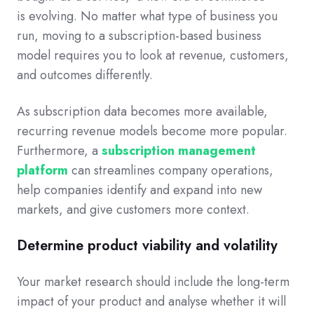
is evolving. No matter what type of business you
run, moving to a subscription-based business
model requires you to look at revenue, customers,
and outcomes differently.
As subscription data becomes more available,
recurring revenue models become more popular.
Furthermore, a
subscription management
platform
can streamlines company operations,
help companies identify and expand into new
markets, and give customers more context.
Determine product viability and volatility
Your market research should include the long-term
impact of your product and analyse whether it will