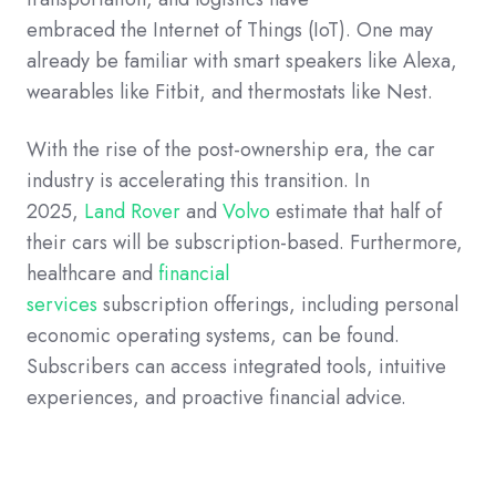
embraced the Internet of Things (IoT). One may
already be familiar with smart speakers like Alexa,
wearables like Fitbit, and thermostats like Nest.
With the rise of the post-ownership era, the car
industry is accelerating this transition. In
2025,
Land Rover
and
Volvo
estimate that half of
their cars will be subscription-based.
Furthermore,
healthcare and
financial
services
subscription offerings, including personal
economic operating systems, can be found.
Subscribers can access integrated tools, intuitive
experiences, and proactive financial advice.