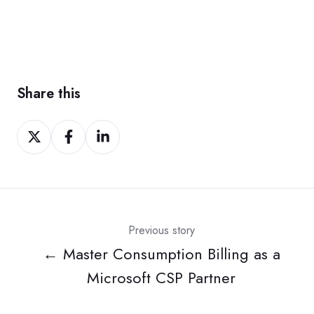
Share this
Share
Share
Share
on
on
on
Twitter
Facebook
LinkedIn
Previous story
← Master Consumption Billing as a
Microsoft CSP Partner