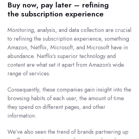
Buy now, pay later – refining
the
subscription experience
Monitoring, analysis, and data collection are crucial
to refining the subscription experience, something
Amazon, Netflix, Microsoft, and Microsoft have in
abundance. Netflix’s superior technology and
content are what set it apart from Amazon’s wide
range of services.
Consequently, these companies gain insight into the
browsing habits of each user, the amount of time
they spend on different pages, and other
information.
We’ve also seen the trend of brands partnering up