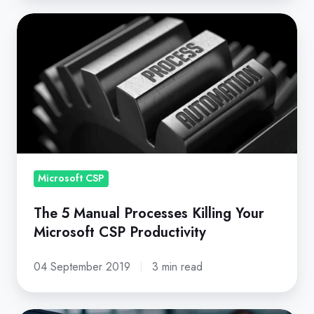
The
5
Manual
Processes
Killing
Your
Microsoft
CSP
Productivity
Microsoft CSP
The 5 Manual Processes Killing Your
Microsoft CSP Productivity
04 September 2019
3 min read