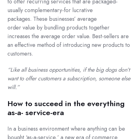
to offer recurring services that are packaged-
usually complementary-for lucrative
packages. These businesses’ average
order value by bundling products together
increases the average order value. Best-sellers are
an effective method of introducing new products to
customers.
“Like all business opportunities, if the big dogs don’t
want to offer customers a subscription, someone else
will.”
How to succeed in the everything
as-a- service-era
In a business environment where anything can be
bought ‘as-a-service,’ a new era of commerce