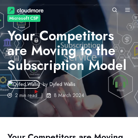
Microsoft CSP
Your Competitors
are Moving to the
Subscription Model
by
Dyfed Wallis
2 min read
8 March 2024
Your Competitors are Moving