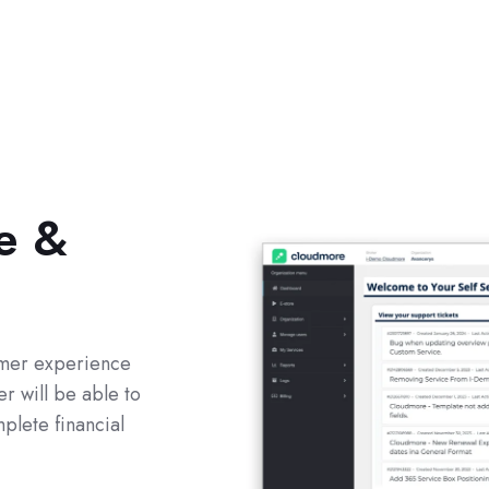
e &
tomer experience
r will be able to
plete financial