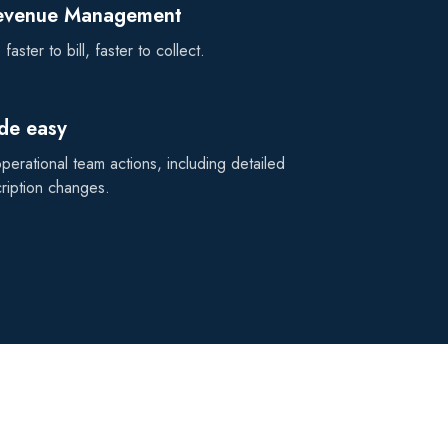
Revenue Management
faster to bill, faster to collect.
de easy
erational team actions, including detailed
cription changes.