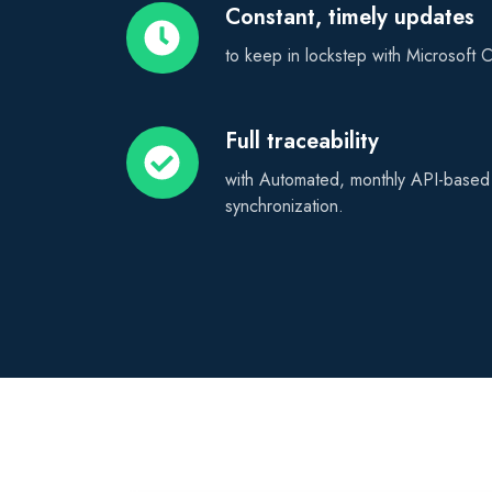
Constant, timely updates
Constant,
timely
to keep in lockstep with Microsoft
updates
Full traceability
Full
traceability
with Automated, monthly API-based p
synchronization.