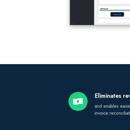
Eliminates r
Eliminates
revenue
and enables easie
leakage
invoice reconciliat