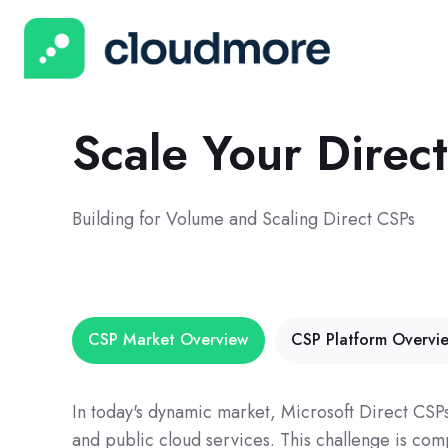
Scale Your Dire
Building for Volume and Scaling Direct CSPs
CSP Market Overview
CSP Platform Overvi
In today's dynamic market, Microsoft Direct CSP
and public cloud services. This challenge is co