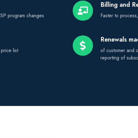
Billing and 
Billing
and
 CSP program changes
Faster to process, 
Revenue
Management
Renewals ma
Renewals
made
rice list
of customer and op
easy
reporting of subs