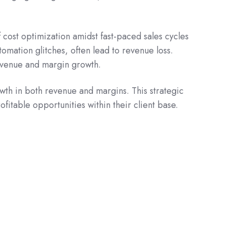
cost optimization amidst fast-paced sales cycles
omation glitches, often lead to revenue loss.
 revenue and margin growth.
wth in both revenue and margins. This strategic
fitable opportunities within their client base.