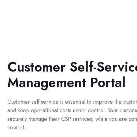
Customer Self-Servic
Management Portal
Customer self service is essential to improve the cus
and keep operational costs under control. Your custome
securely manage their CSP services, while you are com
control.