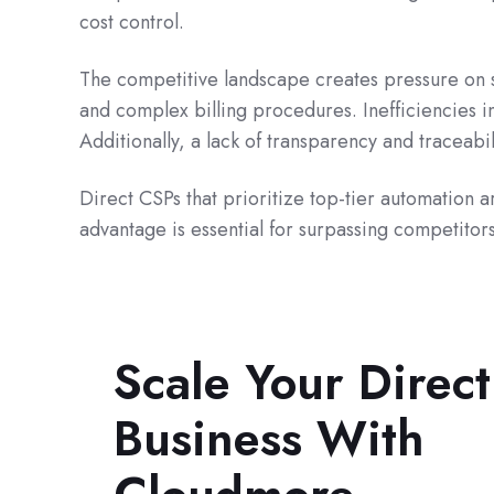
cost control.
The competitive landscape creates pressure on s
and complex billing procedures. Inefficiencies i
Additionally, a lack of transparency and traceabi
Direct CSPs that prioritize top-tier automation 
advantage is essential for surpassing competitors
Scale Your Direc
Business With