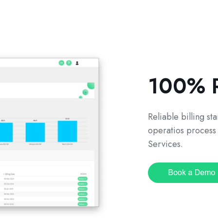
100% R
Reliable billing s
operatios process 
Services.