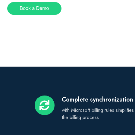
Complete synchronization
Complete
synchronization
with Microsoft billing rules simplifies
the billing process