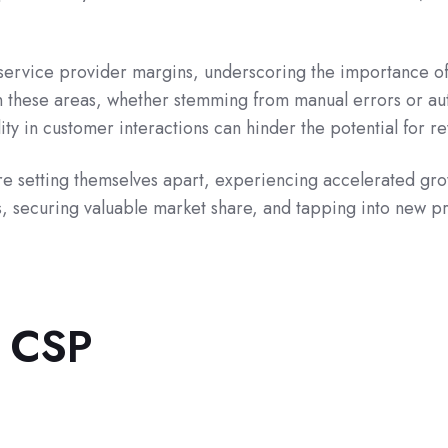
ervice provider margins, underscoring the importance of 
n these areas, whether stemming from manual errors or aut
lity in customer interactions can hinder the potential for
are setting themselves apart, experiencing accelerated gro
, securing valuable market share, and tapping into new pro
t CSP