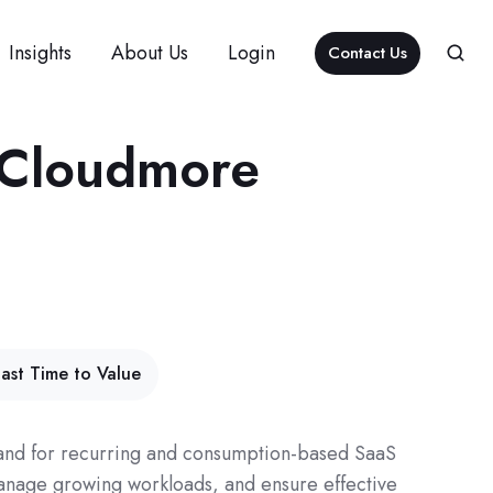
Insights
About Us
Login
Contact Us
h Cloudmore
ast Time to Value
emand for recurring and consumption-based SaaS
manage growing workloads, and ensure effective