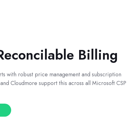
econcilable Billing
tarts with robust price management and subscription
and Cloudmore support this across all Microsoft CSP