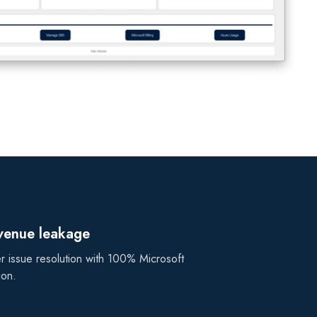
evenue leakage
r issue resolution with 100% Microsoft
ion.