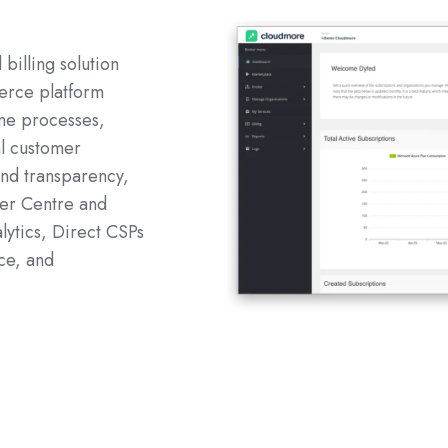
billing solution
erce platform
ne processes,
al customer
and transparency,
ner Centre and
lytics, Direct CSPs
ce, and