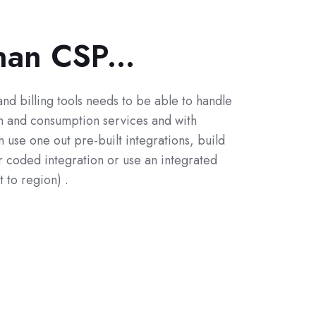
han CSP...
and billing tools needs to be able to handle
on and consumption services and with
use one out pre-built integrations, build
 coded integration or use an integrated
t to region) .