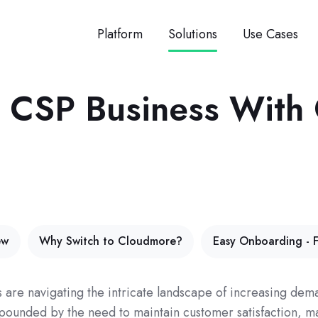
Platform
Solutions
Use Cases
ct CSP Business Wit
ew
Why Switch to Cloudmore?
Easy Onboarding - F
s are navigating the intricate landscape of increasing d
mpounded by the need to maintain customer satisfaction, 