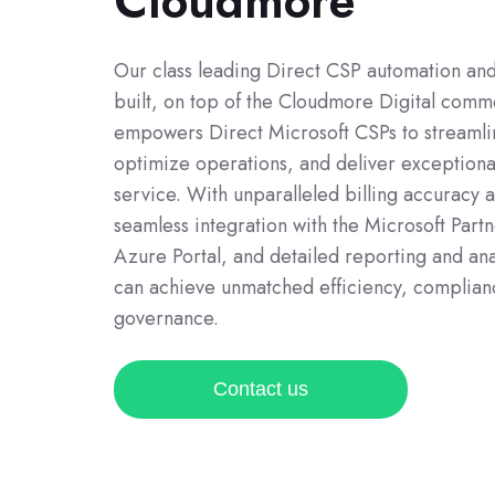
Cloudmore
Our class leading Direct CSP automation and 
built, on top of the Cloudmore Digital comm
empowers Direct Microsoft CSPs to streamli
optimize operations, and deliver exception
service. With unparalleled billing accuracy 
seamless integration with the Microsoft Part
Azure Portal, and detailed reporting and ana
can achieve unmatched efficiency, complian
governance.
Contact us