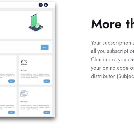
More t
Your subscription 
all you subscripti
Cloudmore you can 
your on no code or
distributor (Subjec