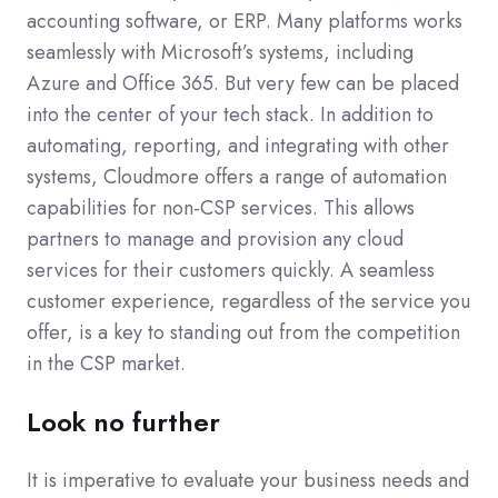
accounting software, or ERP. Many platforms works
seamlessly with Microsoft’s systems, including
Azure and Office 365. But very few can be placed
into the center of your tech stack. In addition to
automating, reporting, and integrating with other
systems, Cloudmore offers a range of automation
capabilities for non-CSP services. This allows
partners to manage and provision any cloud
services for their customers quickly. A seamless
customer experience, regardless of the service you
offer, is a key to standing out from the competition
in the CSP market.
Look no further
It is imperative to evaluate your business needs and