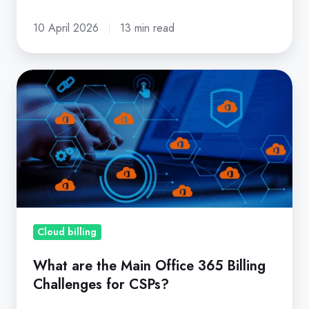
10 April 2026
13 min read
What
are
the
Main
Office
365
Billing
Challenges
for
Cloud billing
CSPs?
What are the Main Office 365 Billing
Challenges for CSPs?