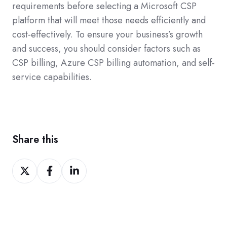
requirements before selecting a Microsoft CSP
platform that will meet those needs efficiently and
cost-effectively. To ensure your business’s growth
and success, you should consider factors such as
CSP billing, Azure CSP billing automation, and self-
service capabilities.
Share this
Share
Share
Share
on
on
on
Twitter
Facebook
LinkedIn