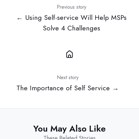
Previous story
← Using Self-service Will Help MSPs
Solve 4 Challenges
Next story
The Importance of Self Service →
You May Also Like
These Related Stories