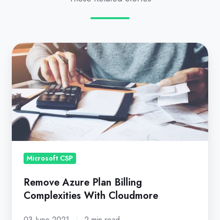
Remove
Azure
Plan
Billing
Complexities
With
Cloudmore
Microsoft CSP
Remove Azure Plan Billing
Complexities With Cloudmore
03 June 2021
2 min read