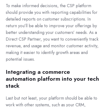
To make informed decisions, the CSP platform
should provide you with reporting capabilities for
detailed reports on customer subscriptions. In
return you’ll be able to improve your offerings by
better understanding your customers’ needs. As a
Direct CSP Partner, you want to conveniently track
revenue, and usage and monitor customer activity,
making it easier to identify growth areas and
potential issues.
I
ntegrating a commerce
automation platform into your tech
stack
Last but not least, your platform should be able to
work with other systems, such as your CRM,