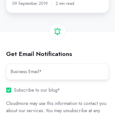
09 September 2019
2 min read
Get Email Notifications
Subscribe to our blog
*
Cloudmore may use this information to contact you
about our services. You may unsubscribe at any