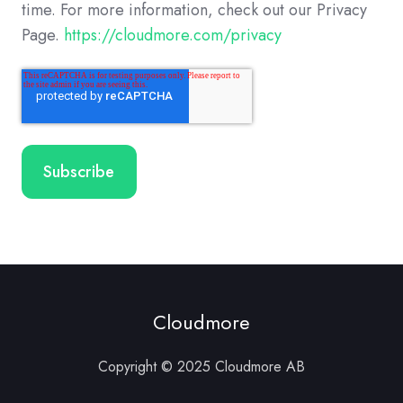
time. For more information, check out our Privacy
Page.
https://cloudmore.com/privacy
Cloudmore
Copyright © 2025 Cloudmore AB