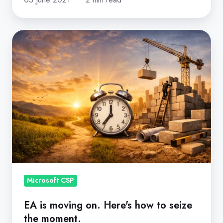
EA
is
moving
on.
Here's
how
to
seize
the
moment.
Microsoft CSP
EA is moving on. Here's how to seize
the moment.