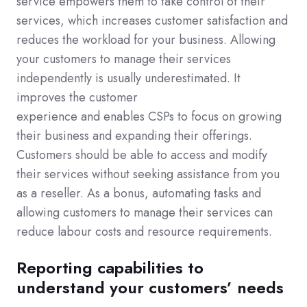
service empowers them to take control of their
services, which increases customer satisfaction and
reduces the workload for your business. Allowing
your customers to manage their services
independently is usually underestimated. It
improves the customer
experience and enables CSPs to focus on growing
their business and expanding their offerings.
Customers should be able to access and modify
their services without seeking assistance from you
as a reseller. As a bonus, automating tasks and
allowing customers to manage their services can
reduce labour costs and resource requirements.
Reporting capabilities to
understand your customers’ needs