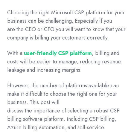
Choosing the right Microsoft CSP platform for your
business can be challenging. Especially if you
are the CEO or CFO you will want to know that your
company is billing your customers correctly.
With a
user-friendly CSP platform
, billing and
costs will be easier to manage, reducing revenue
leakage and increasing margins.
However, the number of platforms available can
make it difficult to choose the right one for your
business. This post will
discuss the importance of selecting a robust CSP
billing software platform, including CSP billing,
Azure billing automation, and self-service.