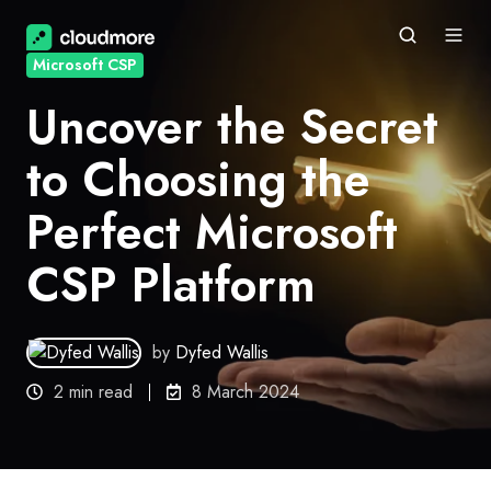
Microsoft CSP
Uncover the Secret
to Choosing the
Perfect Microsoft
CSP Platform
by
Dyfed Wallis
2 min read
8 March 2024