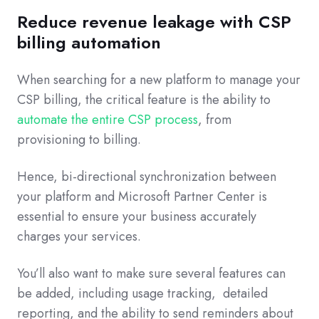
Reduce revenue leakage with CSP
billing automation
When searching for a new platform to manage your
CSP billing, the critical feature is the ability to
automate the entire CSP process
, from
provisioning to billing.
Hence, bi-directional synchronization between
your platform and Microsoft Partner Center is
essential to ensure your business accurately
charges your services.
You’ll also want to make sure several features can
be added, including usage tracking, detailed
reporting, and the ability to send reminders about