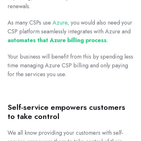
renewals.
As many CSPs use
Azure
,
you would also need your
CSP platform seamlessly integrates with Azure and
automates that Azure billing process
.
Your business will benefit from this by spending less
time managing Azure CSP billing and only paying
for the services you use.
Self-service empowers customers
to take control
We all know providing your customers with self-