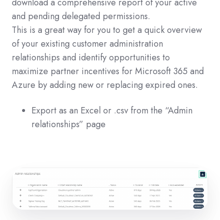
download a comprehensive report of your active
and pending delegated permissions.
This is a great way for you to get a quick overview
of your existing customer administration
relationships and identify opportunities to
maximize partner incentives for Microsoft 365 and
Azure by adding new or replacing expired ones.
Export as an Excel or .csv from the “Admin
relationships” page