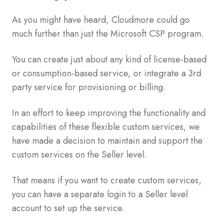
As you might have heard, Cloudmore could go
much further than just the Microsoft CSP program.
You can create just about any kind of license-based
or consumption-based service, or integrate a 3rd
party service for provisioning or billing.
In an effort to keep improving the functionality and
capabilities of these flexible custom services, we
have made a decision to maintain and support the
custom services on the Seller level.
That means if you want to create custom services,
you can have a separate login to a Seller level
account to set up the service.