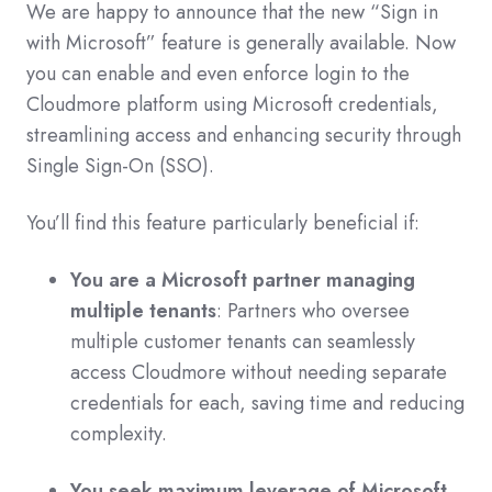
We are happy to announce that the new “Sign in
with Microsoft” feature is generally available. Now
you can enable and even enforce login to the
Cloudmore platform using Microsoft credentials,
streamlining access and enhancing security through
Single Sign-On (SSO).
You’ll find this feature particularly beneficial if:
You are a Microsoft partner managing
multiple tenants
: Partners who oversee
multiple customer tenants can seamlessly
access Cloudmore without needing separate
credentials for each, saving time and reducing
complexity.
You seek maximum leverage of Microsoft