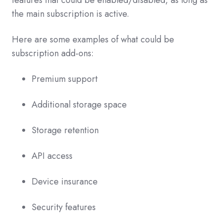
the main subscription is active.
Here are some examples of what could be
subscription add-ons:
Premium support
Additional storage space
Storage retention
API access
Device insurance
Security features