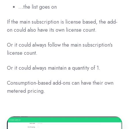
…the list goes on
If the main subscription is license based, the add-
on could also have its own license count.
Or it could always follow the main subscription’s
license count.
Or it could always maintain a quantity of 1.
Consumption-based add-ons can have their own
metered pricing.