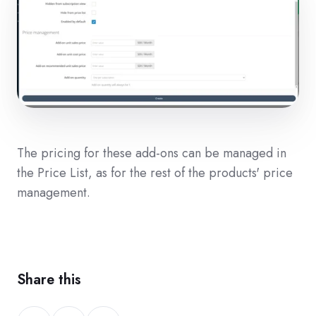
The pricing for these add-ons can be managed in
the Price List, as for the rest of the products' price
management.
Share this