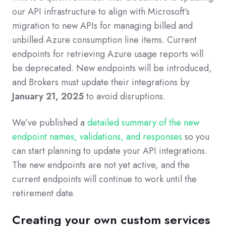
our API infrastructure to align with Microsoft’s
migration to new APIs for managing billed and
unbilled Azure consumption line items. Current
endpoints for retrieving Azure usage reports will
be deprecated. New endpoints will be introduced,
and Brokers must update their integrations by
January 21, 2025
to avoid disruptions.
We’ve published a
detailed summary of the new
endpoint names, validations, and responses
so you
can start planning to update your API integrations.
The new endpoints are not yet active, and the
current endpoints will continue to work until the
retirement date.
Creating your own custom services