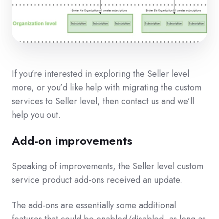
If you’re interested in exploring the Seller level
more, or you’d like help with migrating the custom
services to Seller level, then contact us and we’ll
help you out.
Add-on improvements
Speaking of improvements, the Seller level custom
service product add-ons received an update.
The add-ons are essentially some additional
features that could be enabled/disabled, as long as