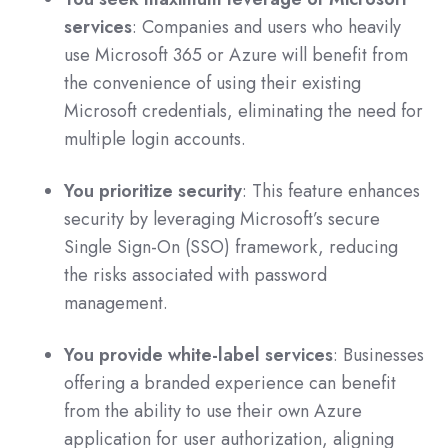
services
: Companies and users who heavily
use Microsoft 365 or Azure will benefit from
the convenience of using their existing
Microsoft credentials, eliminating the need for
multiple login accounts.
You prioritize security
: This feature enhances
security by leveraging Microsoft’s secure
Single Sign-On (SSO) framework, reducing
the risks associated with password
management.
You provide white-label services
: Businesses
offering a branded experience can benefit
from the ability to use their own Azure
application for user authorization, aligning