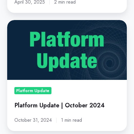
April 30, 2025
2 min read
Platform
Update
|
October
2024
Platform Update
Platform Update | October 2024
October 31, 2024
1 min read