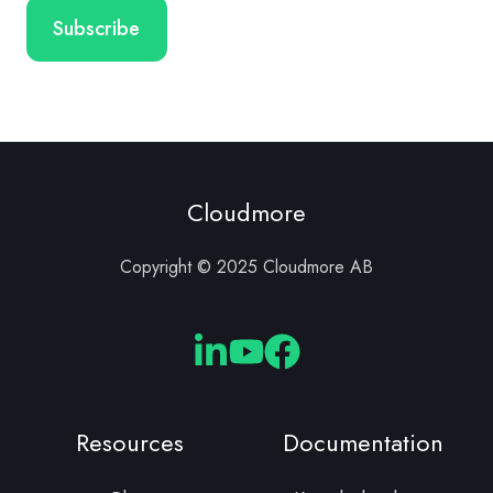
Cloudmore
Copyright © 2025 Cloudmore AB
Cloudmore
Cloudmore
Cloudmore
Linkedin
YouTube
Facebook
Resources
Documentation