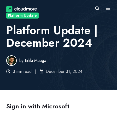
Platform Update
Platform Update |
December 2024
by
Erkki Muuga
3 min read
December 31, 2024
Sign in with Microsoft