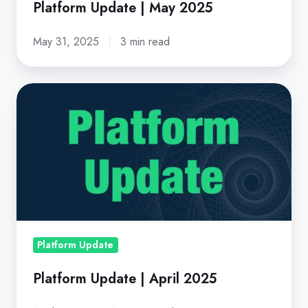
Platform Update | May 2025
May 31, 2025
3 min read
Platform
Update
|
April
2025
Platform Update
Platform Update | April 2025