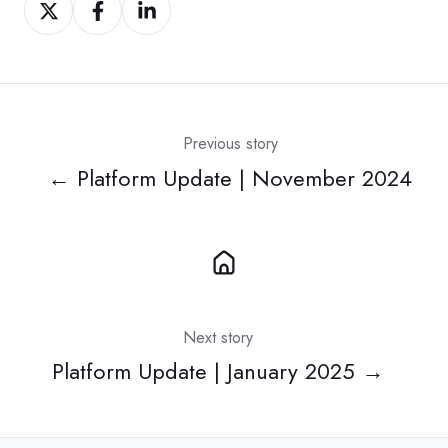
Share
Share
Share
on
on
on
Twitter
Facebook
LinkedIn
Previous story
← Platform Update | November 2024
Next story
Platform Update | January 2025 →