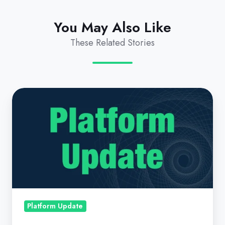
You May Also Like
These Related Stories
Platform
Update
|
May
2025
Platform Update