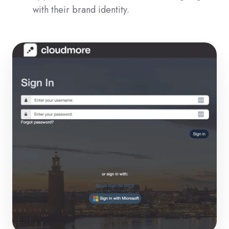
with their brand identity.