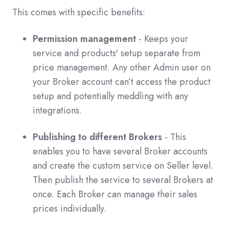
This comes with specific benefits:
Permission management
- Keeps your
service and products' setup separate from
price management. Any other Admin user on
your Broker account can’t access the product
setup and potentially meddling with any
integrations.
Publishing to different Brokers
- This
enables you to have several Broker accounts
and create the custom service on Seller level.
Then publish the service to several Brokers at
once. Each Broker can manage their sales
prices individually.