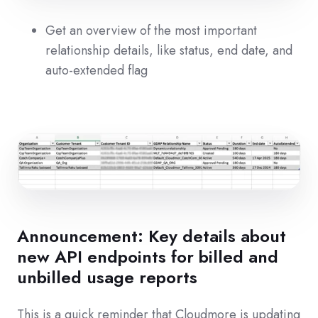
Get an overview of the most important
relationship details, like status, end date, and
auto-extended flag
Announcement: Key details about
new API endpoints for billed and
unbilled usage reports
This is a quick reminder that Cloudmore is updating