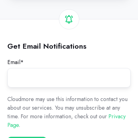
Get Email Notifications
Email
*
Cloudmore may use this information to contact you
about our services. You may unsubscribe at any
time. For more information, check out our
Privacy
Page
.