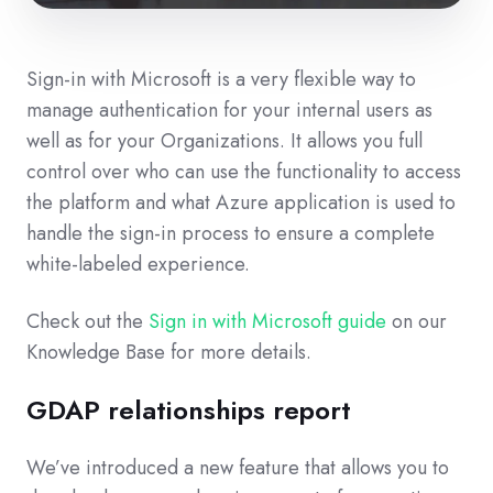
Sign-in with Microsoft is a very flexible way to
manage authentication for your internal users as
well as for your Organizations. It allows you full
control over who can use the functionality to access
the platform and what Azure application is used to
handle the sign-in process to ensure a complete
white-labeled experience.
Check out the
Sign in with Microsoft guide
on our
Knowledge Base for more details.
GDAP relationships report
We’ve introduced a new feature that allows you to