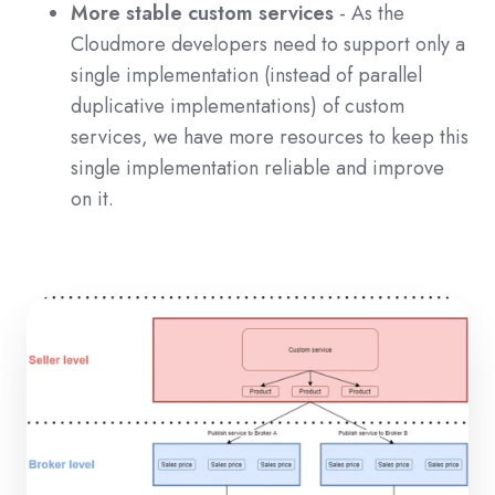
More stable custom services
- As the
Cloudmore developers need to support only a
single implementation (instead of parallel
duplicative implementations) of custom
services, we have more resources to keep this
single implementation reliable and improve
on it.