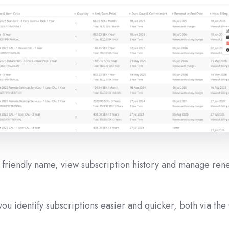
e friendly name, view subscription history and manage ren
ou identify subscriptions easier and quicker, both via the