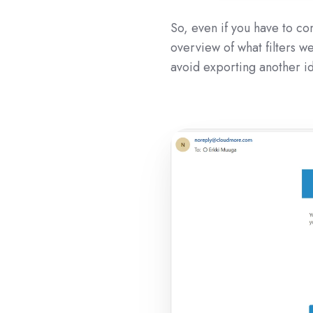
So, even if you have to com
overview of what filters we
avoid exporting another ide