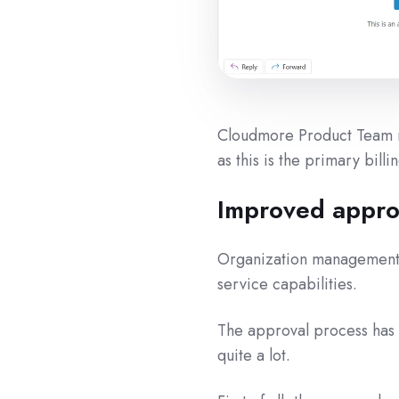
Cloudmore Product Team re
as this is the primary bill
Improved appro
Organization management 
service capabilities.
The approval process has b
quite a lot.