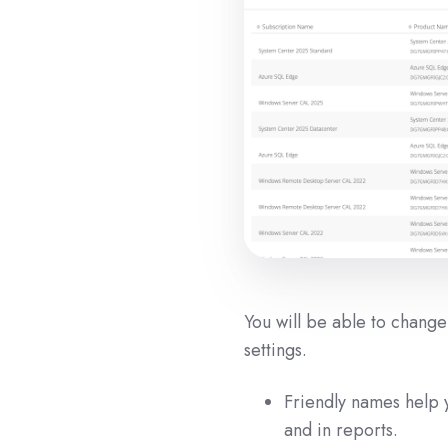
You will be able to chang
settings.
Friendly names help y
and in reports.