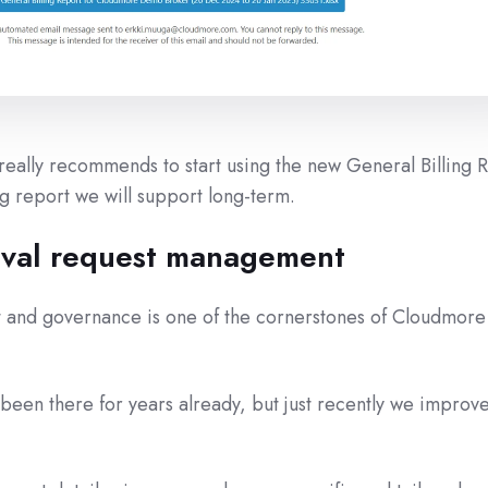
ally recommends to start using the new General Billing 
ing report we will support long-term.
val request management
and governance is one of the cornerstones of Cloudmore 
een there for years already, but just recently we improve