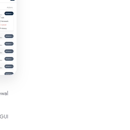
ewal
 GUI