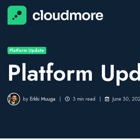
Platform Update
Platform Upd
by
Erkki Muuga
3 min read
June 30, 20