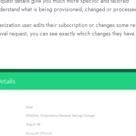
 request details give you much more specific and tailored
nderstand what is being provisioned, changed or processe
nization user edits their subscription or changes some r
oval request, you can see exactly which changes they have