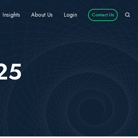
Insights
About Us
Login
Contact Us
025