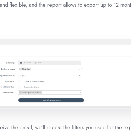
 and flexible, and the report allows to export up to 12 mont
ive the email, we’ll repeat the filters you used for the ex