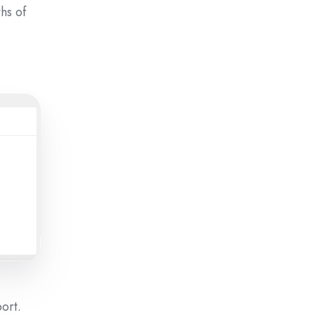
hs of
port.