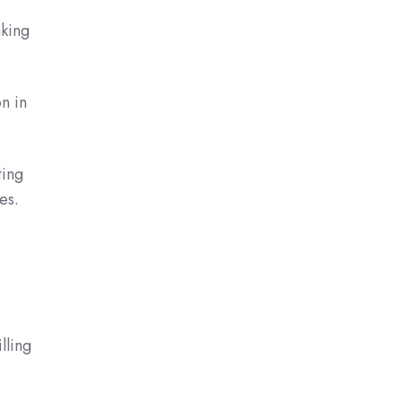
aking
n in
ting
es.
lling