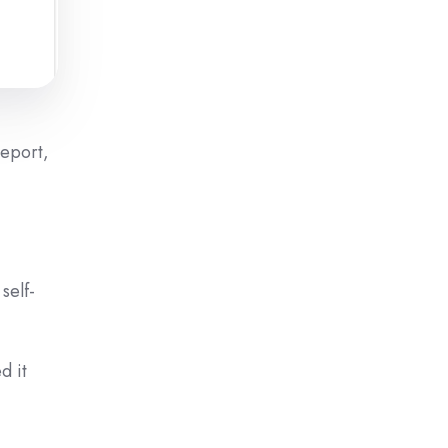
Report,
self-
d it