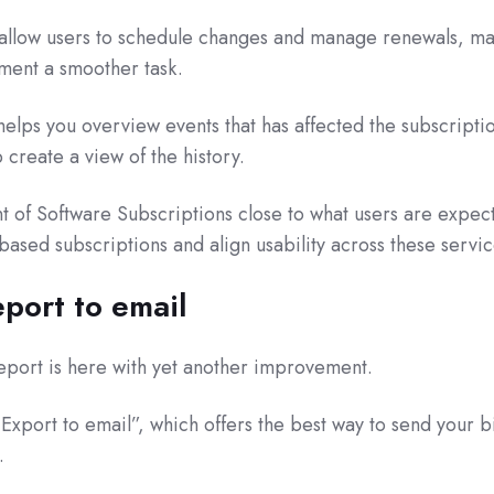
l allow users to schedule changes and manage renewals, m
ment a smoother task.
helps you overview events that has affected the subscriptio
 create a view of the history.
t of Software Subscriptions close to what users are expec
based subscriptions and align usability across these servic
eport to email
eport is here with yet another improvement.
Export to email”, which offers the best way to send your bi
.