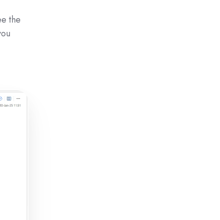
ee the
you