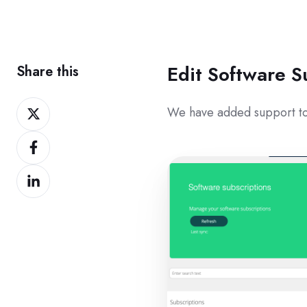
Edit Software S
Share this
Share
We have added support to
on
Share
Twitter
on
Share
Facebook
on
LinkedIn