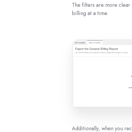
The filters are more clear
billing at a time.
Additionally, when you rece