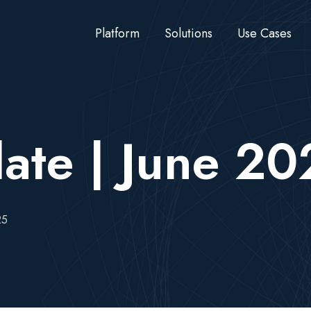
Platform
Solutions
Use Cases
ate | June 2
25