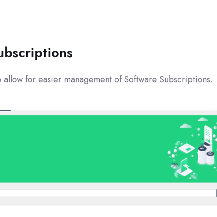
ubscriptions
 allow for easier management of Software Subscriptions.