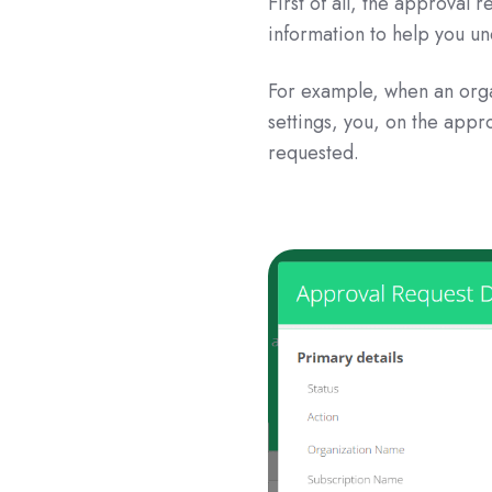
First of all, the approval
information to help you u
For example, when an orga
settings, you, on the appr
requested.