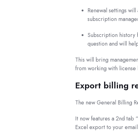
Renewal settings wil
subscription manage
Subscription history 
question and will help
This will bring managemen
from working with license 
Export billing r
The new General Billing R
It now features a 2nd tab “
Excel export to your email