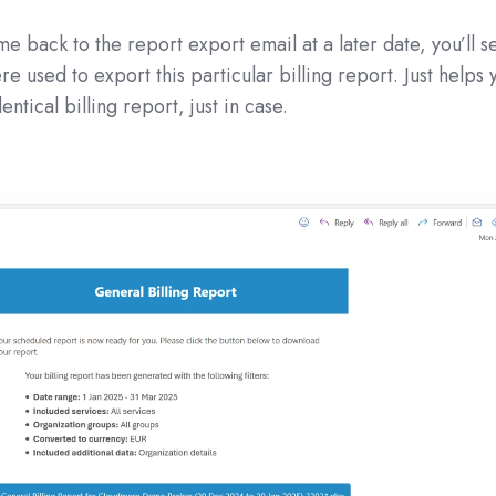
e back to the report export email at a later date, you’ll s
re used to export this particular billing report. Just helps 
ntical billing report, just in case.