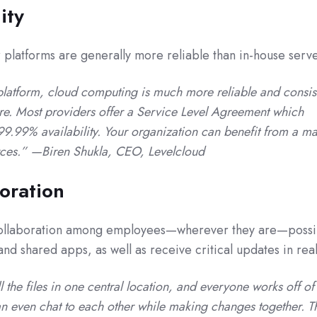
ity
platforms are generally more reliable than in-house serve
latform, cloud computing is much more reliable and consis
ture. Most providers offer a Service Level Agreement which
.99% availability. Your organization can benefit from a ma
rces.” —Biren Shukla, CEO, Levelcloud
boration
ollaboration among employees—wherever they are—possi
d shared apps, as well as receive critical updates in real
the files in one central location, and everyone works off of
n even chat to each other while making changes together. T