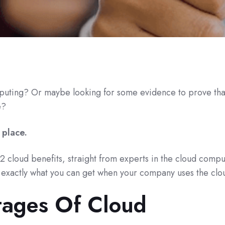
uting? Or maybe looking for some evidence to prove that 
e?
 place.
 22 cloud benefits, straight from experts in the cloud comp
n exactly what you can get when your company uses the clo
ages Of Cloud