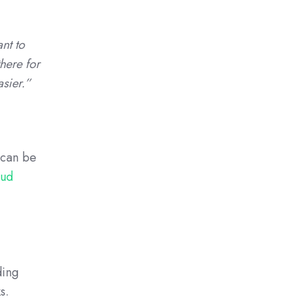
nt to
there for
asier.”
t can be
oud
ding
s.