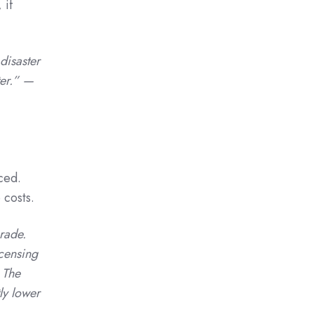
 if
disaster
ter.” —
ced.
 costs.
rade.
icensing
 The
ly lower