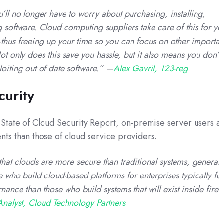
ll no longer have to worry about purchasing, installing,
software. Cloud computing suppliers take care of this for 
thus freeing up your time so you can focus on other importa
ot only does this save you hassle, but it also means you don’
oiting out of date software.” —
Alex Gavril, 123-reg
curity
 State of Cloud Security Report, on-premise server users a
ents than those of cloud service providers.
that clouds are more secure than traditional systems, general
 who build cloud-based platforms for enterprises typically f
ance than those who build systems that will exist inside fire
nalyst, Cloud Technology Partners