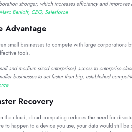
oration stronger, which increases efficiency and improves 
Marc Benioff, CEO, Salesforce
ve Advantage
en small businesses to compete with large corporations b
fective tools.
all and medium-sized enterprises) access to enterprise-clas
maller businesses to act faster than big, established competi
orce
aster Recovery
 in the cloud, cloud computing reduces the need for disast
e to happen to a device you use, your data would still be 