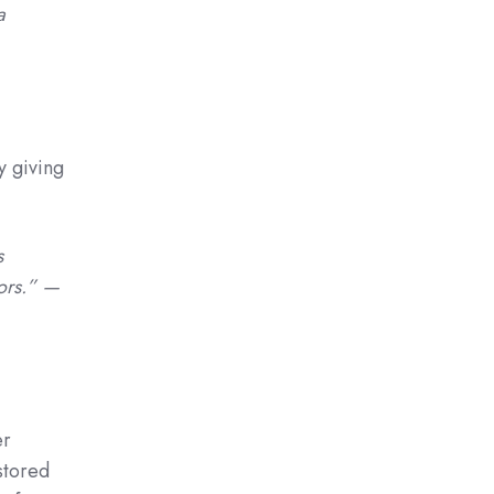
a
y giving
s
tors.” —
er
stored