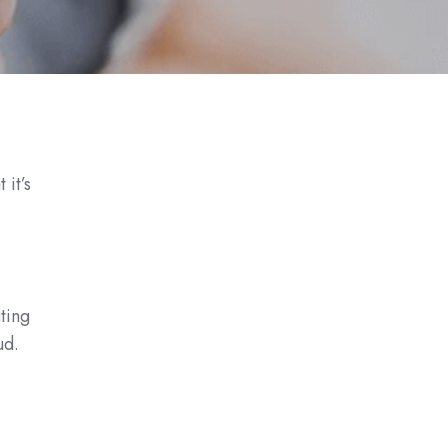
it’s
uting
ud.