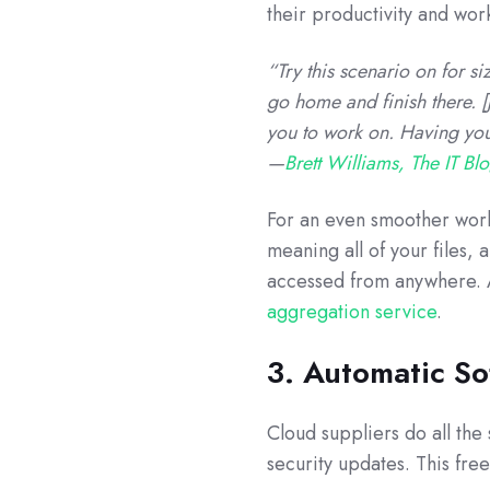
their productivity and work
“Try this scenario on for 
go home and finish there. [J
you to work on. Having your
—
Brett Williams, The IT Bl
For an even smoother workf
meaning all of your files, 
accessed from anywhere. A
aggregation service
.
3. Automatic S
Cloud suppliers do all th
security updates. This fre