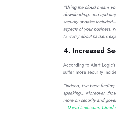
“Using the cloud means you’
downloading, and updating 
security updates included—
aspects of your business. N
to worry about hackers expl
4. Increased Se
According to Alert Logic’s
suffer more security incid
“Indeed, I've been finding 
speaking... Moreover, those
more on security and govern
—
David Linthicum, Cloud A