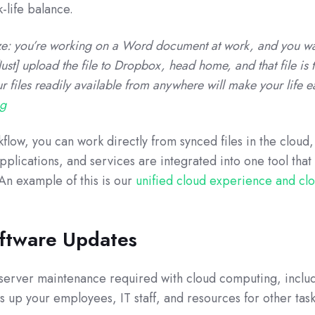
-life balance.
size: you’re working on a Word document at work, and you wa
ust] upload the file to Dropbox, head home, and that file is 
 files readily available from anywhere will make your life e
og
low, you can work directly from synced files in the cloud,
applications, and services are integrated into one tool tha
n example of this is our
unified cloud experience and cl
oftware Updates
e server maintenance required with cloud computing, inclu
es up your employees, IT staff, and resources for other task