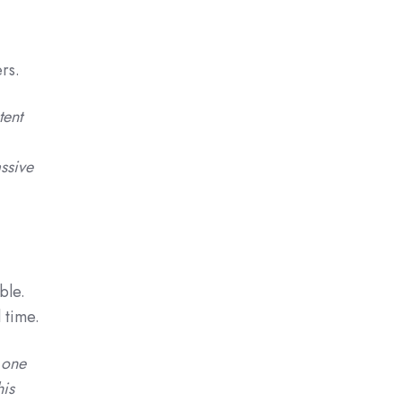
rs.
tent
ssive
ble.
 time.
 one
his