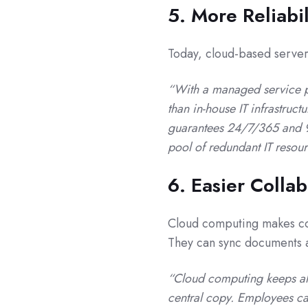
5. More Reliabil
Today, cloud-based server 
“With a managed service p
than in-house IT infrastruc
guarantees 24/7/365 and 99
pool of redundant IT resou
6. Easier Colla
Cloud computing makes c
They can sync documents an
“Cloud computing keeps all 
central copy. Employees ca