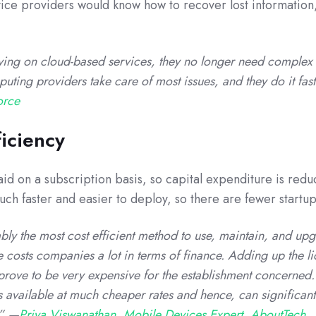
vice providers would know how to recover lost information,
ing on cloud-based services, they no longer need complex 
ting providers take care of most issues, and they do it fas
orce
ficiency
id on a subscription basis, so capital expenditure is redu
ch faster and easier to deploy, so there are fewer startup
ly the most cost efficient method to use, maintain, and upg
e costs companies a lot in terms of finance. Adding up the l
 prove to be very expensive for the establishment concerned.
s available at much cheaper rates and hence, can significant
.” —
Priya Viswanathan, Mobile Devices Expert, AboutTech