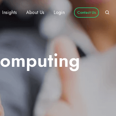
Insights
About Us
Login
Contact Us
Computing