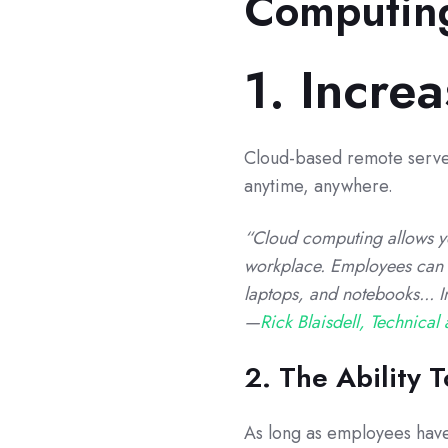
Computin
1. Increa
Cloud-based remote server
anytime, anywhere.
“Cloud computing allows yo
workplace. Employees can 
laptops, and notebooks... 
—
Rick Blaisdell, Technical 
2. The Ability
As long as employees have