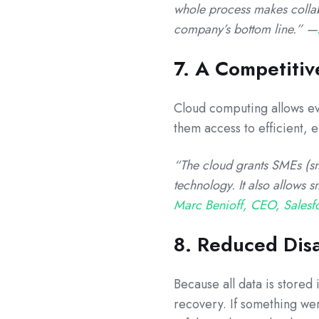
whole process makes collab
company’s bottom line.” —
7. A Competiti
Cloud computing allows ev
them access to efficient, ef
“The cloud grants SMEs (sm
technology. It also allows s
Marc Benioff, CEO, Salesf
8. Reduced Dis
Because all data is stored
recovery. If something wer