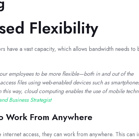
g
sed Flexibility
s have a vast capacity, which allows bandwidth needs to
ur employees to be more flexible—both in and out of the
access files using web-enabled devices such as smartphone
In this way, cloud computing enables the use of mobile techn
and Business Strategist
 To Work From Anywhere
 internet access, they can work from anywhere. This can