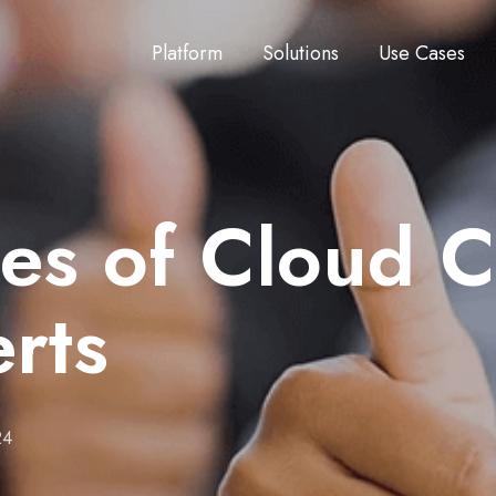
Platform
Solutions
Use Cases
es of Cloud 
rts
24