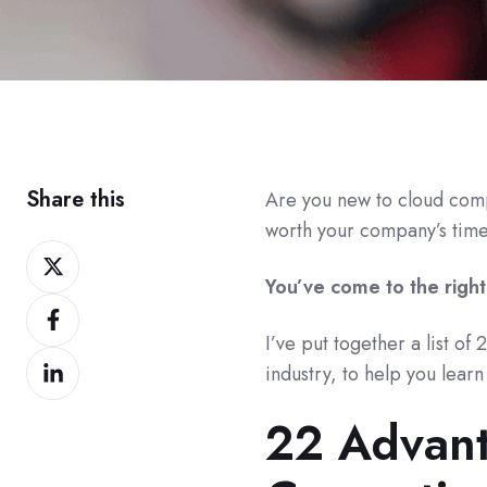
Share this
Are you new to cloud comp
worth your company’s tim
Share
on
You’ve come to the right
Share
Twitter
on
I’ve put together a list of
Share
Facebook
industry, to help you lear
on
22 Advant
LinkedIn