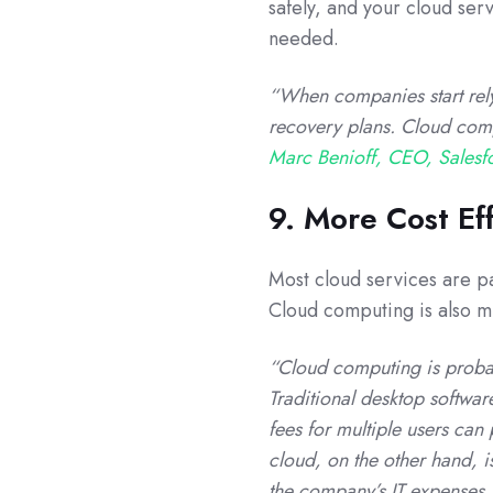
safely, and your cloud ser
needed.
“When companies start rely
recovery plans. Cloud compu
Marc Benioff, CEO, Salesf
9. More Cost Ef
Most cloud services are pa
Cloud computing is also mu
“Cloud computing is probab
Traditional desktop softwar
fees for multiple users can
cloud, on the other hand, i
the company’s IT expenses