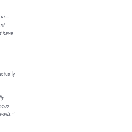
you—
nt
t have
ctually
ly
ocus
walls.”