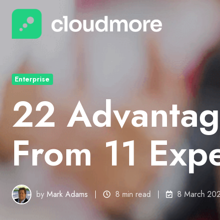
Enterprise
22 Advantag
From 11 Expe
by
Mark Adams
8 min read
8 March 20