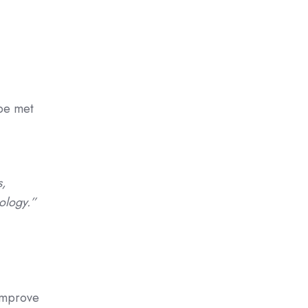
 be met
s,
ology.”
 improve