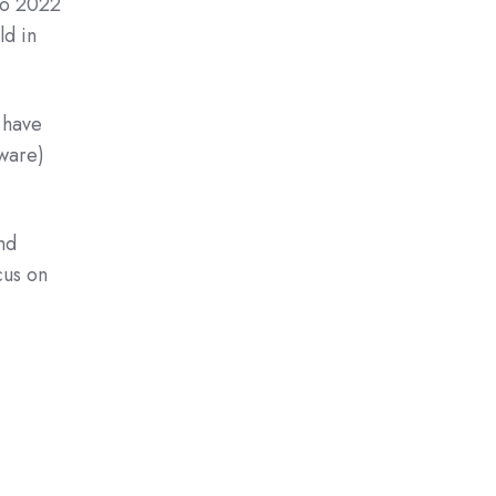
to 2022
ld in
 have
dware)
nd
cus on