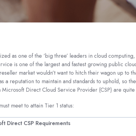
ized as one of the ‘big three’ leaders in cloud computing,
rvice is one of the
largest and fastest growing public clo
reseller market wouldn’t want to hitch their wagon up to th
as a reputation to maintain and standards to uphold, so the
Microsoft Direct Cloud Service Provider (CSP) are quite s
ust meet to attain Tier 1 status:
oft Direct CSP Requirements