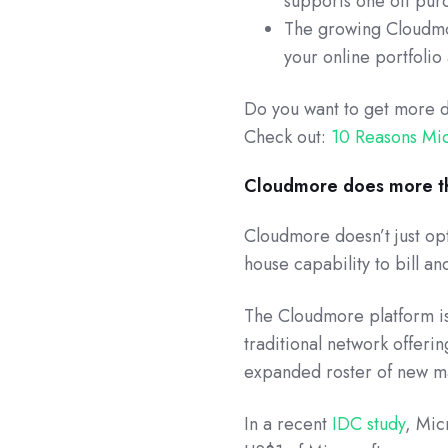
supports one off purc
The growing Cloudmor
your online portfolio
Do you want to get more 
Check out:
10 Reasons Mi
Cloudmore does more th
Cloudmore doesn’t just opt
house capability to bill an
The Cloudmore platform i
traditional network offeri
expanded roster of new m
In a recent
IDC study
, Mic