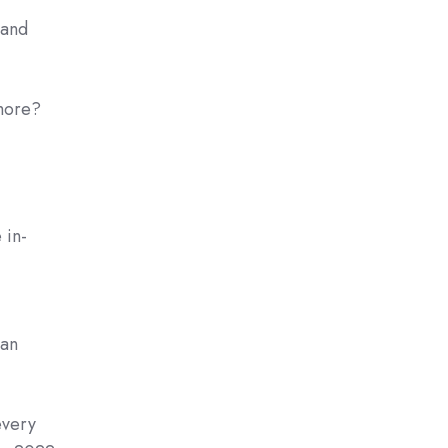
pand
more?
 in-
 an
every