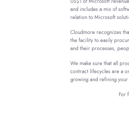
US$1 of Microsoft revenue
and includes a mix of soft
relation to Microsoft soluti
Cloudmore recognizes tha
the facility to easily proc
and their processes, peopl
We make sure that all pro
contract lifecycles are a o
growing and refining your
For 