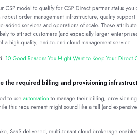
ur CSP model to qualify for CSP Direct partner status you 
a robust order management infrastructure, quality support
ue-added services and operations of scale. These attribut
kely to attract customers (and especially larger enterprise
of a high-quality, end-to-end cloud management service.
ad:
10 Good Reasons You Might Want to Keep Your Direct 
ve the required billing and provisioning infrastruc
red to use
automation
to manage their billing, provisionin
le this requirement might sound like a tall (and expensiv
ke, SaaS delivered, multi-tenant cloud brokerage enable