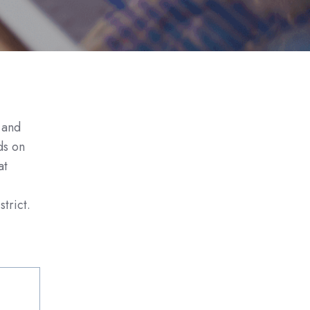
 and
uds
on
at
trict.