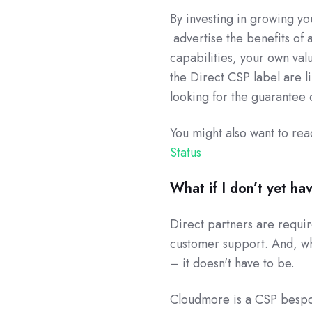
By investing in growing yo
advertise the benefits of 
capabilities, your own val
the Direct CSP label are li
looking for the guarantee 
You might also want to re
Status
What if I don’t yet ha
Direct partners are requi
customer support. And, whi
– it doesn't have to be.
Cloudmore is a CSP bespo