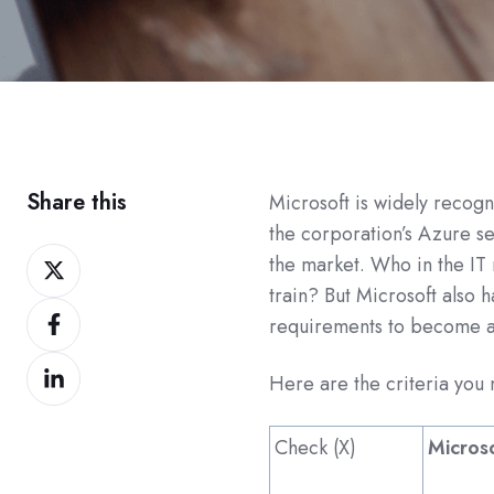
Share this
Microsoft is widely recogn
the corporation’s Azure se
Share
the market. Who in the IT 
on
train?
But Microsoft also h
Share
Twitter
requirements to become a 
on
Share
Facebook
Here are the criteria you m
on
LinkedIn
Check (X)
Micros