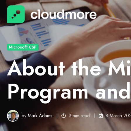
Microsoft CSP
About the Mi
Program and
by
Mark Adams
3 min read
8 March 20