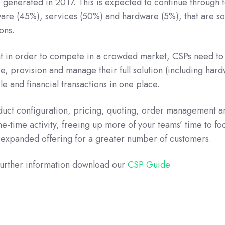
 generated in 2017. This is expected to continue through 
ware (45%), services (50%) and hardware (5%), that are so
ons.
t in order to compete in a crowded market, CSPs need to
ure, provision and manage their full solution (including har
e and financial transactions in one place.
duct configuration, pricing, quoting, order management a
ne-time activity, freeing up more of your teams’ time to fo
 expanded offering for a greater number of customers.
further information download our
CSP Guide