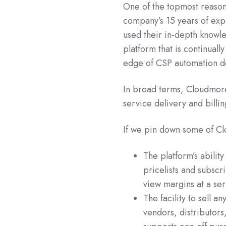
One of the topmost reason
company’s 15 years of exp
used their in-depth knowle
platform that is continuall
edge of CSP automation 
In broad terms, Cloudmore 
service delivery and billin
If we pin down some of Cl
The platform’s abilit
pricelists and subscr
view margins at a ser
The facility to sell a
vendors, distributors