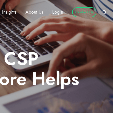
Insights
About Us
Login
Contact Us
t CSP
ore Helps