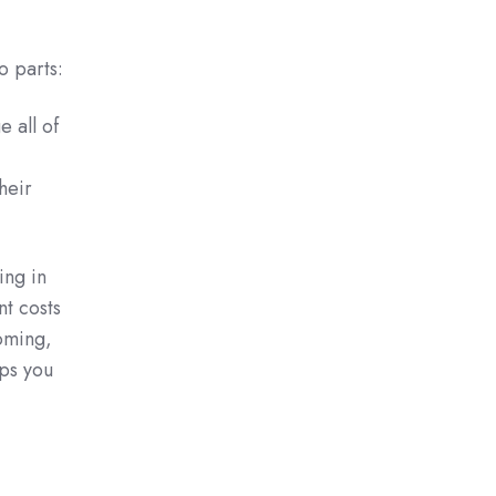
o parts:
 all of
heir
ing in
nt costs
ooming,
ps you