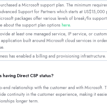
purchased a Microsoft support plan. The minimum require
Advanced Support for Partners which starts at US$15,000 
icrosoft packages offer various levels of break/fix support
e about the support plan options
here
.
rovide at least one managed service, IP service, or custo
n application built around Microsoft cloud services in orde
ue.
ness has enabled a billing and provisioning infrastructure.
 having Direct CSP status?
-end relationship with the customer and with Microsoft. T
ide continuity in the customer experience, making it easie
tionships longer term.