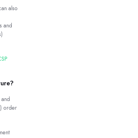
can also
es and
s)
CSP
ture?
g and
e) order
ment