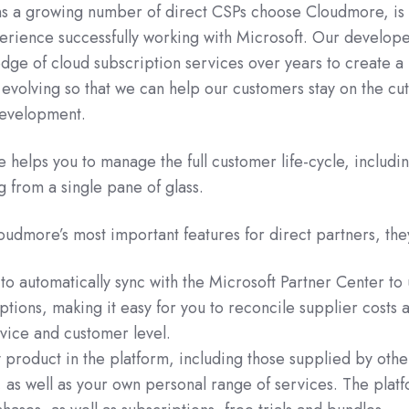
s a growing number of direct CSPs choose Cloudmore, is 
erience successfully working with Microsoft. Our develop
dge of cloud subscription services over years to create a
y evolving so that we can help our customers stay on the cut
development.
helps you to manage the full customer life-cycle, includin
g from a single pane of glass.
oudmore’s most important features for direct partners, the
y to automatically sync with the Microsoft Partner Center to
iptions, making it easy for you to reconcile supplier costs 
vice and customer level.
ny product in the platform, including those supplied by othe
, as well as your own personal range of services. The plat