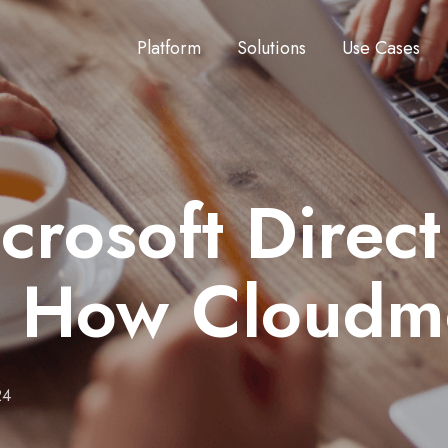
Platform
Solutions
Use Cases
crosoft Direc
 How Cloudm
24