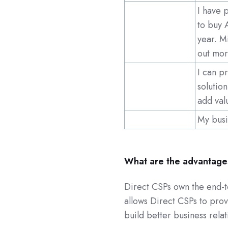
I have 
to buy 
year. M
out mor
I can p
solutio
add val
My busi
What are the advantages
Direct CSPs own the end-to
allows Direct CSPs to prov
build better business rela