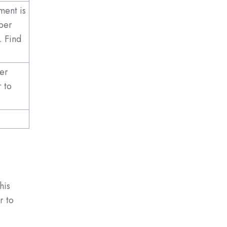
ment is
per
. Find
mer
r to
his
r to