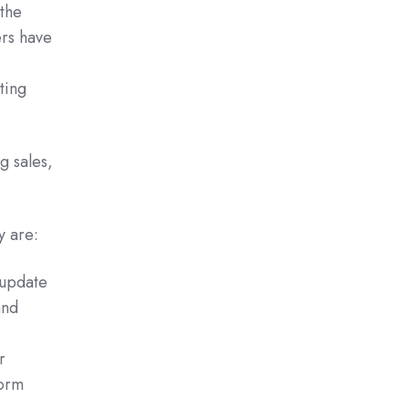
the
ers have
ting
g sales,
y are:
 update
and
r
form