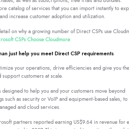
hases, as well as subscriptions, free trials and bundles.
e catalog of services that you can import instantly to ex
 and increase customer adoption and utilization.
detail on why a growing number of Direct CSPs use Cloud
crosoft CSPs Choose Cloudmore
an just help you meet Direct CSP requirements
imize your operations, drive efficiencies and give you the
d support customers at scale.
s designed to help you and your customers move beyond
ngs such as security or VoIP and equipment-based sales, to
anaged and cloud services.
rosoft partners reported earning US$9.64 in revenue for 