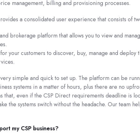
 price management, billing and provisioning processes.
ovides a consolidated user experience that consists of tw
and brokerage platform that allows you to view and manage
es.
for your customers to discover, buy, manage and deploy t
vices.
very simple and quick to set up. The platform can be runn
iness systems in a matter of hours, plus there are no upfro
s that, even if the CSP Direct requirements deadline is l
ke the systems switch without the headache. Our team hel
port my CSP business?