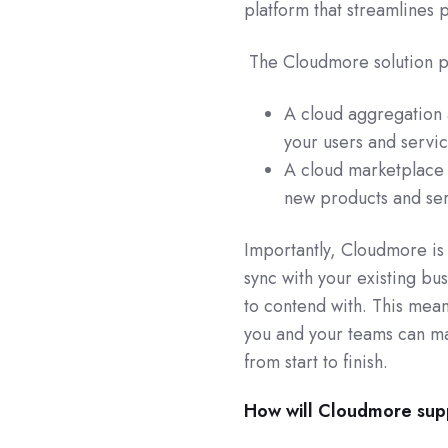
platform that streamlines
The Cloudmore solution pr
A cloud aggregation 
your users and servic
A cloud marketplace 
new products and ser
Importantly, Cloudmore is 
sync with your existing bus
to contend with. This mean
you and your teams can ma
from start to finish.
How will Cloudmore sup