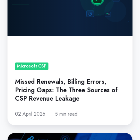
Pricing
Gaps:
The
Three
Sources
of
CSP
Revenue
Microsoft CSP
Leakage
Missed Renewals, Billing Errors,
Pricing Gaps: The Three Sources of
CSP Revenue Leakage
02 April 2026
5 min read
What