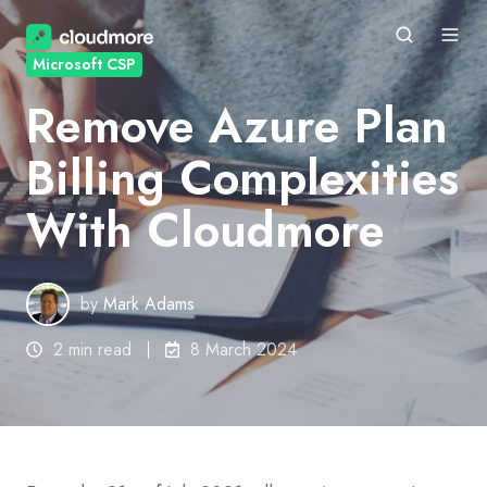
Microsoft CSP
Remove Azure Plan
Billing Complexities
With Cloudmore
by
Mark Adams
2 min read
8 March 2024