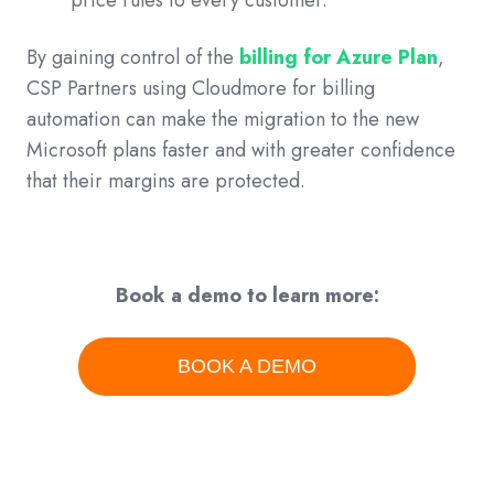
By gaining control of the
billing for Azure Plan
,
CSP Partners using Cloudmore for billing
automation can make the migration to the new
Microsoft plans faster and with greater confidence
that their margins are protected.
Book a demo to learn more:
BOOK A DEMO