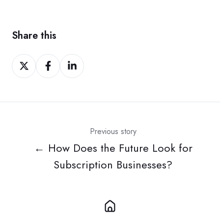
Share this
Share
Share
Share
on
on
on
Twitter
Facebook
LinkedIn
Previous story
← How Does the Future Look for
Subscription Businesses?