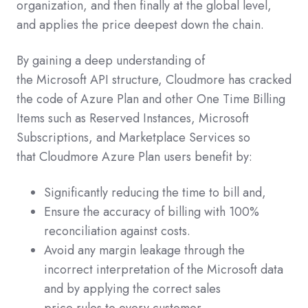
organization, and then finally at the global level,
and applies the price deepest down the chain.
By gaining a deep understanding of
the Microsoft API structure, Cloudmore has cracked
the code of Azure Plan and other One Time Billing
Items such as Reserved Instances, Microsoft
Subscriptions, and Marketplace Services so
that Cloudmore Azure Plan users benefit by:
Significantly reducing the time to bill and,
Ensure the accuracy of billing with 100%
reconciliation against costs.
Avoid any margin leakage through the
incorrect interpretation of the Microsoft data
and by applying the correct sales
price rules to every customer.