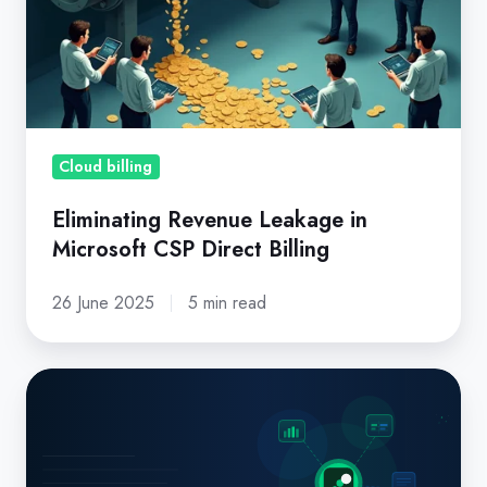
in
Microsoft
CSP
Direct
Billing
Cloud billing
Eliminating Revenue Leakage in
Microsoft CSP Direct Billing
26 June 2025
5 min read
Missed
Renewals,
Billing
Errors,