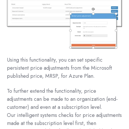
Using this functionality, you can set specific
persistent price adjustments from the Microsoft
published price, MRSP, for Azure Plan.
To further extend the functionality, price
adjustments can be made to an organization (end-
customer) and even at a subscription level.
Our intelligent systems checks for price adjustments
made at the subscription level first, then