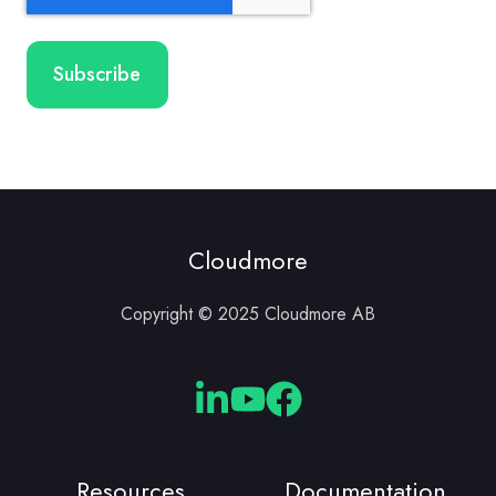
Cloudmore
Copyright © 2025 Cloudmore AB
Cloudmore
Cloudmore
Cloudmore
Linkedin
YouTube
Facebook
Resources
Documentation