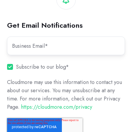
Get Email Notifications
Subscribe to our blog
*
Cloudmore may use this information to contact you
about our services. You may unsubscribe at any
time. For more information, check out our Privacy
Page.
https://cloudmore.com/privacy