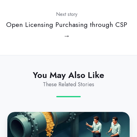
Next story
Open Licensing Purchasing through CSP
→
You May Also Like
These Related Stories
Eliminating
Revenue
Leakage