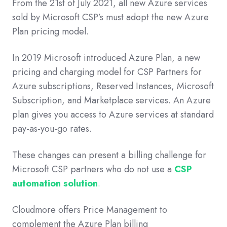
From the 21st of July 2021, all new Azure services
sold by Microsoft CSP’s must adopt the new Azure
Plan pricing model.
In 2019 Microsoft introduced Azure Plan, a new
pricing and charging model for CSP Partners for
Azure subscriptions, Reserved Instances, Microsoft
Subscription, and Marketplace services. An Azure
plan gives you access to Azure services at standard
pay-as-you-go rates.
These changes can present a billing challenge for
Microsoft CSP partners who do not use a
CSP
automation solution
.
Cloudmore offers Price Management to
complement the Azure Plan billing