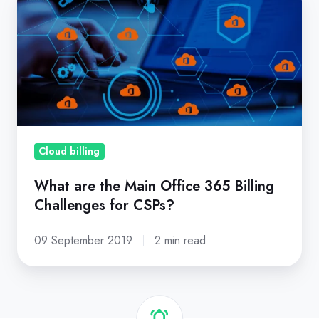
are
the
Main
Office
365
Billing
Challenges
for
Cloud billing
CSPs?
What are the Main Office 365 Billing
Challenges for CSPs?
09 September 2019
2 min read