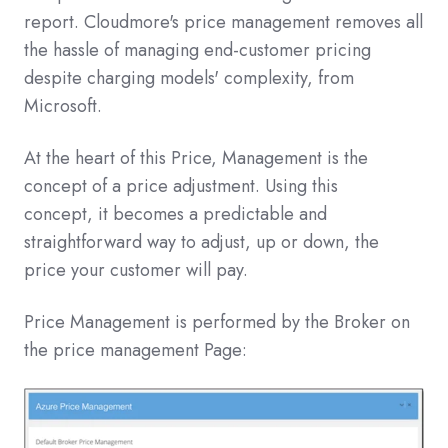
report. Cloudmore's price management removes all
the hassle of managing end-customer pricing
despite charging models' complexity, from
Microsoft.
At the heart of this Price, Management is the
concept of a price adjustment. Using this
concept, it becomes a predictable and
straightforward way to adjust, up or down, the
price your customer will pay.
Price Management is performed by the Broker on
the price management Page: