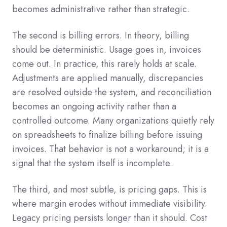
becomes administrative rather than strategic.
The second is billing errors. In theory, billing
should be deterministic. Usage goes in, invoices
come out. In practice, this rarely holds at scale.
Adjustments are applied manually, discrepancies
are resolved outside the system, and reconciliation
becomes an ongoing activity rather than a
controlled outcome. Many organizations quietly rely
on spreadsheets to finalize billing before issuing
invoices. That behavior is not a workaround; it is a
signal that the system itself is incomplete.
The third, and most subtle, is pricing gaps. This is
where margin erodes without immediate visibility.
Legacy pricing persists longer than it should. Cost