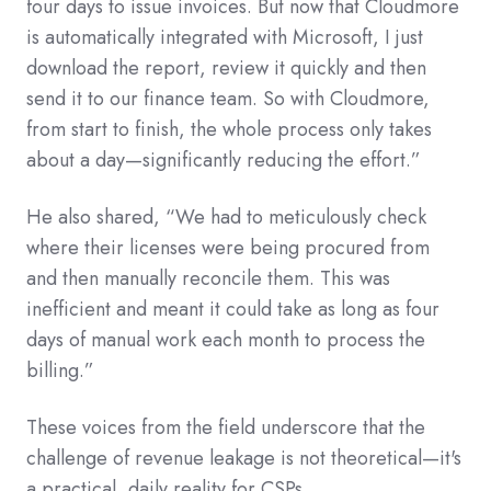
four days to issue invoices. But now that Cloudmore
is automatically integrated with Microsoft, I just
download the report, review it quickly and then
send it to our finance team. So with Cloudmore,
from start to finish, the whole process only takes
about a day—significantly reducing the effort.”
He also shared, “We had to meticulously check
where their licenses were being procured from
and then manually reconcile them. This was
inefficient and meant it could take as long as four
days of manual work each month to process the
billing.”
These voices from the field underscore that the
challenge of revenue leakage is not theoretical—it's
a practical, daily reality for CSPs.