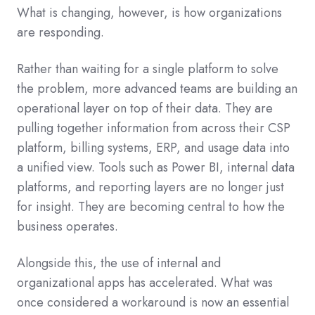
What is changing, however, is how organizations
are responding.
Rather than waiting for a single platform to solve
the problem, more advanced teams are building an
operational layer on top of their data. They are
pulling together information from across their CSP
platform, billing systems, ERP, and usage data into
a unified view. Tools such as Power BI, internal data
platforms, and reporting layers are no longer just
for insight. They are becoming central to how the
business operates.
Alongside this, the use of internal and
organizational apps has accelerated. What was
once considered a workaround is now an essential