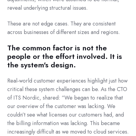
reveal underlying structural issues.
These are not edge cases. They are consistent
across businesses of different sizes and regions.
The common factor is not the
people or the effort involved. It is
the system's design.
Real-world customer experiences highlight just how
critical these system challenges can be. As the CTO
of ITS Nordic, shared: “We began to realize that
our overview of the customer was lacking. We
couldn’t see what licenses our customers had, and
the billing information was lacking. This became
increasingly difficult as we moved to cloud services.