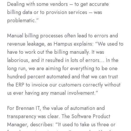
Dealing with some vendors – to get accurate
billing data or to provision services – was
problematic.”
Manual billing processes often lead to errors and
revenue leakage, as Hampus explains: “We used to
have to work out the billing manually. It was
laborious, and it resulted in lots of errors… In the
long run, we are aiming for everything to be one
hundred percent automated and that we can trust
the ERP to invoice our customers correctly without
us ever having any manual involvement.”
For Brennan IT, the value of automation and
transparency was clear. The Software Product
Manager, describes: “It used to take us three or