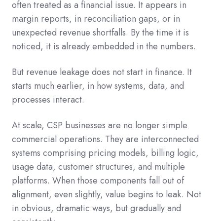
often treated as a financial issue. It appears in
margin reports, in reconciliation gaps, or in
unexpected revenue shortfalls. By the time it is
noticed, it is already embedded in the numbers.
But revenue leakage does not start in finance. It
starts much earlier, in how systems, data, and
processes interact.
At scale, CSP businesses are no longer simple
commercial operations. They are interconnected
systems comprising pricing models, billing logic,
usage data, customer structures, and multiple
platforms. When those components fall out of
alignment, even slightly, value begins to leak. Not
in obvious, dramatic ways, but gradually and