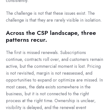
consistently.
The challenge is not that these issues exist. The
challenge is that they are rarely visible in isolation.
Across the CSP landscape, three
patterns recur.
The first is missed renewals. Subscriptions
continue, contracts roll over, and customers remain
active, but the commercial moment is lost. Pricing
is not revisited, margin is not reassessed, and
opportunities to expand or optimize are missed. In
most cases, the data exists somewhere in the
business, but it is not connected to the right
process at the right time. Ownership is unclear,
visibility is delayed, and the renewal event