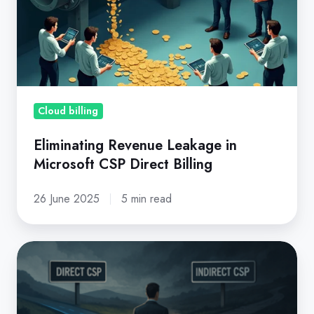
in
Microsoft
CSP
Direct
Billing
Cloud billing
Eliminating Revenue Leakage in
Microsoft CSP Direct Billing
26 June 2025
5 min read
Before
You
Step
Back