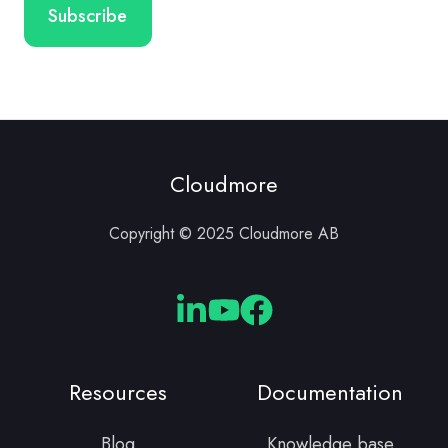
Cloudmore
Copyright © 2025 Cloudmore AB
Cloudmore
Cloudmore
Cloudmore
Linkedin
YouTube
Facebook
Resources
Documentation
Blog
Knowledge base