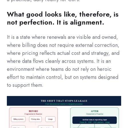
What good looks like, therefore, is
not perfection. It is alignment.
It is a state where renewals are visible and owned,
where billing does not require external correction,
where pricing reflects actual cost and strategy, and
where data flows cleanly across systems. It is an
environment where teams do not rely on heroic
effort to maintain control, but on systems designed
to support them.