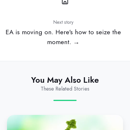
Next story
EA is moving on. Here's how to seize the
moment. →
You May Also Like
These Related Stories
Revenue
Leakage