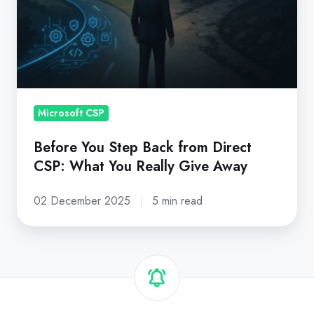
from
Direct
CSP:
What
You
Really
Microsoft CSP
Give
Before You Step Back from Direct
Away
CSP: What You Really Give Away
02 December 2025
5 min read