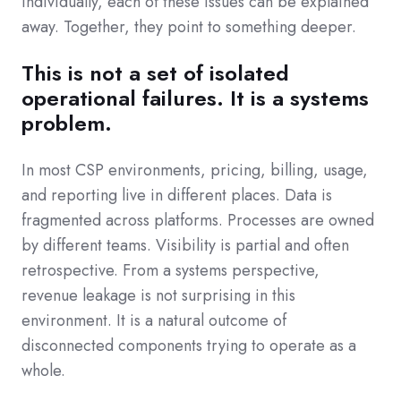
Individually, each of these issues can be explained
away. Together, they point to something deeper.
This is not a set of isolated
operational failures. It is a systems
problem.
In most CSP environments, pricing, billing, usage,
and reporting live in different places. Data is
fragmented across platforms. Processes are owned
by different teams. Visibility is partial and often
retrospective. From a systems perspective,
revenue leakage is not surprising in this
environment. It is a natural outcome of
disconnected components trying to operate as a
whole.