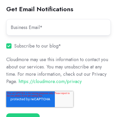
Get Email Notifications
Subscribe to our blog
*
Cloudmore may use this information to contact you
about our services. You may unsubscribe at any
time. For more information, check out our Privacy
Page.
https://cloudmore.com/privacy