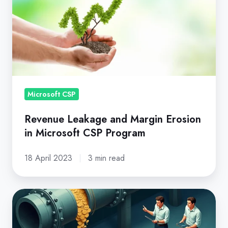
and
Margin
Erosion
in
Microsoft
CSP
Program
Microsoft CSP
Revenue Leakage and Margin Erosion
in Microsoft CSP Program
18 April 2023
3 min read
Eliminating
Revenue
Leakage