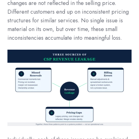
changes are not reflected in the selling price.
Different customers end up on inconsistent pricing
structures for similar services. No single issue is
material on its own, but over time, these small
inconsistencies accumulate into meaningful loss.