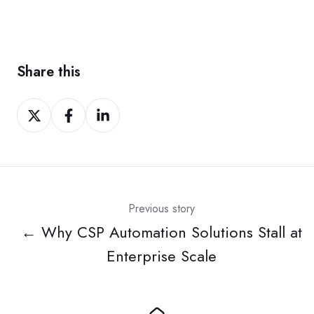
Share this
Share
Share
Share
on
on
on
Twitter
Facebook
LinkedIn
Previous story
← Why CSP Automation Solutions Stall at
Enterprise Scale