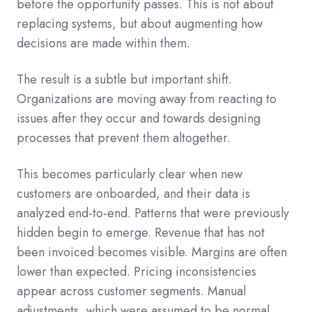
before the opportunity passes. This is not about
replacing systems, but about augmenting how
decisions are made within them.
The result is a subtle but important shift.
Organizations are moving away from reacting to
issues after they occur and towards designing
processes that prevent them altogether.
This becomes particularly clear when new
customers are onboarded, and their data is
analyzed end-to-end. Patterns that were previously
hidden begin to emerge. Revenue that has not
been invoiced becomes visible. Margins are often
lower than expected. Pricing inconsistencies
appear across customer segments. Manual
adjustments, which were assumed to be normal,