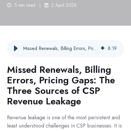
5 min read
2 April 2026
Missed Renewals, Billing Errors, Pricing Gaps: The Three Sources of CSP Revenue Leakage
8
:
19
Missed Renewals, Billing
Errors, Pricing Gaps: The
Three Sources of CSP
Revenue Leakage
Revenue leakage is one of the most persistent and
least understood challenges in CSP businesses.
It is