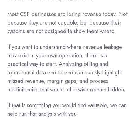
Most CSP businesses are losing revenue today. Not
because they are not capable, but because their
systems are not designed to show them where.
If you want to understand where revenue leakage
may exist in your own operation, there is a
practical way to start. Analyzing billing and
operational data end-to-end can quickly highlight
missed revenue, margin gaps, and process
inefficiencies that would otherwise remain hidden.
If that is something you would find valuable, we can
help run that analysis with you.