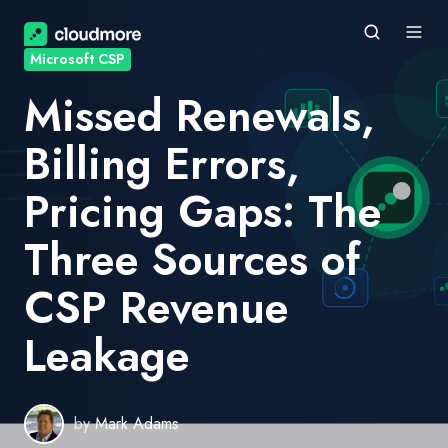
Microsoft CSP
Missed Renewals,
Billing Errors,
Pricing Gaps: The
Three Sources of
CSP Revenue
Leakage
by
Mark Adams