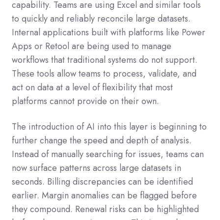
capability. Teams are using Excel and similar tools
to quickly and reliably reconcile large datasets.
Internal applications built with platforms like Power
Apps or Retool are being used to manage
workflows that traditional systems do not support.
These tools allow teams to process, validate, and
act on data at a level of flexibility that most
platforms cannot provide on their own.
The introduction of AI into this layer is beginning to
further change the speed and depth of analysis.
Instead of manually searching for issues, teams can
now surface patterns across large datasets in
seconds. Billing discrepancies can be identified
earlier. Margin anomalies can be flagged before
they compound. Renewal risks can be highlighted