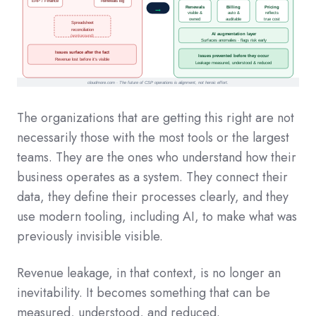
The organizations that are getting this right are not
necessarily those with the most tools or the largest
teams. They are the ones who understand how their
business operates as a system. They connect their
data, they define their processes clearly, and they
use modern tooling, including AI, to make what was
previously invisible visible.
Revenue leakage, in that context, is no longer an
inevitability. It becomes something that can be
measured, understood, and reduced.