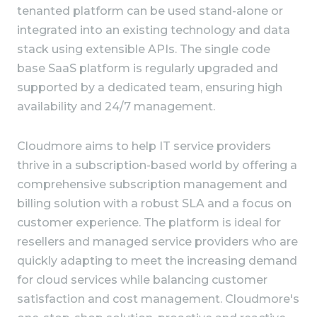
tenanted platform can be used stand-alone or
integrated into an existing technology and data
stack using extensible APIs. The single code
base SaaS platform is regularly upgraded and
supported by a dedicated team, ensuring high
availability and 24/7 management.
Cloudmore aims to help IT service providers
thrive in a subscription-based world by offering a
comprehensive subscription management and
billing solution with a robust SLA and a focus on
customer experience. The platform is ideal for
resellers and managed service providers who are
quickly adapting to meet the increasing demand
for cloud services while balancing customer
satisfaction and cost management. Cloudmore's