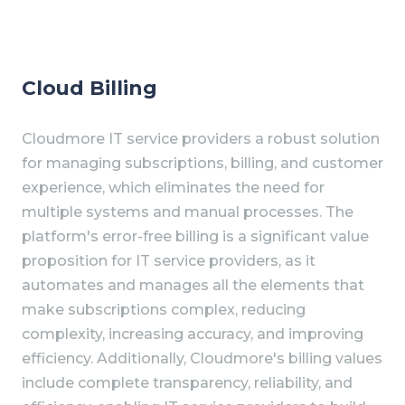
Cloud Billing
Cloudmore IT service providers a robust solution
for managing subscriptions, billing, and customer
experience, which eliminates the need for
multiple systems and manual processes. The
platform's error-free billing is a significant value
proposition for IT service providers, as it
automates and manages all the elements that
make subscriptions complex, reducing
complexity, increasing accuracy, and improving
efficiency. Additionally, Cloudmore's billing values
include complete transparency, reliability, and