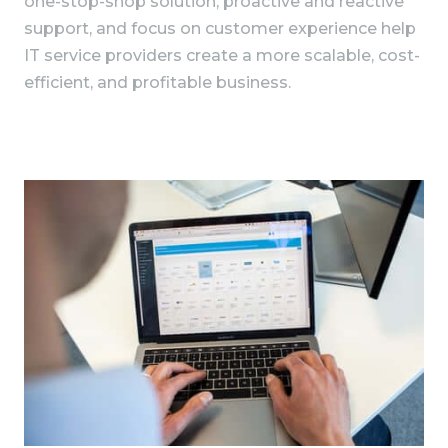
one-stop-shop solution, proactive and reactive
support, and focus on customer experience help
IT service providers create a more scalable, cost-
efficient, and profitable business.