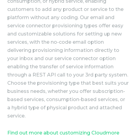
consumption, or hybrid service, enabling
customers to add any product or service to the
platform without any coding. Our email and
service connector provisioning types offer easy
and customizable solutions for setting up new
services, with the no-code email option
delivering provisioning information directly to
your inbox and our service connector option
enabling the transfer of service information
through a REST API call to your 3rd party system.
Choose the provisioning type that best suits your
business needs, whether you offer subscription-
based services, consumption-based services, or
a hybrid type of physical product and attached
service.
Find out more about customizing Cloudmore