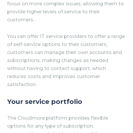
focus on more complex issues, allowing them to
provide higher levels of service to their
customers.
You can offer IT service providers to offer a range
of self-service options to their customers,
customers can manage their own accounts and
subscriptions, making changes as needed
without having to contact support, which
reduces costs and improves customer
satisfaction.
Your service portfolio
The Cloudmore platform provides flexible
options for any type of subscription,