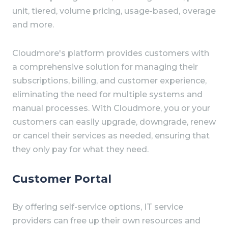
unit, tiered, volume pricing, usage-based, overage
and more.
Cloudmore's platform provides customers with
a comprehensive solution for managing their
subscriptions, billing, and customer experience,
eliminating the need for multiple systems and
manual processes. With Cloudmore, you or your
customers can easily upgrade, downgrade, renew
or cancel their services as needed, ensuring that
they only pay for what they need.
Customer Portal
By offering self-service options, IT service
providers can free up their own resources and