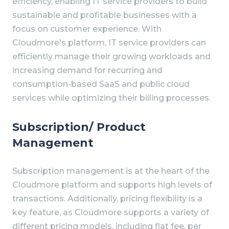
efficiency, enabling IT service providers to build
sustainable and profitable businesses with a
focus on customer experience. With
Cloudmore's platform, IT service providers can
efficiently manage their growing workloads and
increasing demand for recurring and
consumption-based SaaS and public cloud
services while optimizing their billing processes.
Subscription/ Product
Management
Subscription management is at the heart of the
Cloudmore platform and supports high levels of
transactions. Additionally, pricing flexibility is a
key feature, as Cloudmore supports a variety of
different pricing models, including flat fee, per