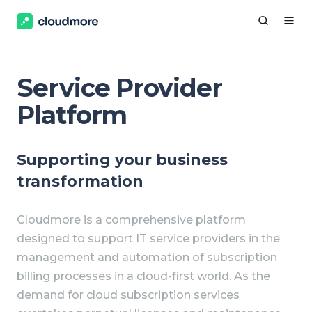
Service Provider
Platform
Supporting your business
transformation
Cloudmore is a comprehensive platform
designed to support IT service providers in the
management and automation of subscription
billing processes in a cloud-first world. As the
demand for cloud subscription services