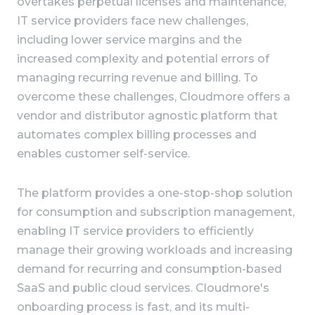
overtakes perpetual licenses and maintenance,
IT service providers face new challenges,
including lower service margins and the
increased complexity and potential errors of
managing recurring revenue and billing. To
overcome these challenges, Cloudmore offers a
vendor and distributor agnostic platform that
automates complex billing processes and
enables customer self-service.
The platform provides a one-stop-shop solution
for consumption and subscription management,
enabling IT service providers to efficiently
manage their growing workloads and increasing
demand for recurring and consumption-based
SaaS and public cloud services. Cloudmore's
onboarding process is fast, and its multi-