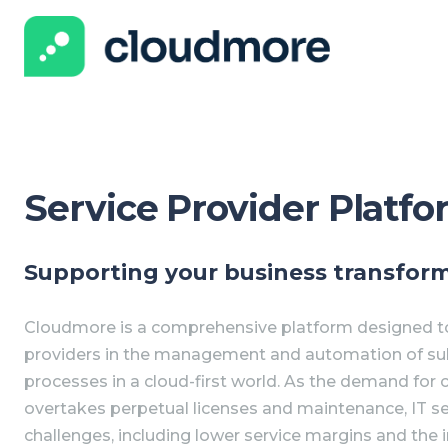
Service Provider Platf
Supporting your business transfor
Cloudmore is a comprehensive platform designed to
providers in the management and automation of subs
processes in a cloud-first world. As the demand for 
overtakes perpetual licenses and maintenance, IT se
challenges, including lower service margins and the