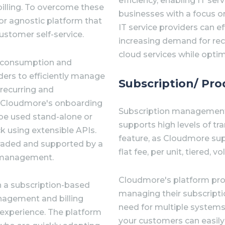
efficiency, enabling IT ser
billing. To overcome these
businesses with a focus 
or agnostic platform that
IT service providers can 
stomer self-service.
increasing demand for re
cloud services while optimi
r consumption and
ders to efficiently manage
Subscription/ P
recurring and
. Cloudmore's onboarding
Subscription management 
 be used stand-alone or
supports high levels of tran
k using extensible APIs.
feature, as Cloudmore supp
graded and supported by a
flat fee, per unit, tiered,
7 management.
Cloudmore's platform pro
n a subscription-based
managing their subscriptio
nagement and billing
need for multiple system
 experience. The platform
your customers can easily