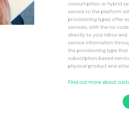
consumption, or hybrid se
service to the platform w
provisioning types offer 
services, with the no-code
directly to your inbox and
service information throu
the provisioning type that
subscription-based servic
physical product and atta
Find out more about cus