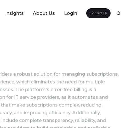
Contact Us
Insights
About Us
Login
iders a robust solution for managing subscriptions,
rience, which eliminates the need for multiple
es. The platform's error-free billing is a
ion for IT service providers, as it automates and
 that make subscriptions complex, reducing
racy, and improving efficiency. Additionally,
 include complete transparency, reliability, and