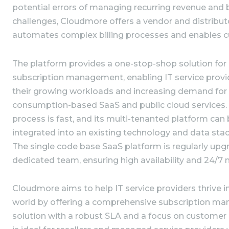
potential errors of managing recurring revenue and 
challenges, Cloudmore offers a vendor and distribut
automates complex billing processes and enables cu
The platform provides a one-stop-shop solution fo
subscription management, enabling IT service provi
their growing workloads and increasing demand for 
consumption-based SaaS and public cloud services
process is fast, and its multi-tenanted platform can
integrated into an existing technology and data stac
The single code base SaaS platform is regularly up
dedicated team, ensuring high availability and 24/
Cloudmore aims to help IT service providers thrive i
world by offering a comprehensive subscription ma
solution with a robust SLA and a focus on customer