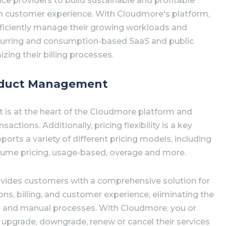
vice providers to build sustainable and profitable
on customer experience. With Cloudmore's platform,
efficiently manage their growing workloads and
curring and consumption-based SaaS and public
zing their billing processes.
roduct Management
is at the heart of the Cloudmore platform and
sactions. Additionally, pricing flexibility is a key
orts a variety of different pricing models, including
 volume pricing, usage-based, overage and more.
vides customers with a comprehensive solution for
ns, billing, and customer experience, eliminating the
s and manual processes. With Cloudmore, you or
 upgrade, downgrade, renew or cancel their services