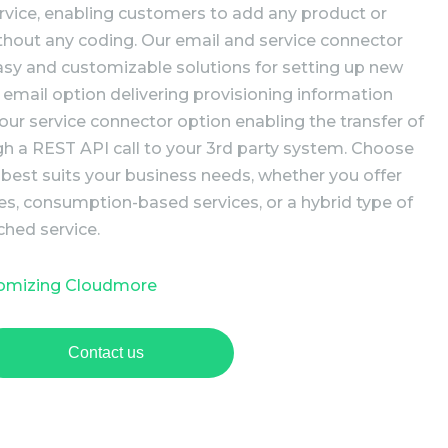
rvice, enabling customers to add any product or
ithout any coding. Our email and service connector
easy and customizable solutions for setting up new
 email option delivering provisioning information
 our service connector option enabling the transfer of
gh a REST API call to your 3rd party system. Choose
 best suits your business needs, whether you offer
es, consumption-based services, or a hybrid type of
ched service.
tomizing Cloudmore
Contact us