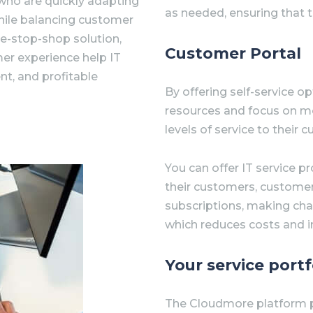
 who are quickly adapting
as needed, ensuring that 
hile balancing customer
e-stop-shop solution,
Customer Portal
er experience help IT
nt, and profitable
By offering self-service op
resources and focus on mo
levels of service to their 
You can offer IT service pr
their customers, custome
subscriptions, making cha
which reduces costs and 
Your service portf
The Cloudmore platform pro