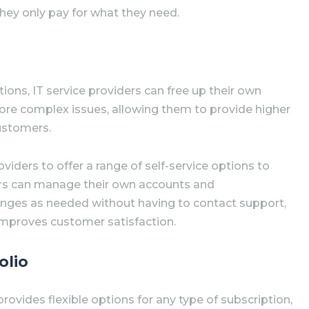
they only pay for what they need.
tions, IT service providers can free up their own
re complex issues, allowing them to provide higher
customers.
oviders to offer a range of self-service options to
rs can manage their own accounts and
nges as needed without having to contact support,
improves customer satisfaction.
olio
vides flexible options for any type of subscription,