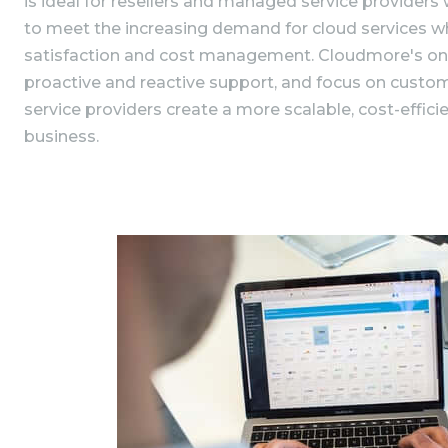
is ideal for resellers and managed service providers
to meet the increasing demand for cloud services w
satisfaction and cost management. Cloudmore's on
proactive and reactive support, and focus on custom
service providers create a more scalable, cost-efficie
business.