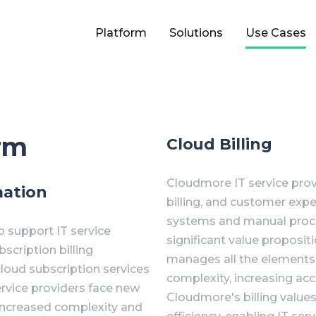
Platform
Solutions
Use Cases
orm
Cloud Billing
Cloudmore IT service prov
mation
billing, and customer expe
systems and manual process
 support IT service
significant value proposit
cription billing
manages all the elements
cloud subscription services
complexity, increasing accu
rvice providers face new
Cloudmore's billing values
 increased complexity and