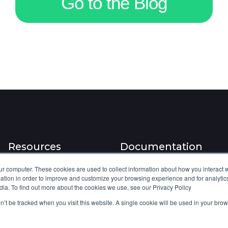
Go to the Blog
s
D
t
i
o
d
m
n
e
'
r
t
s
B
,
r
S
e
o
a
I
k
Resources
Documentation
s
I
a
t
ur computer. These cookies are used to collect information about how you interact w
Blog
Knowledge base
tion in order to improve and customize your browsing experience and for analytics
B
.
dia. To find out more about the cookies we use, see our Privacy Policy
Platform updates
Integration features
i
A
on’t be tracked when you visit this website. A single cookie will be used in your b
l
Product webinars
API Documentation
I
l
J