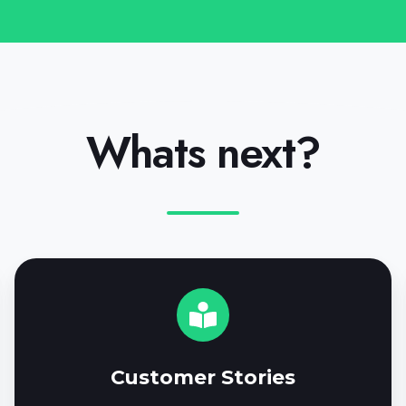
Whats next?
C
u
s
t
o
Customer Stories
m