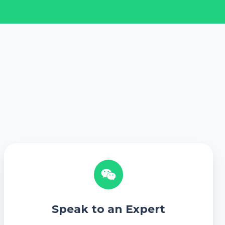
S
p
e
a
k
Speak to an Expert
t