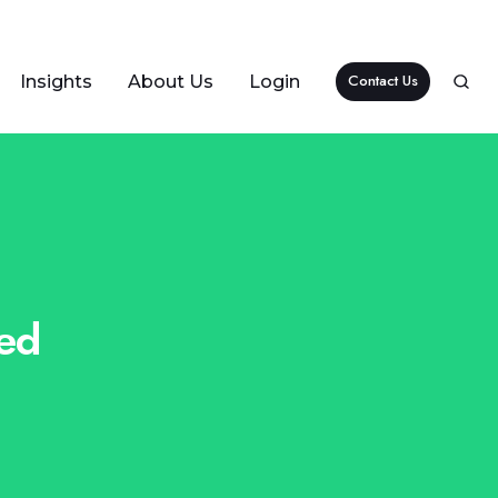
Contact Us
Insights
About Us
Login
ted