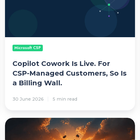
i
l
o
t
C
o
Microsoft CSP
w
o
Copilot Cowork Is Live. For
r
CSP-Managed Customers, So Is
k
a Billing Wall.
I
s
30 June 2026
5 min read
L
i
v
M
e
S
.
P