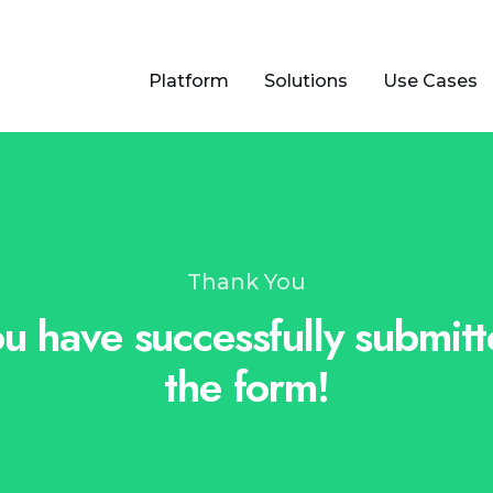
Platform
Solutions
Use Cases
Thank You
u have successfully submit
the form!