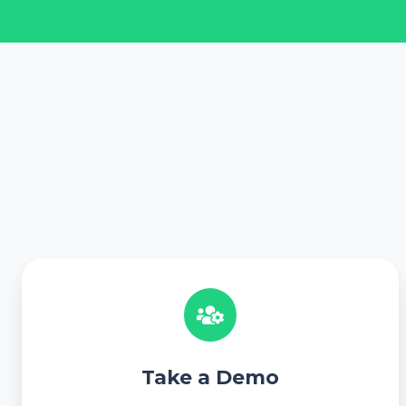
T
a
k
e
a
Take a Demo
D