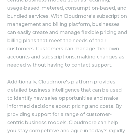
usage-based, metered, consumption-based, and
bundled services. With Cloudmore's subscription
management and billing platform, businesses
can easily create and manage flexible pricing and
billing plans that meet the needs of their
customers. Customers can manage their own
accounts and subscriptions, making changes as
needed without having to contact support.
Additionally, Cloudmore's platform provides
detailed business intelligence that can be used
to identify new sales opportunities and make
informed decisions about pricing and costs. By
providing support for a range of customer-
centric business models, Cloudmore can help
you stay competitive and agile in today's rapidly