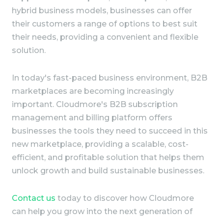
hybrid business models, businesses can offer
their customers a range of options to best suit
their needs, providing a convenient and flexible
solution.
In today's fast-paced business environment, B2B
marketplaces are becoming increasingly
important. Cloudmore's B2B subscription
management and billing platform offers
businesses the tools they need to succeed in this
new marketplace, providing a scalable, cost-
efficient, and profitable solution that helps them
unlock growth and build sustainable businesses.
Contact us
today to discover how Cloudmore
can help you grow into the next generation of