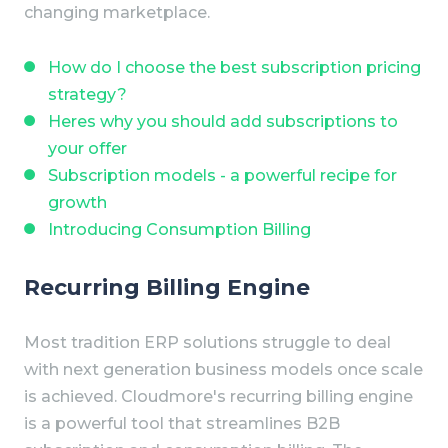
changing marketplace.
How do I choose the best subscription pricing
strategy?
Heres why you should add subscriptions to
your offer
Subscription models - a powerful recipe for
growth
Introducing Consumption Billing
Recurring Billing Engine
Most tradition ERP solutions struggle to deal
with next generation business models once scale
is achieved.
Cloudmore's recurring billing engine
is a powerful tool that streamlines B2B