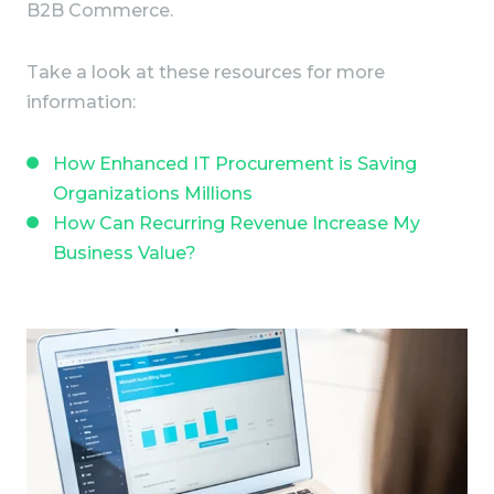
B2B Commerce.
Take a look at these resources for more
information:
How Enhanced IT Procurement is Saving
Organizations Millions
How Can Recurring Revenue Increase My
Business Value?