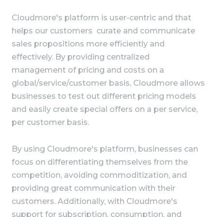
Cloudmore's platform is user-centric and that
helps our customers curate and communicate
sales propositions more efficiently and
effectively. By providing centralized
management of pricing and costs on a
global/service/customer basis, Cloudmore allows
businesses to test out different pricing models
and easily create special offers on a per service,
per customer basis.
By using Cloudmore's platform, businesses can
focus on differentiating themselves from the
competition, avoiding commoditization, and
providing great communication with their
customers. Additionally, with Cloudmore's
support for subscription, consumption, and