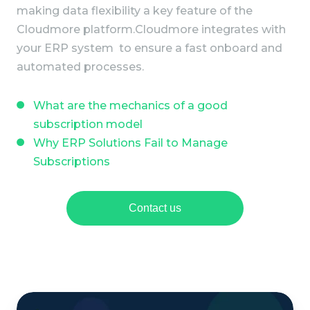
making data flexibility a key feature of the
Cloudmore platform.
Cloudmore integrates with
your ERP system to ensure a fast onboard and
automated processes.
What are the mechanics of a good
subscription model
Why ERP Solutions Fail to Manage
Subscriptions
Contact us
M