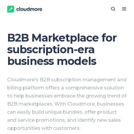
B2B Marketplace for
subscription-era
business models
Cloudmore's B2B subscription management and
billing platform offers a comprehensive solution
to help businesses embrace the growing trend of
B2B marketplaces. With Cloudmore, businesses
can easily build unique bundles, offer product
and service promotions, and identify new sales
opportunities with customers.