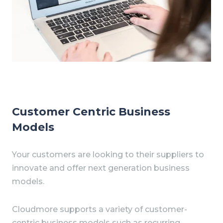
Customer Centric Business
Models
Your customers are looking to their suppliers to
innovate and offer next generation business
models.
Cloudmore supports a variety of customer-
centric business models such as recurring,