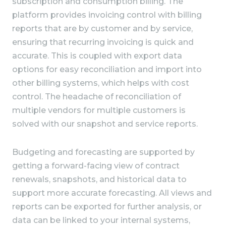
subscription and consumption billing. The
platform provides invoicing control with billing
reports that are by customer and by service,
ensuring that recurring invoicing is quick and
accurate. This is coupled with export data
options for easy reconciliation and import into
other billing systems, which helps with cost
control. The headache of reconciliation of
multiple vendors for multiple customers is
solved with our snapshot and service reports.
Budgeting and forecasting are supported by
getting a forward-facing view of contract
renewals, snapshots, and historical data to
support more accurate forecasting. All views and
reports can be exported for further analysis, or
data can be linked to your internal systems,